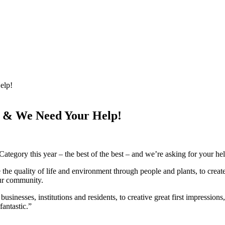
elp!
 & We Need Your Help!
gory this year – the best of the best – and we’re asking for your help
 quality of life and environment through people and plants, to create
our community.
businesses, institutions and residents, to creative great first impressi
antastic.”