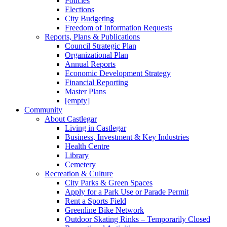
Policies
Elections
City Budgeting
Freedom of Information Requests
Reports, Plans & Publications
Council Strategic Plan
Organizational Plan
Annual Reports
Economic Development Strategy
Financial Reporting
Master Plans
[empty]
Community
About Castlegar
Living in Castlegar
Business, Investment & Key Industries
Health Centre
Library
Cemetery
Recreation & Culture
City Parks & Green Spaces
Apply for a Park Use or Parade Permit
Rent a Sports Field
Greenline Bike Network
Outdoor Skating Rinks – Temporarily Closed