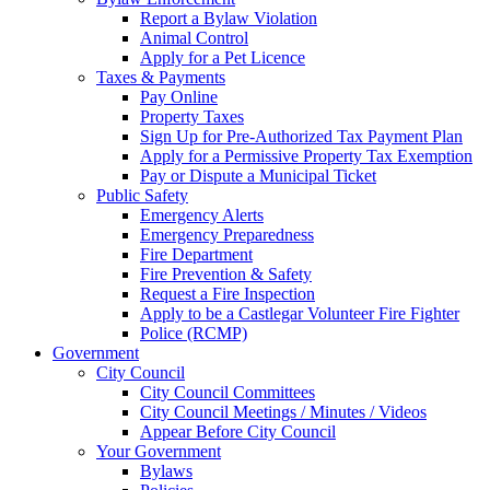
Report a Bylaw Violation
Animal Control
Apply for a Pet Licence
Taxes & Payments
Pay Online
Property Taxes
Sign Up for Pre-Authorized Tax Payment Plan
Apply for a Permissive Property Tax Exemption
Pay or Dispute a Municipal Ticket
Public Safety
Emergency Alerts
Emergency Preparedness
Fire Department
Fire Prevention & Safety
Request a Fire Inspection
Apply to be a Castlegar Volunteer Fire Fighter
Police (RCMP)
Government
City Council
City Council Committees
City Council Meetings / Minutes / Videos
Appear Before City Council
Your Government
Bylaws