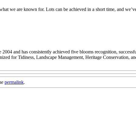
what we are known for. Lots can be achieved in a short time, and we’v
2004 and has consistently achieved five blooms recognition, successful
gnized for Tidiness, Landscape Management, Heritage Conservation, a
the
permalink
.