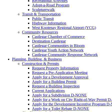
Recreational Activities
Adopt-a-Road Program
Sculpturewalk
Transit & Transportation
Public Transit
Highway Information
West Kootenay Regional Airport (YCG)
Community Resources
Castlegar Chamber of Commerce
Destination Castlegar
Castlegar Communities in Bloom
Castlegar Youth Action Network
Castlegar Community Response Network
Planning, Building, & Business
Construction & Permits
Request Property Information
Request a Pre-Application Meeting
Apply for a Development Approval
Apply for a Building Permit
Request a Building Inspection
Current Applications
Apply for a Subdivision D-NONE
Apply for a Work on City Right-of-Way Permit
Apply for the Development Incentive Program 
Apply for a Toilet Rebate D-NONE