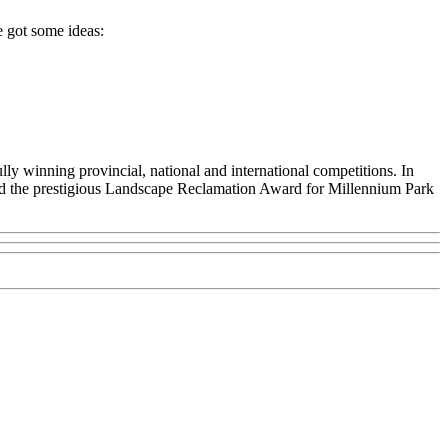
e got some ideas:
ly winning provincial, national and international competitions. In
nd the prestigious Landscape Reclamation Award for Millennium Park