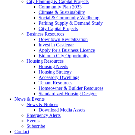
City Planning & Capital Projects
Community Plan 2033
Climate & Sustainability
Social & Community Wellbeing
Parking Supply & Demand Study
City Capital Projects
Business Resources
Downtown Revitalization
Invest in Castlegar
Apply for a Business Licence
Bid on a City Opportunity
Housing Resources
Housing Needs
Housing Strategy
Accessory Dwellings
Tenant Resources
Homeowner & Builder Resources
Standardized Housing Designs
News & Events
News & Notices
Download Media Assets
Emergency Alerts
Events
Subscribe
Contact