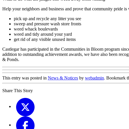
Help your neighbors and business and prove that community pride is 
pick up and recycle any litter you see
sweep and pressure wash store fronts
weed whack boulevards
weed and tidy around your yard
get rid of any visible unused items
Castlegar has participated in the Communities in Bloom program since 
addition to outstanding achievement awards, we have also been reco
& Ponds.
This entry was posted in
News & Notices
by
webadmin
. Bookmark 
Share This Story