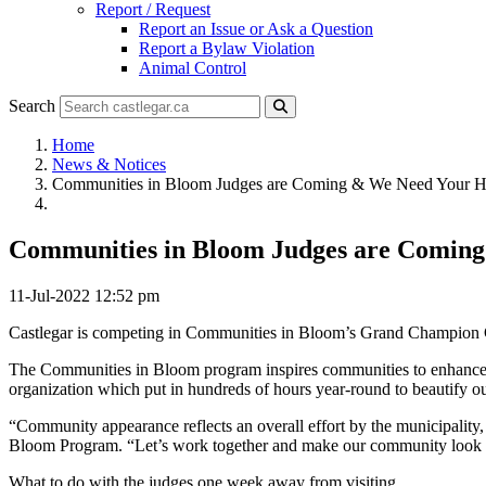
Report / Request
Report an Issue or Ask a Question
Report a Bylaw Violation
Animal Control
Search
Home
News & Notices
Communities in Bloom Judges are Coming & We Need Your H
Communities in Bloom Judges are Coming
11-Jul-2022 12:52 pm
Castlegar is competing in Communities in Bloom’s Grand Champion Cate
The Communities in Bloom program inspires communities to enhance the
organization which put in hundreds of hours year-round to beautify 
“Community appearance reflects an overall effort by the municipality, 
Bloom Program. “Let’s work together and make our community look f
What to do with the judges one week away from visiting