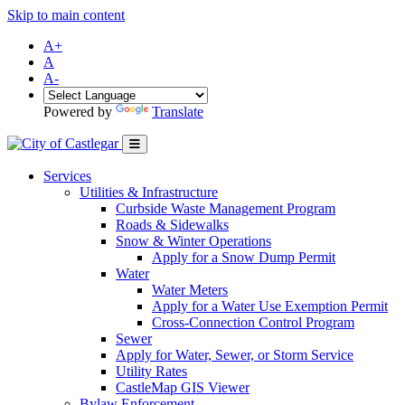
Skip to main content
A+
A
A-
Powered by
Translate
Services
Utilities & Infrastructure
Curbside Waste Management Program
Roads & Sidewalks
Snow & Winter Operations
Apply for a Snow Dump Permit
Water
Water Meters
Apply for a Water Use Exemption Permit
Cross-Connection Control Program
Sewer
Apply for Water, Sewer, or Storm Service
Utility Rates
CastleMap GIS Viewer
Bylaw Enforcement