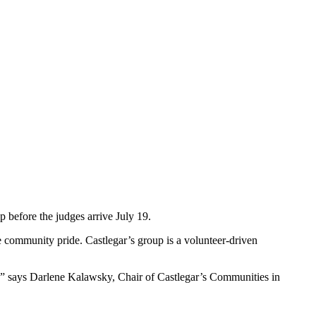
 before the judges arrive July 19.
 community pride. Castlegar’s group is a volunteer-driven
ons,” says Darlene Kalawsky, Chair of Castlegar’s Communities in