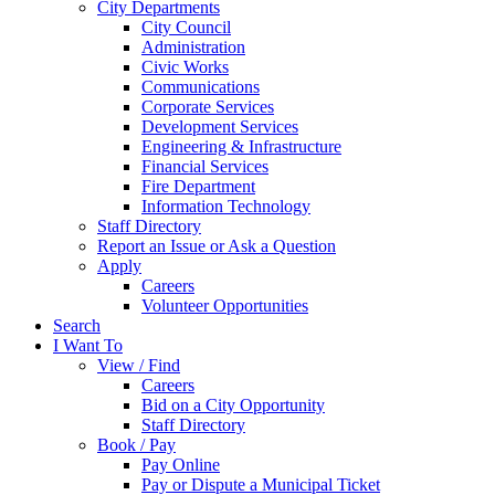
City Departments
City Council
Administration
Civic Works
Communications
Corporate Services
Development Services
Engineering & Infrastructure
Financial Services
Fire Department
Information Technology
Staff Directory
Report an Issue or Ask a Question
Apply
Careers
Volunteer Opportunities
Search
I Want To
View / Find
Careers
Bid on a City Opportunity
Staff Directory
Book / Pay
Pay Online
Pay or Dispute a Municipal Ticket