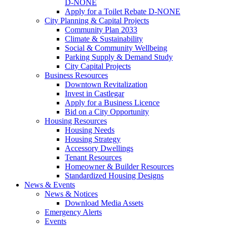
D-NONE
Apply for a Toilet Rebate D-NONE
City Planning & Capital Projects
Community Plan 2033
Climate & Sustainability
Social & Community Wellbeing
Parking Supply & Demand Study
City Capital Projects
Business Resources
Downtown Revitalization
Invest in Castlegar
Apply for a Business Licence
Bid on a City Opportunity
Housing Resources
Housing Needs
Housing Strategy
Accessory Dwellings
Tenant Resources
Homeowner & Builder Resources
Standardized Housing Designs
News & Events
News & Notices
Download Media Assets
Emergency Alerts
Events