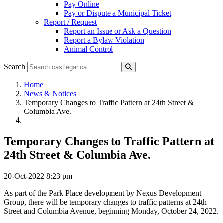
Pay Online
Pay or Dispute a Municipal Ticket
Report / Request
Report an Issue or Ask a Question
Report a Bylaw Violation
Animal Control
Search
Home
News & Notices
Temporary Changes to Traffic Pattern at 24th Street &
Columbia Ave.
Temporary Changes to Traffic Pattern at
24th Street & Columbia Ave.
20-Oct-2022 8:23 pm
As part of the Park Place development by Nexus Development
Group, there will be temporary changes to traffic patterns at 24th
Street and Columbia Avenue, beginning Monday, October 24, 2022.