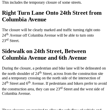
This includes the temporary closure of some streets.
Right Turn Lane Onto 24th Street from
Columbia Avenue
The closure will be clearly marked and traffic turning right onto
th
24
Avenue off Columbia Avenue will be able to turn onto
rd
23
Street.
Sidewalk on 24th Street, Between
Columbia Avenue and 6th Avenue
During the closure, a pedestrian and bike lane will be delineated on
th
the north shoulder of 24
Street, across from the construction site
and a temporary crossing on the north side of the intersection of
th
th
24
Street and 6
Avenue. If pedestrians and bikers prefer to avoid
rd
the construction area, they can use 23
Street and the west side of
Columbia Avenue.