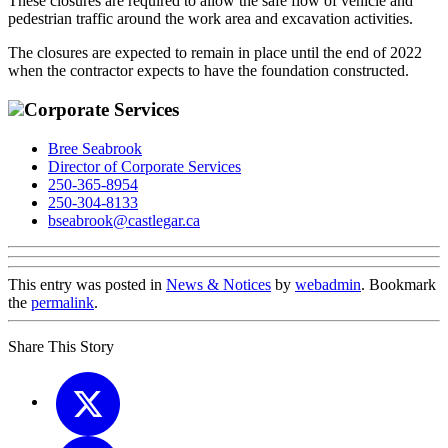
These closures are required to allow the safe flow of vehicle and
pedestrian traffic around the work area and excavation activities.
The closures are expected to remain in place until the end of 2022
when the contractor expects to have the foundation constructed.
Corporate Services
Bree Seabrook
Director of Corporate Services
250-365-8954
250-304-8133
bseabrook@castlegar.ca
This entry was posted in
News & Notices
by
webadmin
. Bookmark
the
permalink
.
Share This Story