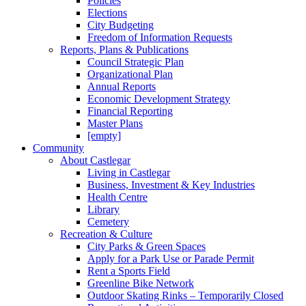
Policies
Elections
City Budgeting
Freedom of Information Requests
Reports, Plans & Publications
Council Strategic Plan
Organizational Plan
Annual Reports
Economic Development Strategy
Financial Reporting
Master Plans
[empty]
Community
About Castlegar
Living in Castlegar
Business, Investment & Key Industries
Health Centre
Library
Cemetery
Recreation & Culture
City Parks & Green Spaces
Apply for a Park Use or Parade Permit
Rent a Sports Field
Greenline Bike Network
Outdoor Skating Rinks – Temporarily Closed