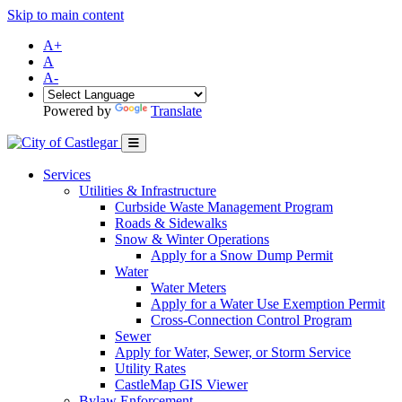
Skip to main content
A+
A
A-
Powered by
Translate
Services
Utilities & Infrastructure
Curbside Waste Management Program
Roads & Sidewalks
Snow & Winter Operations
Apply for a Snow Dump Permit
Water
Water Meters
Apply for a Water Use Exemption Permit
Cross-Connection Control Program
Sewer
Apply for Water, Sewer, or Storm Service
Utility Rates
CastleMap GIS Viewer
Bylaw Enforcement