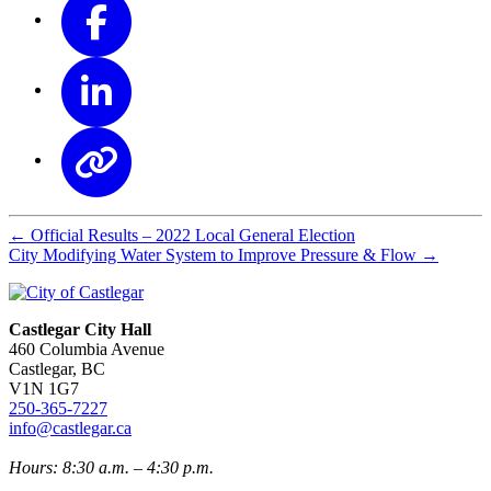
←
Official Results – 2022 Local General Election
City Modifying Water System to Improve Pressure & Flow
→
Castlegar City Hall
460 Columbia Avenue
Castlegar, BC
V1N 1G7
250-365-7227
info@castlegar.ca
Hours: 8:30 a.m. – 4:30 p.m.