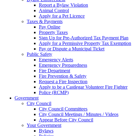
Report a Bylaw Violation
Animal Control
Apply for a Pet Licence
Taxes & Payments
Pay Online
Property Taxes
Sign Up for Pre-Authorized Tax Payment Plan
Apply for a Permissive Property Tax Exemption
Pay or Dispute a Municipal Ticket
Public Safety
Emergency Alerts
Emergency Preparedness
Fire Department
Fire Prevention & Safety
Request a Fire Inspection
Apply to be a Castlegar Volunteer Fire Fighter
Police (RCMP)
Government
City Council
City Council Committees
City Council Meetings / Minutes / Videos
Appear Before City Council
Your Government
Bylaws