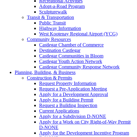
Recreational Activities
Adopt-a-Road Program
Sculpturewalk
Transit & Transportation
Public Transit
Highway Information
West Kootenay Regional Airport (YCG)
Community Resources
Castlegar Chamber of Commerce
Destination Castlegar
Castlegar Communities in Bloom
Castlegar Youth Action Network
Castlegar Community Response Network
Planning, Building, & Business
Construction & Permits
Request Property Information
Request a Pre-Application Meeting
Apply for a Development Approval
Apply for a Building Permit
Request a Building Inspection
Current Applications
Apply for a Subdivision D-NONE
Apply for a Work on City Right-of-Way Permit
D-NONE
Apply for the Development Incentive Program