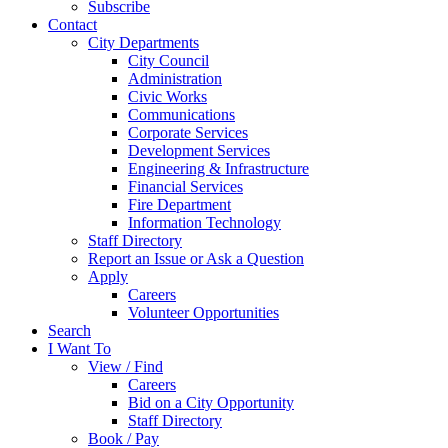
Subscribe
Contact
City Departments
City Council
Administration
Civic Works
Communications
Corporate Services
Development Services
Engineering & Infrastructure
Financial Services
Fire Department
Information Technology
Staff Directory
Report an Issue or Ask a Question
Apply
Careers
Volunteer Opportunities
Search
I Want To
View / Find
Careers
Bid on a City Opportunity
Staff Directory
Book / Pay