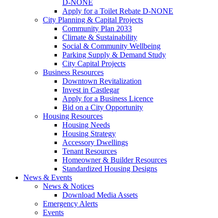
D-NONE
Apply for a Toilet Rebate D-NONE
City Planning & Capital Projects
Community Plan 2033
Climate & Sustainability
Social & Community Wellbeing
Parking Supply & Demand Study
City Capital Projects
Business Resources
Downtown Revitalization
Invest in Castlegar
Apply for a Business Licence
Bid on a City Opportunity
Housing Resources
Housing Needs
Housing Strategy
Accessory Dwellings
Tenant Resources
Homeowner & Builder Resources
Standardized Housing Designs
News & Events
News & Notices
Download Media Assets
Emergency Alerts
Events