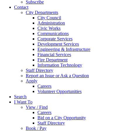
Subscribe
Contact
City Departments
City Council
Administration
Civic Works
Communications
Corporate Services
Development Services
Engineering & Infrastructure
Financial Services
Fire Department
Information Technology
Staff Directory
Report an Issue or Ask a Question
Apply
Careers
Volunteer Opportunities
Search
I Want To
View / Find
Careers
Bid on a City Opportunity
Staff Directory
Book / Pay