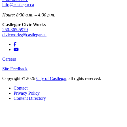
info@castlegar.ca
Hours: 8:30 a.m. – 4:30 p.m.
Castlegar Civic Works
250-365-5979
civicworks@castlegar.ca
Careers
Site Feedback
Copyright © 2026
City of Castlegar
, all rights reserved.
Contact
Privacy Policy
Content Directory