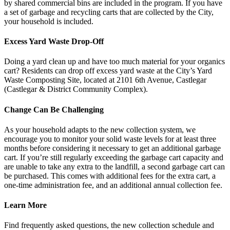
by shared commercial bins are included in the program. If you have
a set of garbage and recycling carts that are collected by the City,
your household is included.
Excess Yard Waste Drop-Off
Doing a yard clean up and have too much material for your organics
cart? Residents can drop off excess yard waste at the City’s Yard
Waste Composting Site, located at 2101 6th Avenue, Castlegar
(Castlegar & District Community Complex).
Change Can Be Challenging
As your household adapts to the new collection system, we
encourage you to monitor your solid waste levels for at least three
months before considering it necessary to get an additional garbage
cart. If you’re still regularly exceeding the garbage cart capacity and
are unable to take any extra to the landfill, a second garbage cart can
be purchased. This comes with additional fees for the extra cart, a
one-time administration fee, and an additional annual collection fee.
Learn More
Find frequently asked questions, the new collection schedule and