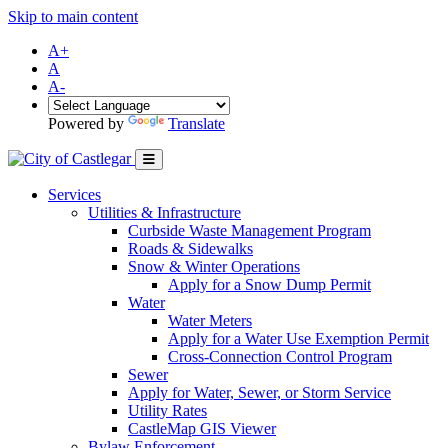
Skip to main content
A+
A
A-
Powered by
Translate
Services
Utilities & Infrastructure
Curbside Waste Management Program
Roads & Sidewalks
Snow & Winter Operations
Apply for a Snow Dump Permit
Water
Water Meters
Apply for a Water Use Exemption Permit
Cross-Connection Control Program
Sewer
Apply for Water, Sewer, or Storm Service
Utility Rates
CastleMap GIS Viewer
Bylaw Enforcement