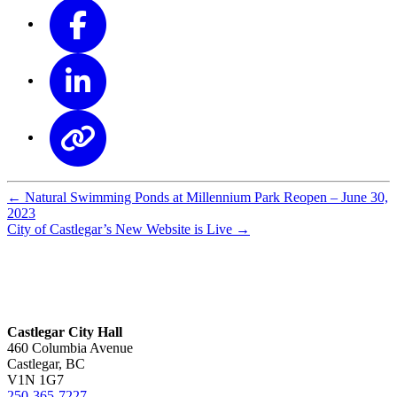
←
Natural Swimming Ponds at Millennium Park Reopen – June 30,
2023
City of Castlegar’s New Website is Live
→
Castlegar City Hall
460 Columbia Avenue
Castlegar, BC
V1N 1G7
250-365-7227