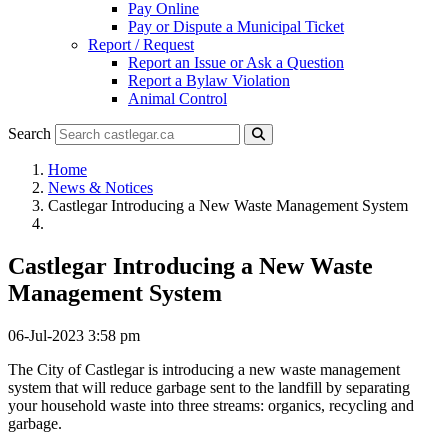
Pay Online
Pay or Dispute a Municipal Ticket
Report / Request
Report an Issue or Ask a Question
Report a Bylaw Violation
Animal Control
Search
Home
News & Notices
Castlegar Introducing a New Waste Management System
Castlegar Introducing a New Waste
Management System
06-Jul-2023 3:58 pm
The City of Castlegar is introducing a new waste management
system that will reduce garbage sent to the landfill by separating
your household waste into three streams: organics, recycling and
garbage.