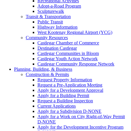
Recreational Activities
Adopt-a-Road Program
Sculpturewalk
Transit & Transportation
Public Transit
Highway Information
West Kootenay Regional Airport (YCG)
Community Resources
Castlegar Chamber of Commerce
Destination Castlegar
Castlegar Communities in Bloom
Castlegar Youth Action Network
Castlegar Community Response Network
Planning, Building, & Business
Construction & Permits
Request Property Information
Request a Pre-Application Meeting
Apply for a Development Approval
Apply for a Building Permit
Request a Building Inspection
Current Applications
Apply for a Subdivision D-NONE
Apply for a Work on City Right-of-Way Permit
D-NONE
Apply for the Development Incentive Program