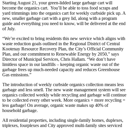
Starting August 21, your green-lidded large garbage cart will
become the organics cart. You’ll be able to toss food scraps and
yard trimmings into the organics cart for weekly curbside pick up. A
new, smaller garbage cart with a grey lid, along with a program
guide and everything you need to know, will be delivered at the end
of July.
“We’re excited to bring residents this new service which aligns with
waste reduction goals outlined in the Regional District of Central
Kootenay Resource Recovery Plan, the City’s Official Community
Plan, and our commitment to Renewable Energy by 2050,” says
Director of Municipal Services, Chris Hallam. “We don’t have
limitless space in our landfills – keeping organic waste out of the
garbage frees up much-needed capacity and reduces Greenhouse
Gas emissions.”
The introduction of weekly curbside organics collection means less
garbage and less smell. The new waste management system will see
organics collected weekly while recycling and garbage will continue
to be collected every other week. More organics + more recycling =
less garbage! On average, organic waste makes up 40% of
household garbage.
All residential properties, including single-family homes, duplexes,
triplexes, fourplexes and City approved multi-family sites serviced