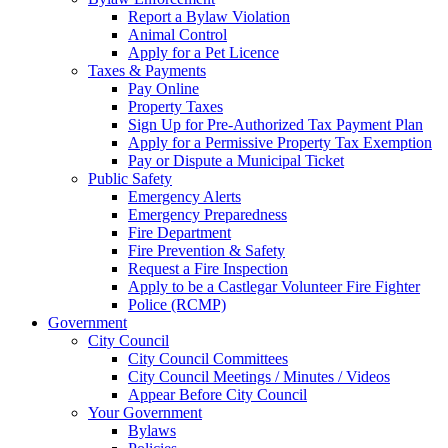
Report a Bylaw Violation
Animal Control
Apply for a Pet Licence
Taxes & Payments
Pay Online
Property Taxes
Sign Up for Pre-Authorized Tax Payment Plan
Apply for a Permissive Property Tax Exemption
Pay or Dispute a Municipal Ticket
Public Safety
Emergency Alerts
Emergency Preparedness
Fire Department
Fire Prevention & Safety
Request a Fire Inspection
Apply to be a Castlegar Volunteer Fire Fighter
Police (RCMP)
Government
City Council
City Council Committees
City Council Meetings / Minutes / Videos
Appear Before City Council
Your Government
Bylaws