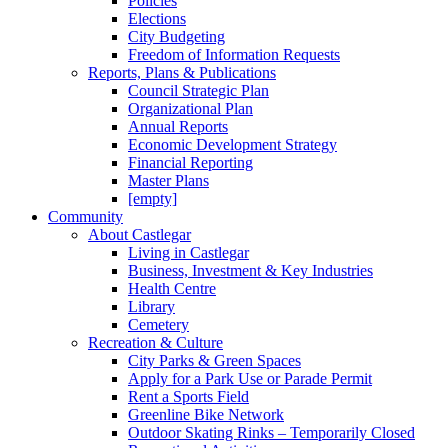
Policies
Elections
City Budgeting
Freedom of Information Requests
Reports, Plans & Publications
Council Strategic Plan
Organizational Plan
Annual Reports
Economic Development Strategy
Financial Reporting
Master Plans
[empty]
Community
About Castlegar
Living in Castlegar
Business, Investment & Key Industries
Health Centre
Library
Cemetery
Recreation & Culture
City Parks & Green Spaces
Apply for a Park Use or Parade Permit
Rent a Sports Field
Greenline Bike Network
Outdoor Skating Rinks – Temporarily Closed