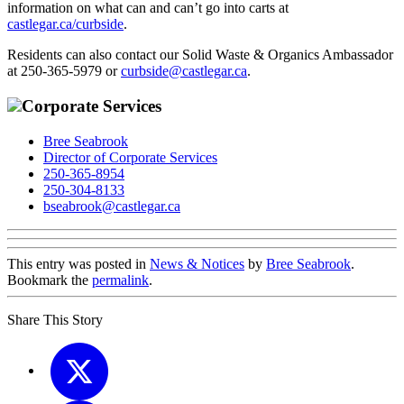
information on what can and can’t go into carts at
castlegar.ca/curbside
.
Residents can also contact our Solid Waste & Organics Ambassador
at 250-365-5979 or
curbside@castlegar.ca
.
Corporate Services
Bree Seabrook
Director of Corporate Services
250-365-8954
250-304-8133
bseabrook@castlegar.ca
This entry was posted in
News & Notices
by
Bree Seabrook
.
Bookmark the
permalink
.
Share This Story