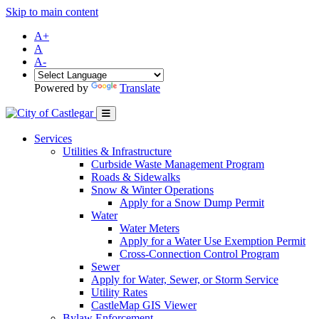
Skip to main content
A+
A
A-
Powered by
Translate
Services
Utilities & Infrastructure
Curbside Waste Management Program
Roads & Sidewalks
Snow & Winter Operations
Apply for a Snow Dump Permit
Water
Water Meters
Apply for a Water Use Exemption Permit
Cross-Connection Control Program
Sewer
Apply for Water, Sewer, or Storm Service
Utility Rates
CastleMap GIS Viewer
Bylaw Enforcement