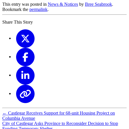
This entry was posted in
News & Notices
by
Bree Seabrook
.
Bookmark the
permalink
.
Share This Story
←
Castlegar Receives Support for 68-unit Housing Project on
Columbia Avenue
City of Castlegar Asks Province to Reconsider Decision to Stop
Funding Temporary Shelter
→