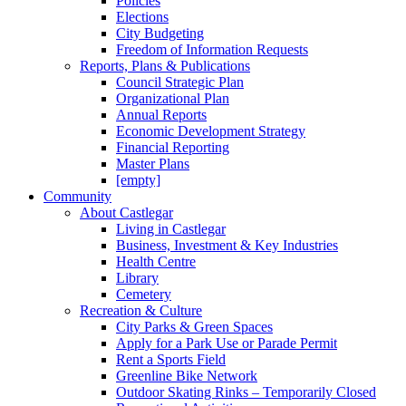
Policies
Elections
City Budgeting
Freedom of Information Requests
Reports, Plans & Publications
Council Strategic Plan
Organizational Plan
Annual Reports
Economic Development Strategy
Financial Reporting
Master Plans
[empty]
Community
About Castlegar
Living in Castlegar
Business, Investment & Key Industries
Health Centre
Library
Cemetery
Recreation & Culture
City Parks & Green Spaces
Apply for a Park Use or Parade Permit
Rent a Sports Field
Greenline Bike Network
Outdoor Skating Rinks – Temporarily Closed