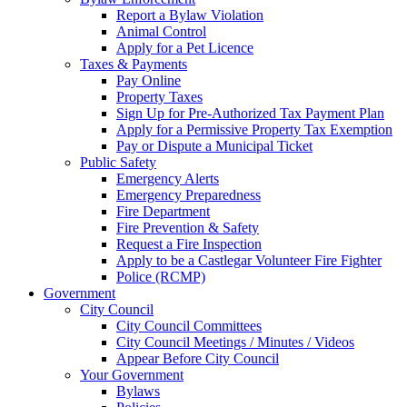
Report a Bylaw Violation
Animal Control
Apply for a Pet Licence
Taxes & Payments
Pay Online
Property Taxes
Sign Up for Pre-Authorized Tax Payment Plan
Apply for a Permissive Property Tax Exemption
Pay or Dispute a Municipal Ticket
Public Safety
Emergency Alerts
Emergency Preparedness
Fire Department
Fire Prevention & Safety
Request a Fire Inspection
Apply to be a Castlegar Volunteer Fire Fighter
Police (RCMP)
Government
City Council
City Council Committees
City Council Meetings / Minutes / Videos
Appear Before City Council
Your Government
Bylaws