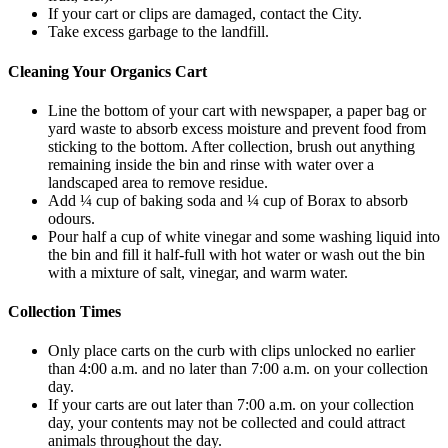
If your cart or clips are damaged, contact the City.
Take excess garbage to the landfill.
Cleaning Your Organics Cart
Line the bottom of your cart with newspaper, a paper bag or
yard waste to absorb excess moisture and prevent food from
sticking to the bottom. After collection, brush out anything
remaining inside the bin and rinse with water over a
landscaped area to remove residue.
Add ¼ cup of baking soda and ¼ cup of Borax to absorb
odours.
Pour half a cup of white vinegar and some washing liquid into
the bin and fill it half-full with hot water or wash out the bin
with a mixture of salt, vinegar, and warm water.
Collection Times
Only place carts on the curb with clips unlocked no earlier
than 4:00 a.m. and no later than 7:00 a.m. on your collection
day.
If your carts are out later than 7:00 a.m. on your collection
day, your contents may not be collected and could attract
animals throughout the day.