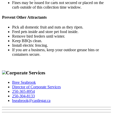
Fines may be issued for carts not secured or placed on the
curb outside of this collection time window.
Prevent Other Attractants
Pick all domestic fruit and nuts as they ripen.
Feed pets inside and store pet food inside.
Remove bird feeders until winter.
Keep BBQs clean.
Install electric fencing.
If you are a business, keep your outdoor grease bins or
containers secure.
Corporate Services
Bree Seabrook
Director of Corporate Services
250-365-8954
250-304-8133
bseabrook@castlegar.ca