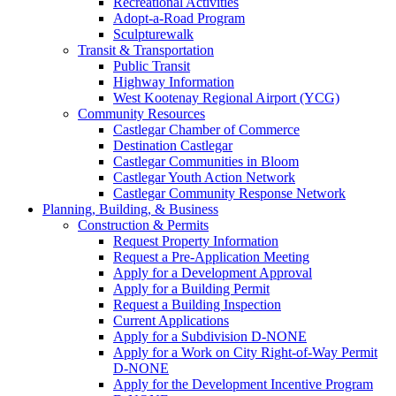
Recreational Activities
Adopt-a-Road Program
Sculpturewalk
Transit & Transportation
Public Transit
Highway Information
West Kootenay Regional Airport (YCG)
Community Resources
Castlegar Chamber of Commerce
Destination Castlegar
Castlegar Communities in Bloom
Castlegar Youth Action Network
Castlegar Community Response Network
Planning, Building, & Business
Construction & Permits
Request Property Information
Request a Pre-Application Meeting
Apply for a Development Approval
Apply for a Building Permit
Request a Building Inspection
Current Applications
Apply for a Subdivision D-NONE
Apply for a Work on City Right-of-Way Permit
D-NONE
Apply for the Development Incentive Program