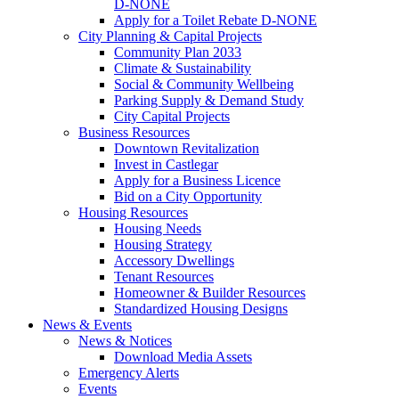
D-NONE
Apply for a Toilet Rebate D-NONE
City Planning & Capital Projects
Community Plan 2033
Climate & Sustainability
Social & Community Wellbeing
Parking Supply & Demand Study
City Capital Projects
Business Resources
Downtown Revitalization
Invest in Castlegar
Apply for a Business Licence
Bid on a City Opportunity
Housing Resources
Housing Needs
Housing Strategy
Accessory Dwellings
Tenant Resources
Homeowner & Builder Resources
Standardized Housing Designs
News & Events
News & Notices
Download Media Assets
Emergency Alerts
Events