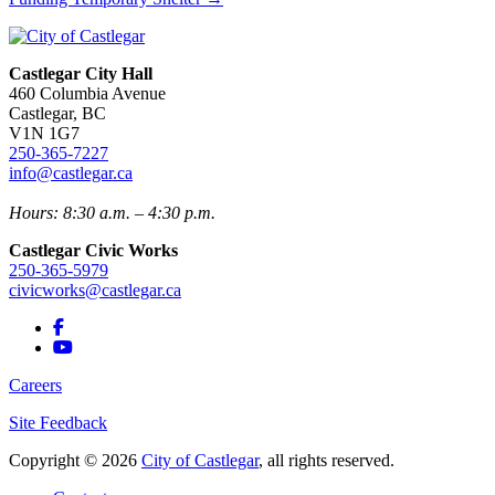
Castlegar City Hall
460 Columbia Avenue
Castlegar, BC
V1N 1G7
250-365-7227
info@castlegar.ca
Hours: 8:30 a.m. – 4:30 p.m.
Castlegar Civic Works
250-365-5979
civicworks@castlegar.ca
Careers
Site Feedback
Copyright © 2026
City of Castlegar
, all rights reserved.