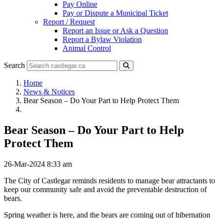
Pay Online
Pay or Dispute a Municipal Ticket
Report / Request
Report an Issue or Ask a Question
Report a Bylaw Violation
Animal Control
Search
Home
News & Notices
Bear Season – Do Your Part to Help Protect Them
Bear Season – Do Your Part to Help
Protect Them
26-Mar-2024 8:33 am
The City of Castlegar reminds residents to manage bear attractants to
keep our community safe and avoid the preventable destruction of
bears.
Spring weather is here, and the bears are coming out of hibernation