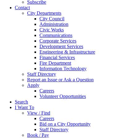
Subscribe
Contact
City Departments
City Council
Administration
Civic Works
Communications
Corporate Services
Development Services
Engineering & Infrastructure
Financial Services
Fire Department
Information Technology
Staff Directory
Report an Issue or Ask a Question
Apply
Careers
Volunteer Opportunities
Search
I Want To
View / Find
Careers
Bid on a City Opportunity
Staff Directory
Book / Pay