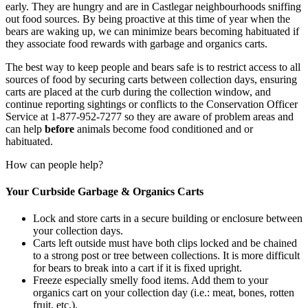
early. They are hungry and are in Castlegar neighbourhoods sniffing
out food sources. By being proactive at this time of year when the
bears are waking up, we can minimize bears becoming habituated if
they associate food rewards with garbage and organics carts.
The best way to keep people and bears safe is to restrict access to all
sources of food by securing carts between collection days, ensuring
carts are placed at the curb during the collection window, and
continue reporting sightings or conflicts to the Conservation Officer
Service at 1-877-952-7277 so they are aware of problem areas and
can help
before
animals become food conditioned and or
habituated.
How can people help?
Your Curbside Garbage & Organics Carts
Lock and store carts in a secure building or enclosure between
your collection days.
Carts left outside must have both clips locked and be chained
to a strong post or tree between collections. It is more difficult
for bears to break into a cart if it is fixed upright.
Freeze especially smelly food items. Add them to your
organics cart on your collection day (i.e.: meat, bones, rotten
fruit, etc.).