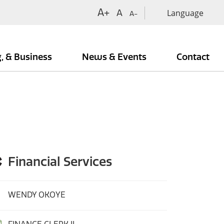
A+
A
A-
g, & Business
News & Events
Contact
Financial Services
WENDY OKOYE