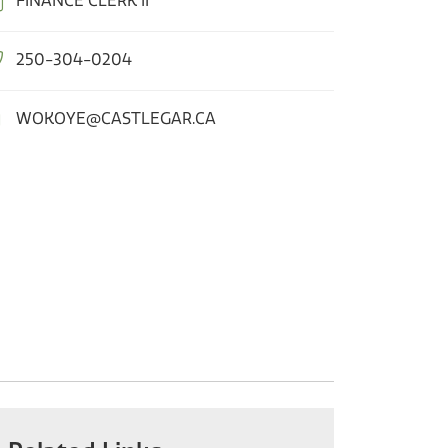
FINANCE CLERK II
250-304-0204
WOKOYE@CASTLEGAR.CA