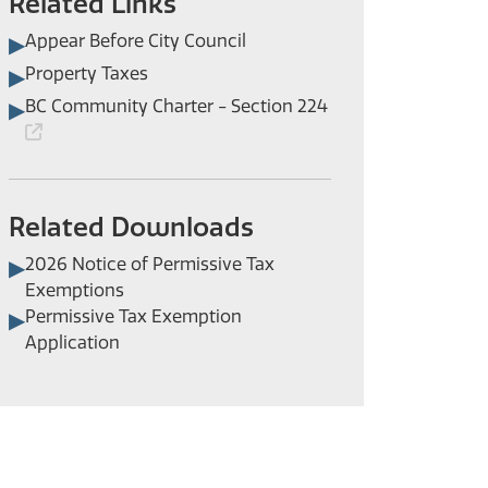
Related Links
Appear Before City Council
Property Taxes
BC Community Charter - Section 224
Related Downloads
2026 Notice of Permissive Tax
Exemptions
Permissive Tax Exemption
Application