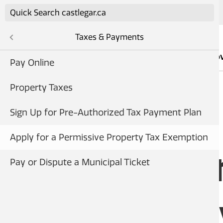
Skip to main content
Taxes & Payments
Services
Go
frastructure
Pay Online
cement
Property Taxes
ent
ments
Sign Up for Pre-Authorized Tax Payment Plan
ty
HOME
Apply for a Permissive Property Tax Exemption
Building, & Business
Apply fo
Pay or Dispute a Municipal Ticket
vents
Permissi