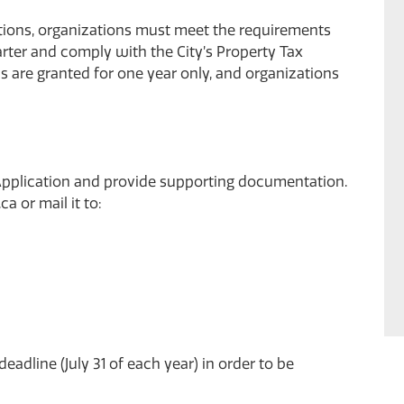
ptions, organizations must meet the requirements
rter
and comply with the City’s
Property Tax
s are granted for one year only, and organizations
pplication
and provide supporting documentation.
.ca
or mail it to:
adline (July 31 of each year) in order to be