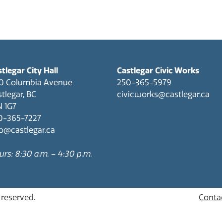
tlegar City Hall
Castlegar Civic Works
0 Columbia Avenue
250-365-5979
tlegar, BC
civicworks@castlegar.ca
N 1G7
0-365-7227
fo@castlegar.ca
rs: 8:30 a.m. – 4:30 p.m.
s reserved.
Conta