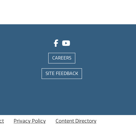
CAREERS
SITE FEEDBACK
ct
Privacy Policy
Content Directory