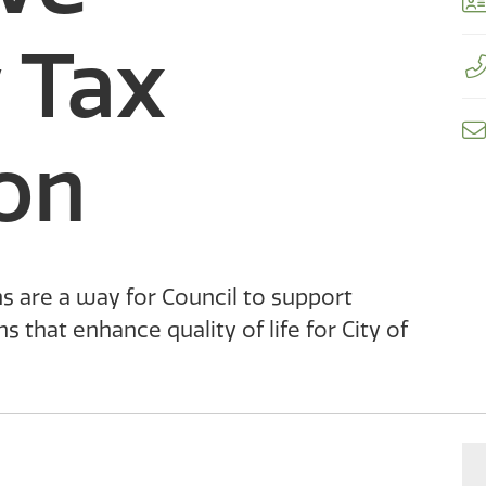
CastleMap GIS Viewer
Sculpturewalk
Financial Services
Apply for a Work on City Right-of-Way Permit D-NONE
 Tax
Fire Department
Apply for the Development Incentive Program D-NONE
Apply for a Toilet Rebate D-NONE
Information Technology
on
s are a way for Council to support
that enhance quality of life for City of