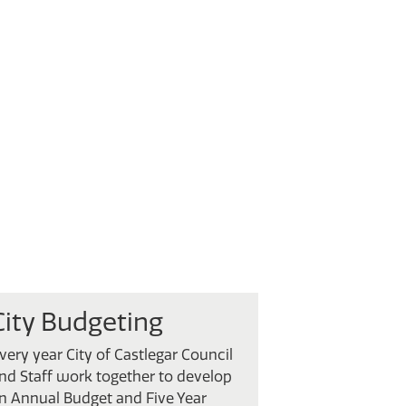
City Budgeting
very year City of Castlegar Council
nd Staff work together to develop
n Annual Budget and Five Year