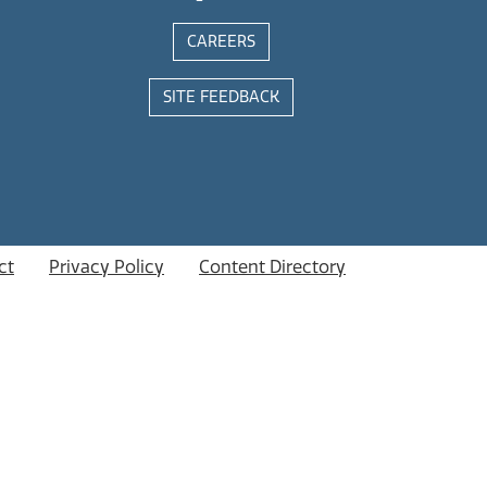
CAREERS
SITE FEEDBACK
ct
Privacy Policy
Content Directory