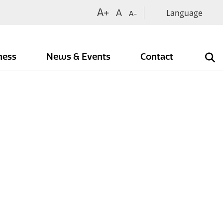
A+
A
A-
iness
News & Events
Contact