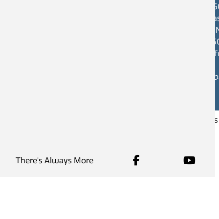
46
Cas
V1
25
in
Hou
Copyright © 2026
City of Castlegar
, all right
There's Always More