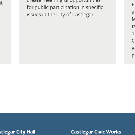
create meaningful opportunities
it
F
for public participation in specific
a
issues in the City of Castlegar.
M
t
a
C
y
p
tlegar City Hall
Castlegar Civic Works