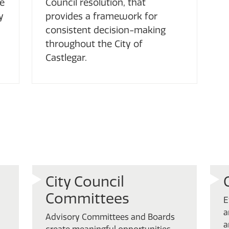
ce
Council resolution, that
y
provides a framework for
consistent decision-making
throughout the City of
Castlegar.
City Council
Committees
E
a
Advisory Committees and Boards
a