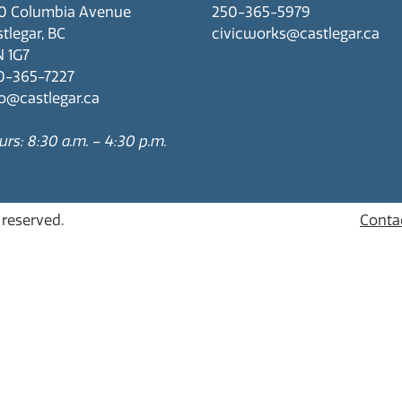
0 Columbia Avenue
250-365-5979
tlegar, BC
civicworks@castlegar.ca
N 1G7
0-365-7227
fo@castlegar.ca
rs: 8:30 a.m. – 4:30 p.m.
s reserved.
Conta