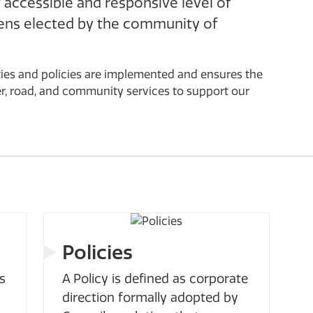
accessible and responsive level of
ens elected by the community of
ities and policies are implemented and ensures the
er, road, and community services to support our
Policies
s
A Policy is defined as corporate
direction formally adopted by