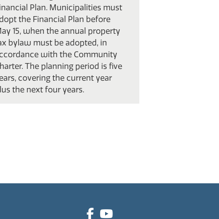
inancial Plan. Municipalities must
dopt the Financial Plan before
ay 15, when the annual property
ax bylaw must be adopted, in
ccordance with the Community
harter. The planning period is five
ears, covering the current year
lus the next four years.