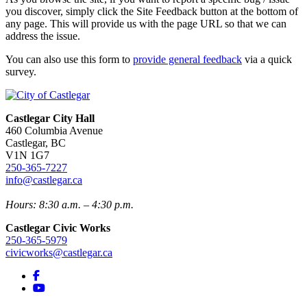
you discover, simply click the Site Feedback button at the bottom of
any page. This will provide us with the page URL so that we can
address the issue.
You can also use this form to
provide general feedback
via a quick
survey.
Castlegar City Hall
460 Columbia Avenue
Castlegar, BC
V1N 1G7
250-365-7227
info@castlegar.ca
Hours: 8:30 a.m. – 4:30 p.m.
Castlegar Civic Works
250-365-5979
civicworks@castlegar.ca