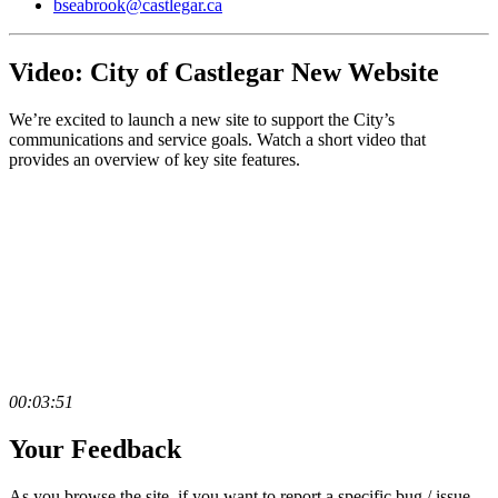
bseabrook@castlegar.ca
Video: City of Castlegar New Website
We’re excited to launch a new site to support the City’s
communications and service goals. Watch a short video that
provides an overview of key site features.
00:03:51
Your Feedback
As you browse the site, if you want to report a specific bug / issue