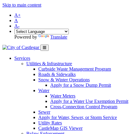
Skip to main content
A+
A
A-
Powered by
Translate
Services
Utilities & Infrastructure
Curbside Waste Management Program
Roads & Sidewalks
Snow & Winter Operations
Apply for a Snow Dump Permit
Water
Water Meters
Apply for a Water Use Exemption Permit
Cross-Connection Control Program
Sewer
Apply for Water, Sewer, or Storm Service
Utility Rates
CastleMap GIS Viewer
Bylaw Enforcement