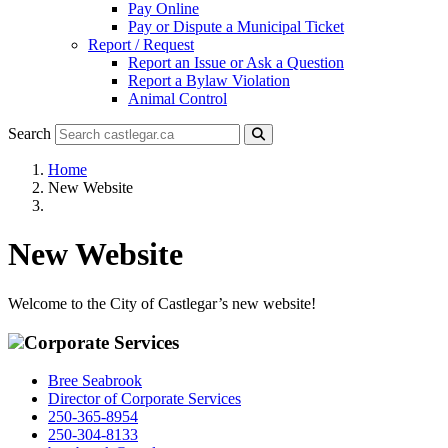
Pay Online
Pay or Dispute a Municipal Ticket
Report / Request
Report an Issue or Ask a Question
Report a Bylaw Violation
Animal Control
Search
Home
New Website
New Website
Welcome to the City of Castlegar’s new website!
Corporate Services
Bree Seabrook
Director of Corporate Services
250-365-8954
250-304-8133