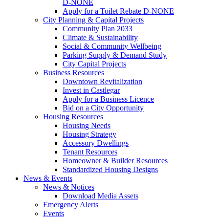
D-NONE
Apply for a Toilet Rebate D-NONE
City Planning & Capital Projects
Community Plan 2033
Climate & Sustainability
Social & Community Wellbeing
Parking Supply & Demand Study
City Capital Projects
Business Resources
Downtown Revitalization
Invest in Castlegar
Apply for a Business Licence
Bid on a City Opportunity
Housing Resources
Housing Needs
Housing Strategy
Accessory Dwellings
Tenant Resources
Homeowner & Builder Resources
Standardized Housing Designs
News & Events
News & Notices
Download Media Assets
Emergency Alerts
Events