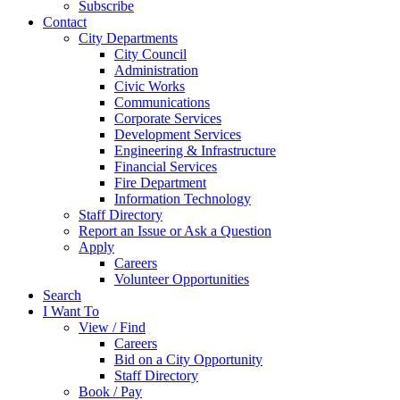
Subscribe
Contact
City Departments
City Council
Administration
Civic Works
Communications
Corporate Services
Development Services
Engineering & Infrastructure
Financial Services
Fire Department
Information Technology
Staff Directory
Report an Issue or Ask a Question
Apply
Careers
Volunteer Opportunities
Search
I Want To
View / Find
Careers
Bid on a City Opportunity
Staff Directory
Book / Pay