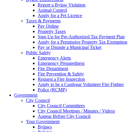
Report a Bylaw Violation
Animal Control
Apply for a Pet Licence
Taxes & Payments
Pay Online
Property Taxes
Sign Up for Pre-Authorized Tax Payment Plan
Apply for a Permissive Property Tax Exemption
Pay or Dispute a Municipal Ticket
Public Safety
Emergency Alerts
Emergency Preparedness
Fire Department
Fire Prevention & Safety
Request a Fire Inspection
Apply to be a Castlegar Volunteer Fire Fighter
Police (RCMP)
Government
City Council
City Council Committees
City Council Meetings / Minutes / Videos
Appear Before City Council
Your Government
Bylaws