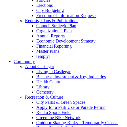
Policies
Elections
City Budgeting
Freedom of Information Requests
Reports, Plans & Publications
Council Strategic Plan
Organizational Plan
Annual Reports
Economic Development Strategy
Financial Reporting
Master Plans
[empty]
Community
About Castlegar
Living in Castlegar
Business, Investment & Key Industries
Health Centre
Library
Cemetery
Recreation & Culture
City Parks & Green Spaces
Apply for a Park Use or Parade Permit
Rent a Sports Field
Greenline Bike Network
Outdoor Skating Rinks – Temporarily Closed