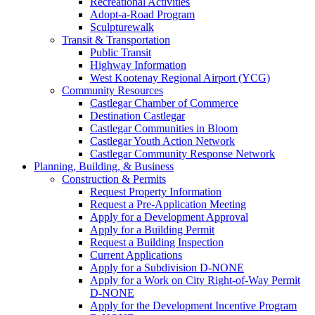
Recreational Activities
Adopt-a-Road Program
Sculpturewalk
Transit & Transportation
Public Transit
Highway Information
West Kootenay Regional Airport (YCG)
Community Resources
Castlegar Chamber of Commerce
Destination Castlegar
Castlegar Communities in Bloom
Castlegar Youth Action Network
Castlegar Community Response Network
Planning, Building, & Business
Construction & Permits
Request Property Information
Request a Pre-Application Meeting
Apply for a Development Approval
Apply for a Building Permit
Request a Building Inspection
Current Applications
Apply for a Subdivision D-NONE
Apply for a Work on City Right-of-Way Permit
D-NONE
Apply for the Development Incentive Program