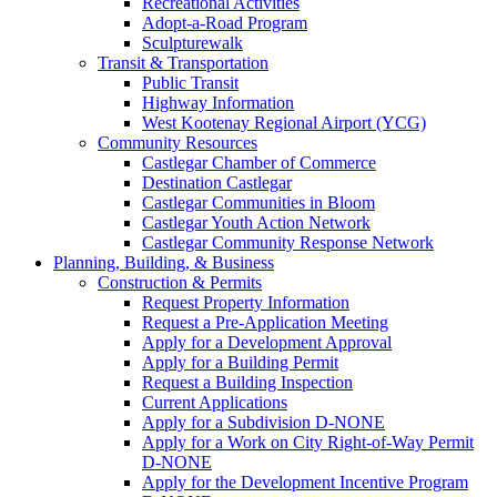
Recreational Activities
Adopt-a-Road Program
Sculpturewalk
Transit & Transportation
Public Transit
Highway Information
West Kootenay Regional Airport (YCG)
Community Resources
Castlegar Chamber of Commerce
Destination Castlegar
Castlegar Communities in Bloom
Castlegar Youth Action Network
Castlegar Community Response Network
Planning, Building, & Business
Construction & Permits
Request Property Information
Request a Pre-Application Meeting
Apply for a Development Approval
Apply for a Building Permit
Request a Building Inspection
Current Applications
Apply for a Subdivision D-NONE
Apply for a Work on City Right-of-Way Permit
D-NONE
Apply for the Development Incentive Program