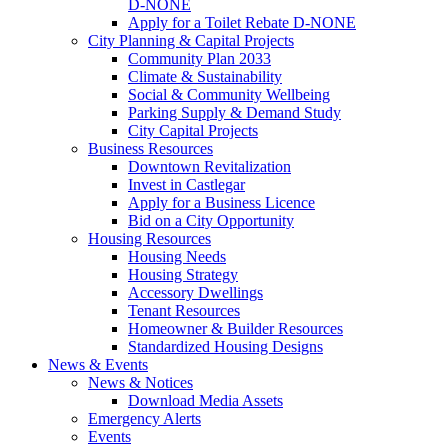
D-NONE
Apply for a Toilet Rebate D-NONE
City Planning & Capital Projects
Community Plan 2033
Climate & Sustainability
Social & Community Wellbeing
Parking Supply & Demand Study
City Capital Projects
Business Resources
Downtown Revitalization
Invest in Castlegar
Apply for a Business Licence
Bid on a City Opportunity
Housing Resources
Housing Needs
Housing Strategy
Accessory Dwellings
Tenant Resources
Homeowner & Builder Resources
Standardized Housing Designs
News & Events
News & Notices
Download Media Assets
Emergency Alerts
Events