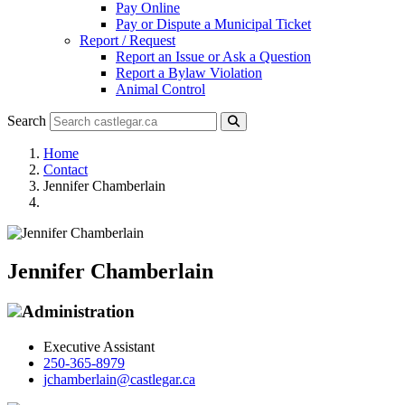
Pay Online
Pay or Dispute a Municipal Ticket
Report / Request
Report an Issue or Ask a Question
Report a Bylaw Violation
Animal Control
Search
Home
Contact
Jennifer Chamberlain
Jennifer Chamberlain
Administration
Executive Assistant
250-365-8979
jchamberlain@castlegar.ca