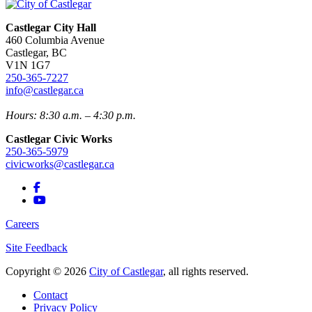
Castlegar City Hall
460 Columbia Avenue
Castlegar, BC
V1N 1G7
250-365-7227
info@castlegar.ca
Hours: 8:30 a.m. – 4:30 p.m.
Castlegar Civic Works
250-365-5979
civicworks@castlegar.ca
Careers
Site Feedback
Copyright © 2026
City of Castlegar
, all rights reserved.
Contact
Privacy Policy