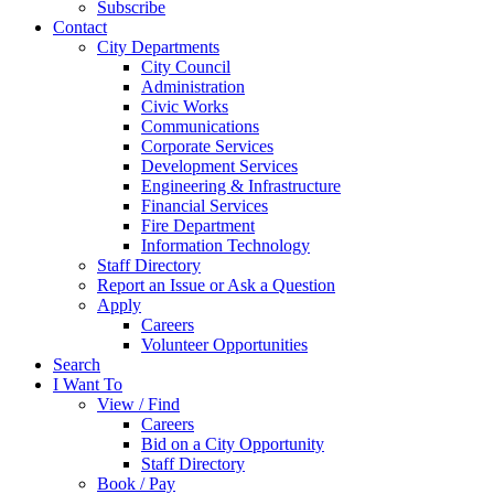
Subscribe
Contact
City Departments
City Council
Administration
Civic Works
Communications
Corporate Services
Development Services
Engineering & Infrastructure
Financial Services
Fire Department
Information Technology
Staff Directory
Report an Issue or Ask a Question
Apply
Careers
Volunteer Opportunities
Search
I Want To
View / Find
Careers
Bid on a City Opportunity
Staff Directory
Book / Pay