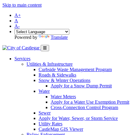
Skip to main content
A+
A
A-
Powered by
Translate
Services
Utilities & Infrastructure
Curbside Waste Management Program
Roads & Sidewalks
Snow & Winter Operations
Apply for a Snow Dump Permit
Water
Water Meters
Apply for a Water Use Exemption Permit
Cross-Connection Control Program
Sewer
Apply for Water, Sewer, or Storm Service
Utility Rates
CastleMap GIS Viewer
Bylaw Enforcement