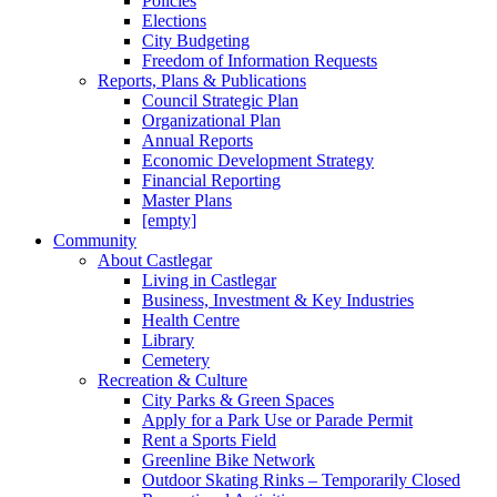
Policies
Elections
City Budgeting
Freedom of Information Requests
Reports, Plans & Publications
Council Strategic Plan
Organizational Plan
Annual Reports
Economic Development Strategy
Financial Reporting
Master Plans
[empty]
Community
About Castlegar
Living in Castlegar
Business, Investment & Key Industries
Health Centre
Library
Cemetery
Recreation & Culture
City Parks & Green Spaces
Apply for a Park Use or Parade Permit
Rent a Sports Field
Greenline Bike Network
Outdoor Skating Rinks – Temporarily Closed