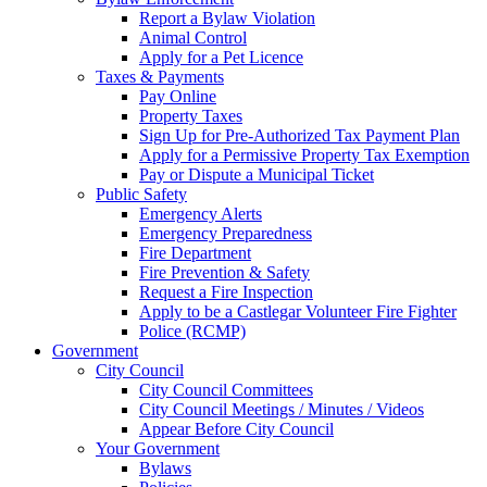
Report a Bylaw Violation
Animal Control
Apply for a Pet Licence
Taxes & Payments
Pay Online
Property Taxes
Sign Up for Pre-Authorized Tax Payment Plan
Apply for a Permissive Property Tax Exemption
Pay or Dispute a Municipal Ticket
Public Safety
Emergency Alerts
Emergency Preparedness
Fire Department
Fire Prevention & Safety
Request a Fire Inspection
Apply to be a Castlegar Volunteer Fire Fighter
Police (RCMP)
Government
City Council
City Council Committees
City Council Meetings / Minutes / Videos
Appear Before City Council
Your Government
Bylaws