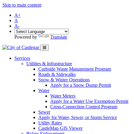
Skip to main content
A+
A
A-
Powered by
Translate
Services
Utilities & Infrastructure
Curbside Waste Management Program
Roads & Sidewalks
Snow & Winter Operations
Apply for a Snow Dump Permit
Water
Water Meters
Apply for a Water Use Exemption Permit
Cross-Connection Control Program
Sewer
Apply for Water, Sewer, or Storm Service
Utility Rates
CastleMap GIS Viewer
Bylaw Enforcement