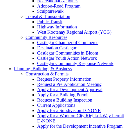
Recreational Activities
Adopt-a-Road Program
Sculpturewalk
Transit & Transportation
Public Transit
Highway Information
West Kootenay Regional Airport (YCG)
Community Resources
Castlegar Chamber of Commerce
Destination Castlegar
Castlegar Communities in Bloom
Castlegar Youth Action Network
Castlegar Community Response Network
Planning, Building, & Business
Construction & Permits
Request Property Information
Request a Pre-Application Meeting
Apply for a Development Approval
Apply for a Building Permit
Request a Building Inspection
Current Applications
Apply for a Subdivision D-NONE
Apply for a Work on City Right-of-Way Permit
D-NONE
Apply for the Development Incentive Program