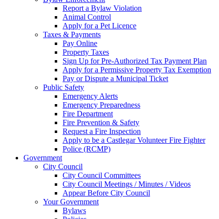
Report a Bylaw Violation
Animal Control
Apply for a Pet Licence
Taxes & Payments
Pay Online
Property Taxes
Sign Up for Pre-Authorized Tax Payment Plan
Apply for a Permissive Property Tax Exemption
Pay or Dispute a Municipal Ticket
Public Safety
Emergency Alerts
Emergency Preparedness
Fire Department
Fire Prevention & Safety
Request a Fire Inspection
Apply to be a Castlegar Volunteer Fire Fighter
Police (RCMP)
Government
City Council
City Council Committees
City Council Meetings / Minutes / Videos
Appear Before City Council
Your Government
Bylaws