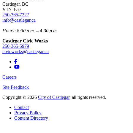
Castlegar, BC
V1N 1G7
250-365-7227
info@castlegar.ca
Hours: 8:30 a.m. – 4:30 p.m.
Castlegar Civic Works
250-365-5979
civicworks@castlegar.ca
Careers
Site Feedback
Copyright © 2026
City of Castlegar
, all rights reserved.
Contact
Privacy Policy
Content Directory