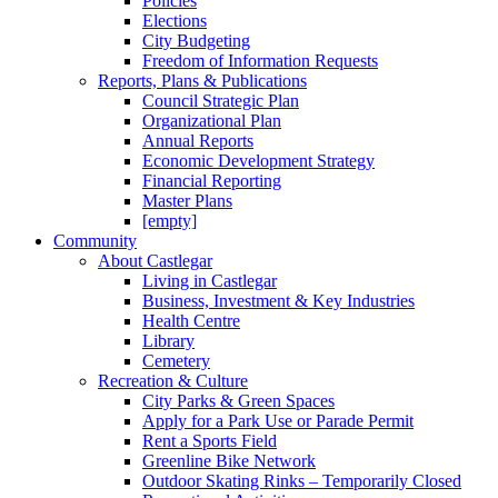
Policies
Elections
City Budgeting
Freedom of Information Requests
Reports, Plans & Publications
Council Strategic Plan
Organizational Plan
Annual Reports
Economic Development Strategy
Financial Reporting
Master Plans
[empty]
Community
About Castlegar
Living in Castlegar
Business, Investment & Key Industries
Health Centre
Library
Cemetery
Recreation & Culture
City Parks & Green Spaces
Apply for a Park Use or Parade Permit
Rent a Sports Field
Greenline Bike Network
Outdoor Skating Rinks – Temporarily Closed