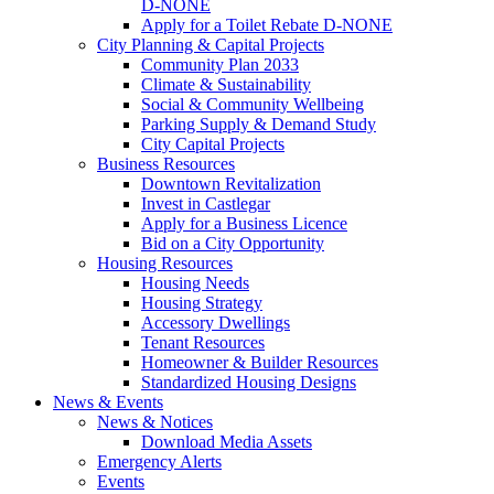
D-NONE
Apply for a Toilet Rebate D-NONE
City Planning & Capital Projects
Community Plan 2033
Climate & Sustainability
Social & Community Wellbeing
Parking Supply & Demand Study
City Capital Projects
Business Resources
Downtown Revitalization
Invest in Castlegar
Apply for a Business Licence
Bid on a City Opportunity
Housing Resources
Housing Needs
Housing Strategy
Accessory Dwellings
Tenant Resources
Homeowner & Builder Resources
Standardized Housing Designs
News & Events
News & Notices
Download Media Assets
Emergency Alerts
Events