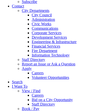
Subscribe
Contact
City Departments
City Council
Administration
Civic Works
Communications
Corporate Services
Development Services
Engineering & Infrastructure
Financial Services
Fire Department
Information Technology
Staff Directory
Report an Issue or Ask a Question
Apply
Careers
Volunteer Opportunities
Search
I Want To
View / Find
Careers
Bid on a City Opportunity
Staff Directory
Book / Pay