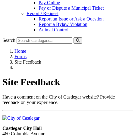
Pay Online
Pay or Dispute a Municipal Ticket
Report / Request
Report an Issue or Ask a Question
Report a Bylaw Violation
Animal Control
Search
Home
Forms
Site Feedback
Site Feedback
Have a comment on the City of Castlegar website? Provide
feedback on your experience.
Castlegar City Hall
460 Columbia Avenue