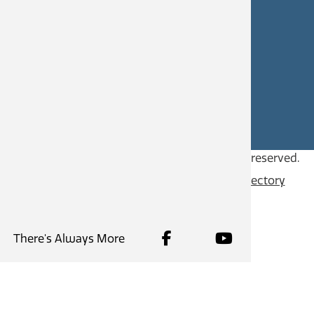
CAREERS
SITE FEEDBACK
Copyright © 2026
City of Castlegar
, all rights reserved.
Contact
Privacy Policy
Content Directory
There's Always More