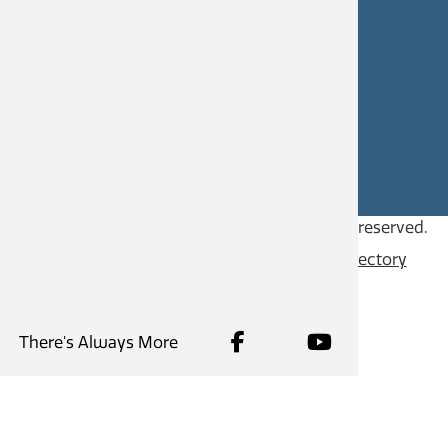
CAREERS
SITE FEEDBACK
Copyright © 2026
City of Castlegar
, all rights reserved.
Contact
Privacy Policy
Content Directory
There's Always More