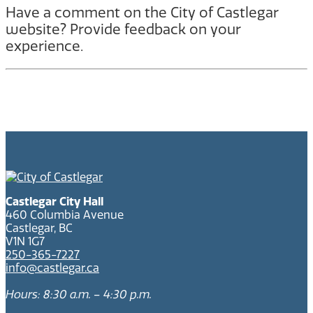
Have a comment on the City of Castlegar
website? Provide feedback on your
experience.
Castlegar City Hall
460 Columbia Avenue
Castlegar, BC
V1N 1G7
250-365-7227
info@castlegar.ca
Hours: 8:30 a.m. – 4:30 p.m.