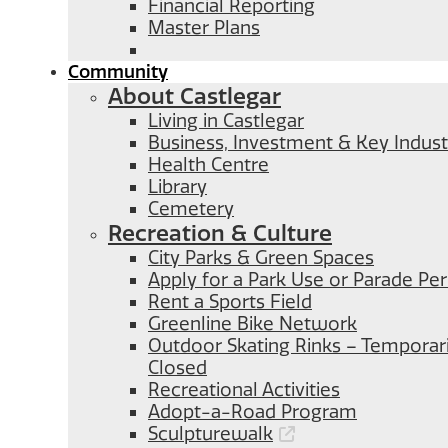
Financial Reporting
Master Plans
Community
About Castlegar
Living in Castlegar
Business, Investment & Key Indust
Health Centre
Library
Cemetery
Recreation & Culture
City Parks & Green Spaces
Apply for a Park Use or Parade Pe
Rent a Sports Field
Greenline Bike Network
Outdoor Skating Rinks – Temporari
Closed
Recreational Activities
Adopt-a-Road Program
Sculpturewalk