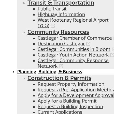
Transit & Transportation
Public Transit
Highway Information
West Kootenay Regional Airport
(YCG)
Community Resources
Castlegar Chamber of Commerce
Destination Castlegar
Castlegar Communities in Bloom
Castlegar Youth Action Network
Castlegar Community Response
Network
Planning, Building, & Business
Construction & Permits
Request Property Information
Request a Pre-Application Meetin
Apply for a Development Approva
Apply for a Building Permit
Request a Building Inspection
Current Applications