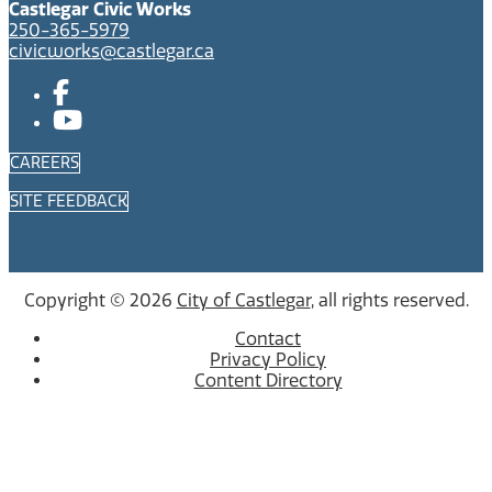
Castlegar Civic Works
250-365-5979
civicworks@castlegar.ca
CAREERS
SITE FEEDBACK
Copyright © 2026
City of Castlegar
, all rights reserved.
Contact
Privacy Policy
Content Directory