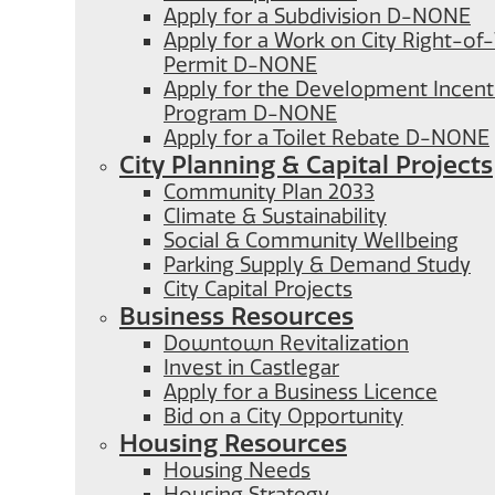
Apply for a Subdivision D-NONE
Apply for a Work on City Right-o
Permit D-NONE
Apply for the Development Incent
Program D-NONE
Apply for a Toilet Rebate D-NONE
City Planning & Capital Projects
Community Plan 2033
Climate & Sustainability
Social & Community Wellbeing
Parking Supply & Demand Study
City Capital Projects
Business Resources
Downtown Revitalization
Invest in Castlegar
Apply for a Business Licence
Bid on a City Opportunity
Housing Resources
Housing Needs