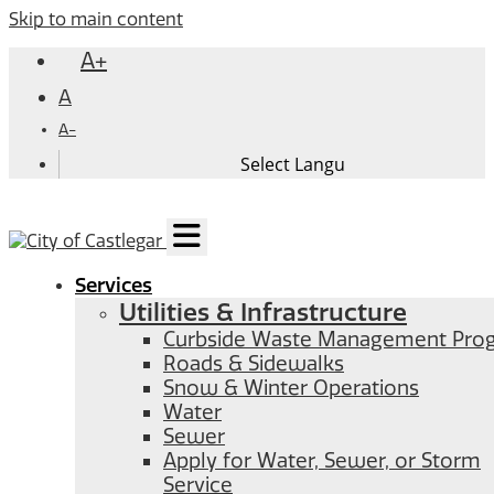
Skip to main content
A+
A
A-
Services
Utilities & Infrastructure
Curbside Waste Management Pro
Roads & Sidewalks
Snow & Winter Operations
Water
Sewer
Apply for Water, Sewer, or Storm
Service