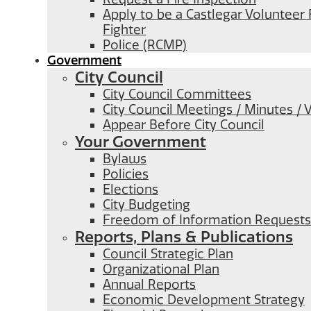
Apply to be a Castlegar Volunteer 
Fighter
Police (RCMP)
Government
City Council
City Council Committees
City Council Meetings / Minutes / 
Appear Before City Council
Your Government
Bylaws
Policies
Elections
City Budgeting
Freedom of Information Requests
Reports, Plans & Publications
Council Strategic Plan
Organizational Plan
Annual Reports
Economic Development Strategy