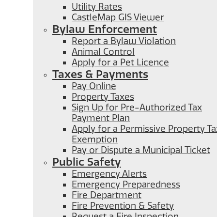
Utility Rates
CastleMap GIS Viewer
Bylaw Enforcement
Report a Bylaw Violation
Animal Control
Apply for a Pet Licence
Taxes & Payments
Pay Online
Property Taxes
Sign Up for Pre-Authorized Tax
Payment Plan
Apply for a Permissive Property Ta
Exemption
Pay or Dispute a Municipal Ticket
Public Safety
Emergency Alerts
Emergency Preparedness
Fire Department
Fire Prevention & Safety
Request a Fire Inspection