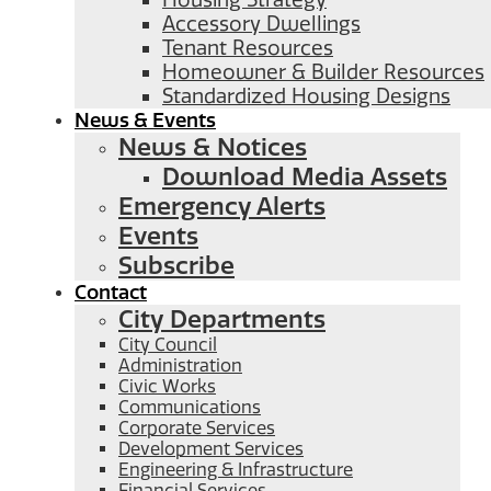
Housing Strategy
Accessory Dwellings
Tenant Resources
Homeowner & Builder Resources
Standardized Housing Designs
News & Events
News & Notices
Download Media Assets
Emergency Alerts
Events
Subscribe
Contact
City Departments
City Council
Administration
Civic Works
Communications
Corporate Services
Development Services
Engineering & Infrastructure
Financial Services