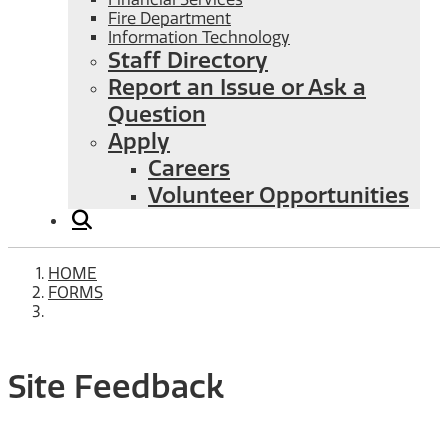
Fire Department
Information Technology
Staff Directory
Report an Issue or Ask a
Question
Apply
Careers
Volunteer Opportunities
HOME
FORMS
Site Feedback