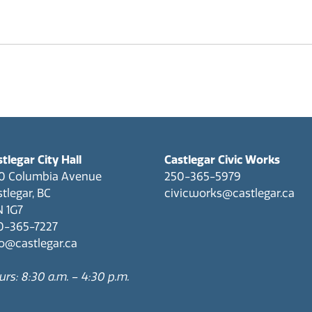
CastleMap GIS Viewer
Sculpturewalk
Financial Services
Apply for a Work on City Right-of-Way Permit D-NONE
Fire Department
Apply for the Development Incentive Program D-NONE
Apply for a Toilet Rebate D-NONE
Information Technology
tlegar City Hall
Castlegar Civic Works
0 Columbia Avenue
250-365-5979
tlegar, BC
civicworks@castlegar.ca
N 1G7
0-365-7227
fo@castlegar.ca
rs: 8:30 a.m. – 4:30 p.m.