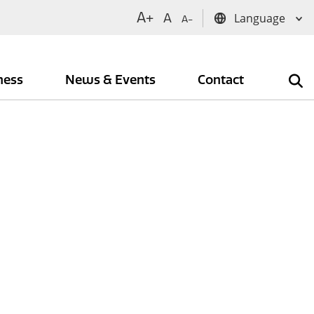
A+
A
A-
iness
News & Events
Contact