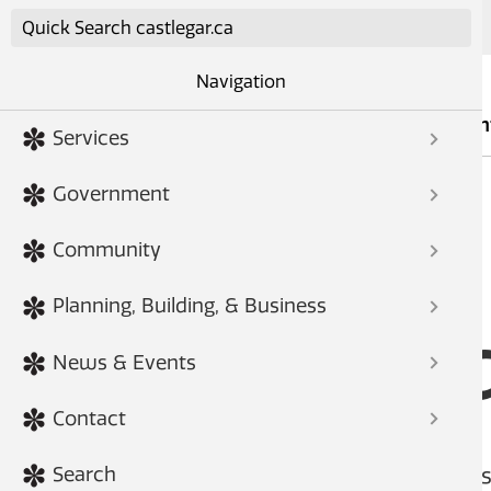
Skip to main content
Navigation
Services
Governmen
Services
Government
Community
HOME
FORMS
Planning, Building, & Business
Site Fee
News & Events
Contact
Have a comment on the City of Cas
Search