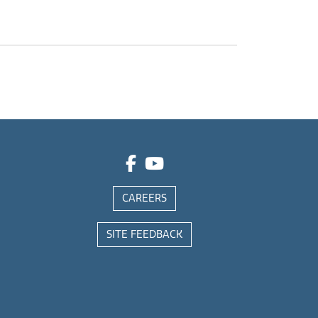
CAREERS
SITE FEEDBACK