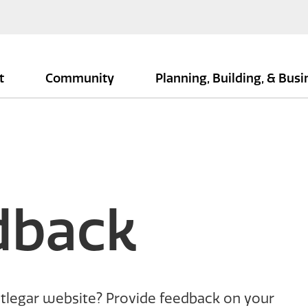
t
Community
Planning, Building, & Bus
dback
tlegar website? Provide feedback on your