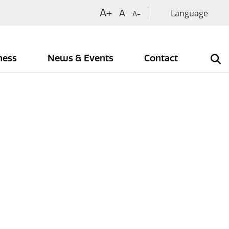
A+
A
A-
iness
News & Events
Contact