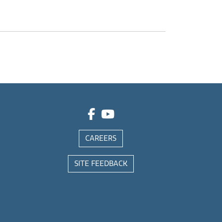
CAREERS
SITE FEEDBACK