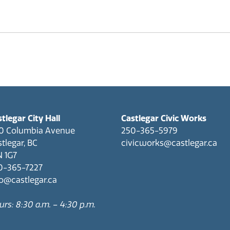
tlegar City Hall
Castlegar Civic Works
0 Columbia Avenue
250-365-5979
tlegar, BC
civicworks@castlegar.ca
N 1G7
0-365-7227
fo@castlegar.ca
rs: 8:30 a.m. – 4:30 p.m.