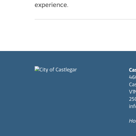
experience.
Cas
46
Cas
V1
25
in
Hou