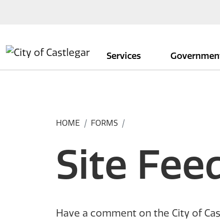
Skip to main content
Services
Governmen
HOME
FORMS
Site Fee
Have a comment on the City of Cas