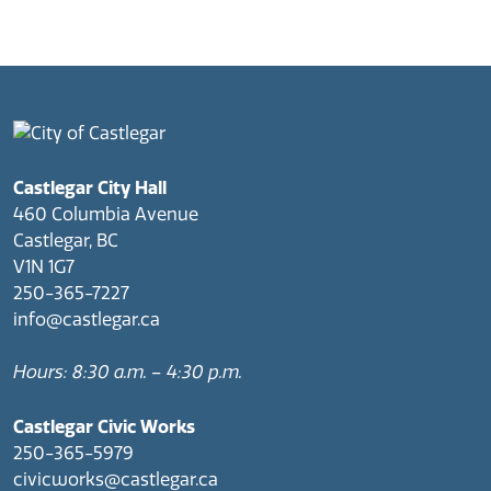
Castlegar City Hall
460 Columbia Avenue
Castlegar, BC
V1N 1G7
250-365-7227
info@castlegar.ca
Hours: 8:30 a.m. – 4:30 p.m.
Castlegar Civic Works
250-365-5979
civicworks@castlegar.ca