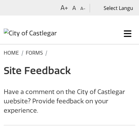
Skip to main content
A+
A
A-
HOME
FORMS
Site Feedback
Have a comment on the City of Castlegar
website? Provide feedback on your
experience.