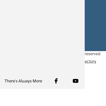
CAREERS
SITE FEEDBACK
Copyright © 2026
City of Castlegar
, all rights reserved.
Contact
Privacy Policy
Content Directory
There's Always More