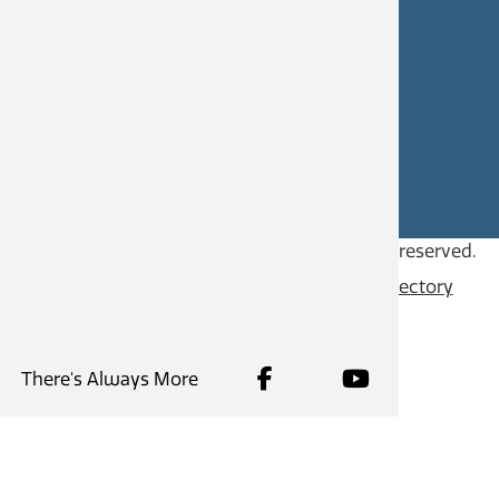
CAREERS
SITE FEEDBACK
Copyright © 2026
City of Castlegar
, all rights reserved.
Contact
Privacy Policy
Content Directory
There's Always More