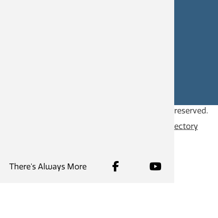
CAREERS
SITE FEEDBACK
Copyright © 2026
City of Castlegar
, all rights reserved.
Contact
Privacy Policy
Content Directory
There's Always More