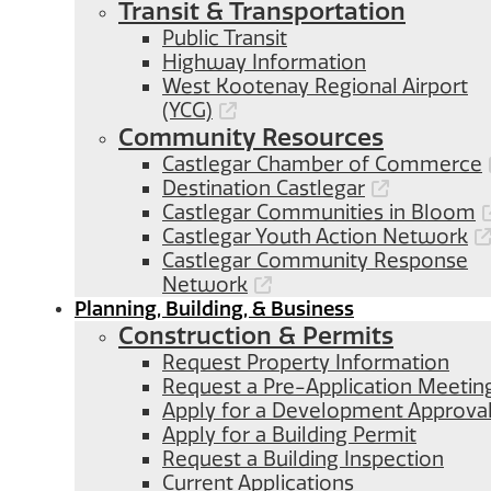
Transit & Transportation
Public Transit
Highway Information
West Kootenay Regional Airport
(YCG)
Community Resources
Castlegar Chamber of Commerce
Destination Castlegar
Castlegar Communities in Bloom
Castlegar Youth Action Network
Castlegar Community Response
Network
Planning, Building, & Business
Construction & Permits
Request Property Information
Request a Pre-Application Meetin
Apply for a Development Approva
Apply for a Building Permit
Request a Building Inspection
Current Applications