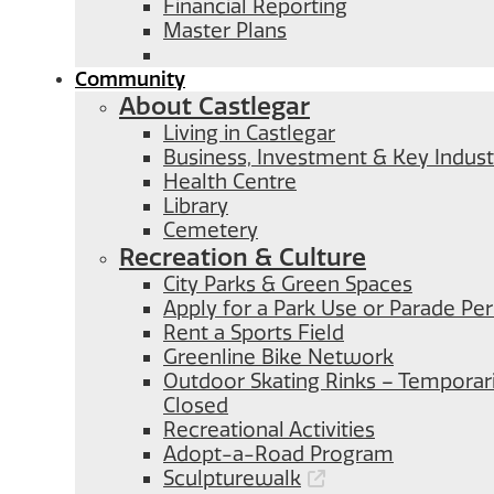
Financial Reporting
Master Plans
Community
About Castlegar
Living in Castlegar
Business, Investment & Key Indust
Health Centre
Library
Cemetery
Recreation & Culture
City Parks & Green Spaces
Apply for a Park Use or Parade Pe
Rent a Sports Field
Greenline Bike Network
Outdoor Skating Rinks – Temporari
Closed
Recreational Activities
Adopt-a-Road Program
Sculpturewalk