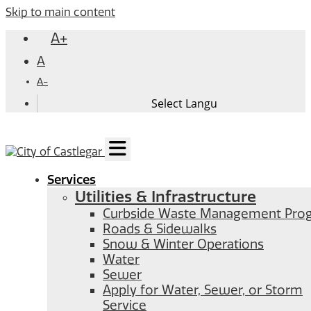
Skip to main content
A+
A
A-
Services
Utilities & Infrastructure
Curbside Waste Management Pro
Roads & Sidewalks
Snow & Winter Operations
Water
Sewer
Apply for Water, Sewer, or Storm
Service