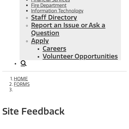
Fire Department
Information Technology
Staff Directory
Report an Issue or Ask a
Question
Apply
Careers
Volunteer Opportunities
HOME
FORMS
Site Feedback