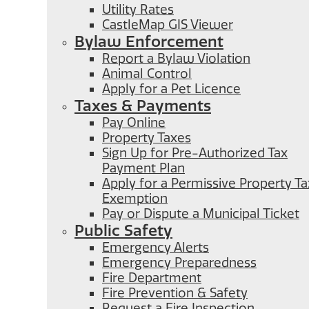
Utility Rates
CastleMap GIS Viewer
Bylaw Enforcement
Report a Bylaw Violation
Animal Control
Apply for a Pet Licence
Taxes & Payments
Pay Online
Property Taxes
Sign Up for Pre-Authorized Tax
Payment Plan
Apply for a Permissive Property Ta
Exemption
Pay or Dispute a Municipal Ticket
Public Safety
Emergency Alerts
Emergency Preparedness
Fire Department
Fire Prevention & Safety
Request a Fire Inspection