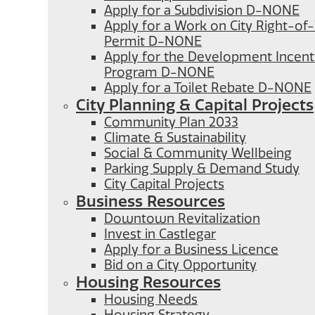
Apply for a Subdivision D-NONE
Apply for a Work on City Right-o
Permit D-NONE
Apply for the Development Incent
Program D-NONE
Apply for a Toilet Rebate D-NONE
City Planning & Capital Projects
Community Plan 2033
Climate & Sustainability
Social & Community Wellbeing
Parking Supply & Demand Study
City Capital Projects
Business Resources
Downtown Revitalization
Invest in Castlegar
Apply for a Business Licence
Bid on a City Opportunity
Housing Resources
Housing Needs