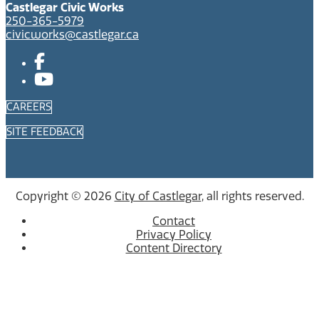
Castlegar Civic Works
250-365-5979
civicworks@castlegar.ca
CAREERS
SITE FEEDBACK
Copyright © 2026
City of Castlegar
, all rights reserved.
Contact
Privacy Policy
Content Directory