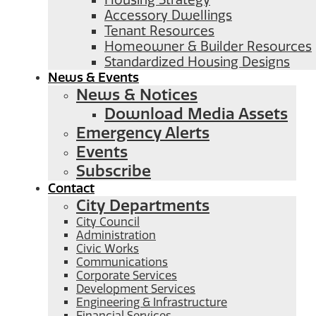
Housing Strategy
Accessory Dwellings
Tenant Resources
Homeowner & Builder Resources
Standardized Housing Designs
News & Events
News & Notices
Download Media Assets
Emergency Alerts
Events
Subscribe
Contact
City Departments
City Council
Administration
Civic Works
Communications
Corporate Services
Development Services
Engineering & Infrastructure
Financial Services