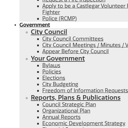
Apply to be a Castlegar Volunteer 
Fighter
Police (RCMP)
Government
City Council
City Council Committees
City Council Meetings / Minutes / 
Appear Before City Council
Your Government
Bylaws
Policies
Elections
City Budgeting
Freedom of Information Requests
Reports, Plans & Publications
Council Strategic Plan
Organizational Plan
Annual Reports
Economic Development Strategy