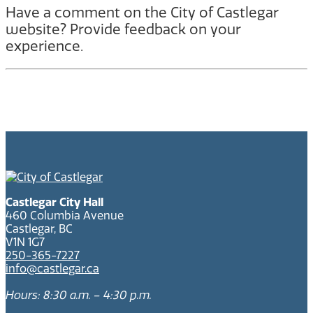
Have a comment on the City of Castlegar
website? Provide feedback on your
experience.
Castlegar City Hall
460 Columbia Avenue
Castlegar, BC
V1N 1G7
250-365-7227
info@castlegar.ca
Hours: 8:30 a.m. – 4:30 p.m.