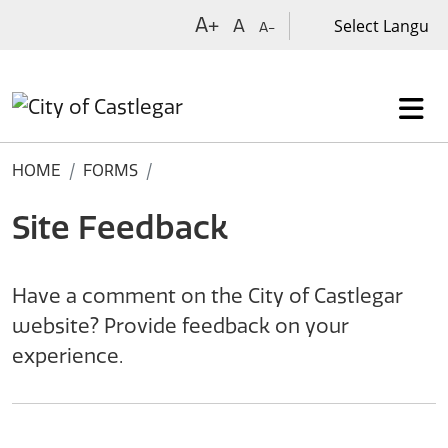
Skip to main content
A+
A
A-
HOME
FORMS
Site Feedback
Have a comment on the City of Castlegar
website? Provide feedback on your
experience.