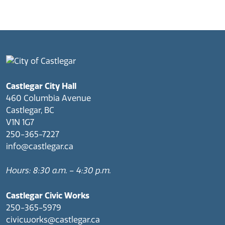
Castlegar City Hall
460 Columbia Avenue
Castlegar, BC
V1N 1G7
250-365-7227
info@castlegar.ca
Hours: 8:30 a.m. – 4:30 p.m.
Castlegar Civic Works
250-365-5979
civicworks@castlegar.ca