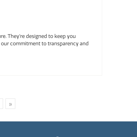
ure. They’re designed to keep you
t of our commitment to transparency and
»