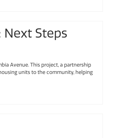
: Next Steps
mbia Avenue. This project, a partnership
housing units to the community, helping