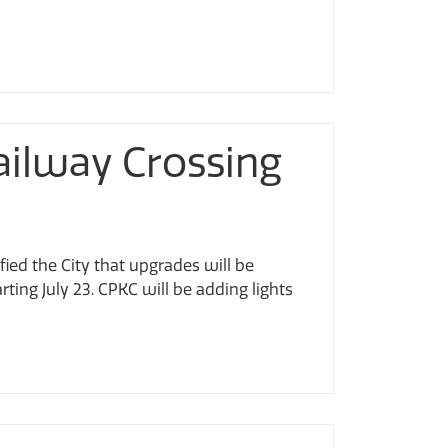
ailway Crossing
fied the City that upgrades will be
ing July 23. CPKC will be adding lights