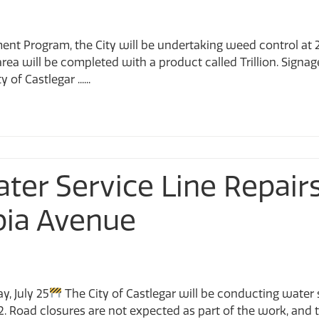
ment Program, the City will be undertaking weed control a
rea will be completed with a product called Trillion. Signage
of Castlegar ......
Water Service Line Repai
bia Avenue
y, July 25
The City of Castlegar will be conducting water 
2. Road closures are not expected as part of the work, and t