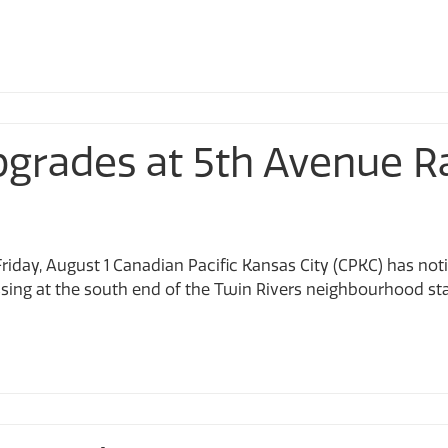
Upgrades at 5th Avenue R
riday, August 1 Canadian Pacific Kansas City (CPKC) has noti
ing at the south end of the Twin Rivers neighbourhood start