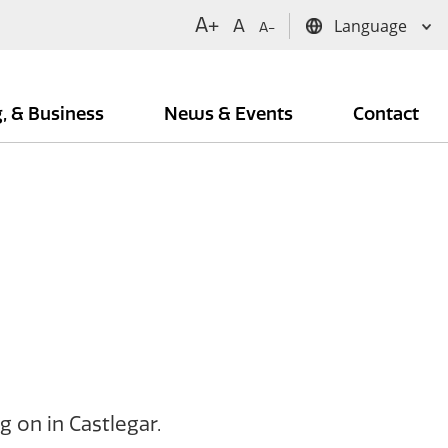
A+
A
A-
g, & Business
News & Events
Contact
 on in Castlegar.