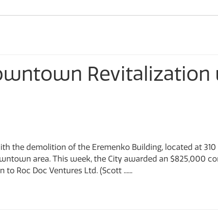
CastleMap GIS Viewer
Sculpturewalk
Financial Services
Apply for a Work on City Right-of-Way Permit D-NONE
Fire Department
Apply for the Development Incentive Program D-NONE
Apply for a Toilet Rebate D-NONE
Information Technology
owntown Revitalization
ith the demolition of the Eremenko Building, located at 310
owntown area. This week, the City awarded an $825,000 co
to Roc Doc Ventures Ltd. (Scott ......