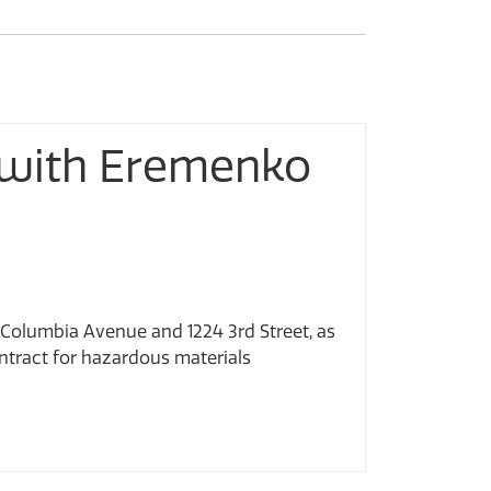
 with Eremenko
 Columbia Avenue and 1224 3rd Street, as
ntract for hazardous materials