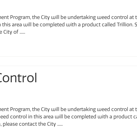
ent Program, the City will be undertaking weed control at 
this area will be completed with a product called Trillion. S
ty of ......
Control
ent Program, the City will be undertaking weed control at 
ed control in this area will be completed with a product c
please contact the City ......