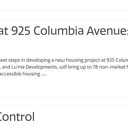
at 925 Columbia Avenue
 next steps in developing a new housing project at 925 Colu
g, and Lu’ma Developments, will bring up to 78 non-market 
cessible housing ......
Control