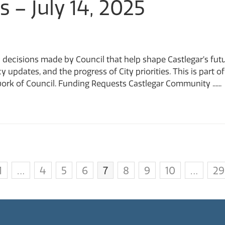
s – July 14, 2025
 decisions made by Council that help shape Castlegar’s fut
cy updates, and the progress of City priorities. This is par
ork of Council. Funding Requests Castlegar Community ......
1
…
4
5
6
7
8
9
10
…
29