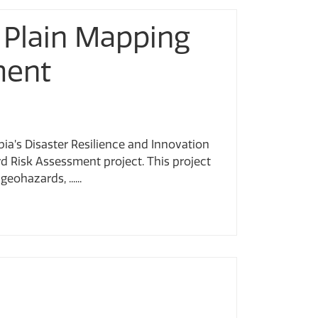
 Plain Mapping
ment
ia’s Disaster Resilience and Innovation
 Risk Assessment project. This project
ohazards, ......