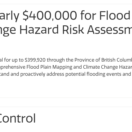
arly $400,000 for Flood
nge Hazard Risk Assess
al for up to $399,920 through the Province of British Columb
prehensive Flood Plain Mapping and Climate Change Hazard
stand and proactively address potential flooding events and ge
Control