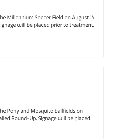
the Millennium Soccer Field on August 14,
ignage will be placed prior to treatment.
the Pony and Mosquito ballfields on
alled Round-Up. Signage will be placed