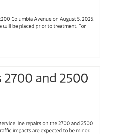
t 2200 Columbia Avenue on August 5, 2025,
 will be placed prior to treatment. For
rs 2700 and 2500
service line repairs on the 2700 and 2500
raffic impacts are expected to be minor.