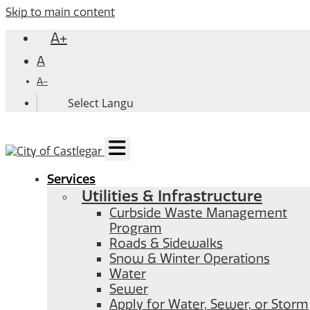
Skip to main content
A+
A
A-
Services
Utilities & Infrastructure
Curbside Waste Management
Program
Roads & Sidewalks
Snow & Winter Operations
Water
Sewer
Apply for Water, Sewer, or Storm