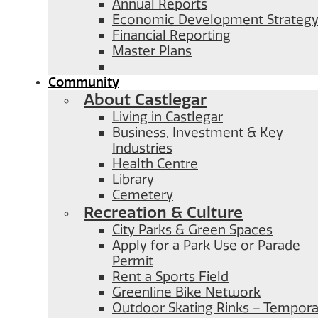
Annual Reports
Economic Development Strateg
Financial Reporting
Master Plans
Community
About Castlegar
Living in Castlegar
Business, Investment & Key
Industries
Health Centre
Library
Cemetery
Recreation & Culture
City Parks & Green Spaces
Apply for a Park Use or Parade
Permit
Rent a Sports Field
Greenline Bike Network
Outdoor Skating Rinks – Temporar