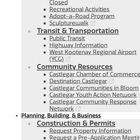
Closed
Recreational Activities
Adopt-a-Road Program
Sculpturewalk
Transit & Transportation
Public Transit
Highway Information
West Kootenay Regional Airport
(YCG)
Community Resources
Castlegar Chamber of Commerc
Destination Castlegar
Castlegar Communities in Bloom
Castlegar Youth Action Network
Castlegar Community Response
Network
Planning, Building, & Business
Construction & Permits
Request Property Information
Request a Pre-Application Meeti