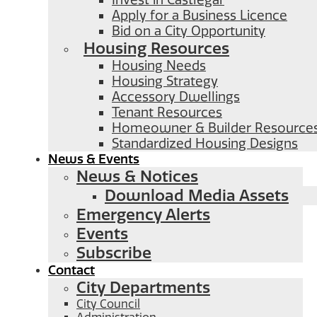
Invest in Castlegar
Apply for a Business Licence
Bid on a City Opportunity
Housing Resources
Housing Needs
Housing Strategy
Accessory Dwellings
Tenant Resources
Homeowner & Builder Resource
Standardized Housing Designs
News & Events
News & Notices
Download Media Assets
Emergency Alerts
Events
Subscribe
Contact
City Departments
City Council