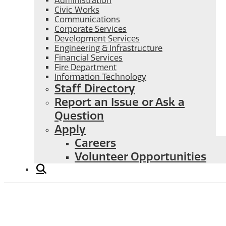
Administration
Civic Works
Communications
Corporate Services
Development Services
Engineering & Infrastructure
Financial Services
Fire Department
Information Technology
Staff Directory
Report an Issue or Ask a
Question
Apply
Careers
Volunteer Opportunities