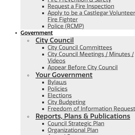
Request a Fire Inspection
Apply to be a Castlegar Voluntee
Fire Fighter
Police (RCMP)
Government
City Council
City Council Committees
City Council Meetings / Minutes /
Videos
Appear Before City Council
Your Government
Bylaws
Policies
Elections
City Budgeting
Freedom of Information Reques
Reports, Plans & Publications
Council Strategic Plan
Organizational Plan