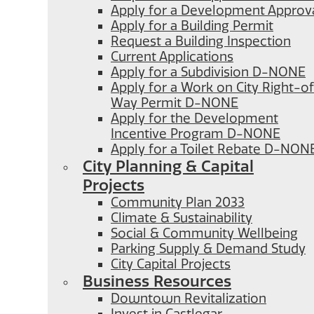
Apply for a Development Approv
Apply for a Building Permit
Request a Building Inspection
Current Applications
Apply for a Subdivision D-NONE
Apply for a Work on City Right-o
Way Permit D-NONE
Apply for the Development
Incentive Program D-NONE
Apply for a Toilet Rebate D-NON
City Planning & Capital
Projects
Community Plan 2033
Climate & Sustainability
Social & Community Wellbeing
Parking Supply & Demand Study
City Capital Projects
Business Resources
Downtown Revitalization