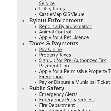
Service
Utility Rates
CastleMap GIS Viewer
Bylaw Enforcement
Report a Bylaw Violation
Animal Control
Apply for a Pet Licence
Taxes & Payments
Pay Online
Property Taxes
Sign Up for Pre-Authorized Tax
Payment Plan
Apply for a Permissive Property 
Exemption
Pay or Dispute a Municipal Ticket
Public Safety
Emergency Alerts
Emergency Preparedness
Fire Department
Fire Prevention & Safety