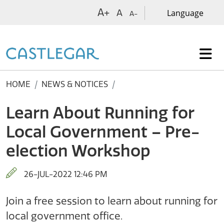
Skip to main content
A+
A
A-
HOME
NEWS & NOTICES
Learn About Running for
Local Government – Pre-
election Workshop
26-JUL-2022 12:46 PM
Join a free session to learn about running for
local government office.