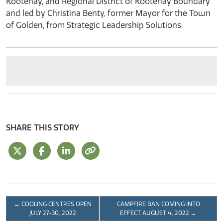
Kootenay, and Regional District of Kootenay Boundary
and led by Christina Benty, former Mayor for the Town
of Golden, from Strategic Leadership Solutions.
SHARE THIS STORY
←
COOLING CENTRES OPEN
CAMPFIRE BAN COMING INTO
JULY 27-30, 2022
EFFECT AUGUST 4, 2022
→