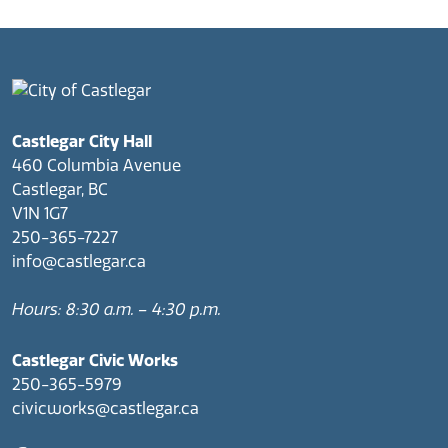
Castlegar City Hall
460 Columbia Avenue
Castlegar, BC
V1N 1G7
250-365-7227
info@castlegar.ca
Hours: 8:30 a.m. – 4:30 p.m.
Castlegar Civic Works
250-365-5979
civicworks@castlegar.ca