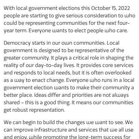
With local government elections this October 15, 2022
people are starting to give serious consideration to who
could be representing communities for the next four-
year term. Everyone wants to elect people who care.
Democracy starts in our own communities. Local
government is designed to be representative of the
greater community. It plays a critical role in shaping the
reality of our day-to-day lives. It provides core services
and responds to local needs, but it is often overlooked
as a way to enact change. Everyone who runs in a local
government election wants to make their community a
better place. Ideas differ and priorities are not always
shared – this is a good thing. It means our communities
get robust representation.
We can begin to build the changes we want to see. We
can improve infrastructure and services that we all use
and enjoy, while promoting the long-term success for