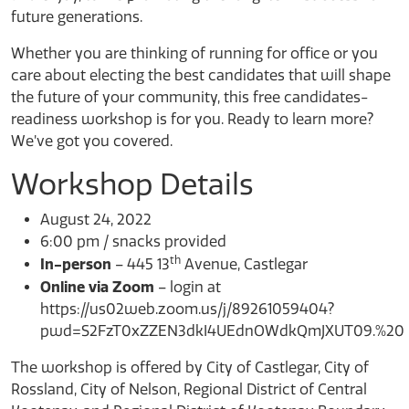
future generations.
Whether you are thinking of running for office or you
care about electing the best candidates that will shape
the future of your community, this free candidates-
readiness workshop is for you. Ready to learn more?
We’ve got you covered.
Workshop Details
August 24, 2022
6:00 pm / snacks provided
th
In-person
– 445 13
Avenue, Castlegar
Online via Zoom
– login at
https://us02web.zoom.us/j/89261059404?
pwd=S2FzT0xZZEN3dkI4UEdnOWdkQmJXUT09.%20
The workshop is offered by City of Castlegar, City of
Rossland, City of Nelson, Regional District of Central