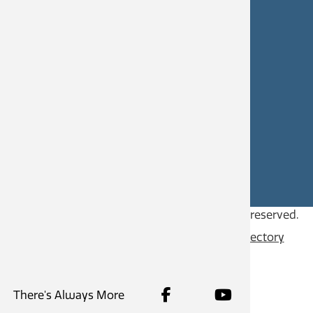
Castlegar Civic Works
250-365-5979
civicworks@castlegar.ca
CAREERS
SITE FEEDBACK
Copyright © 2026
City of Castlegar
, all rights reserved.
Contact
Privacy Policy
Content Directory
There's Always More