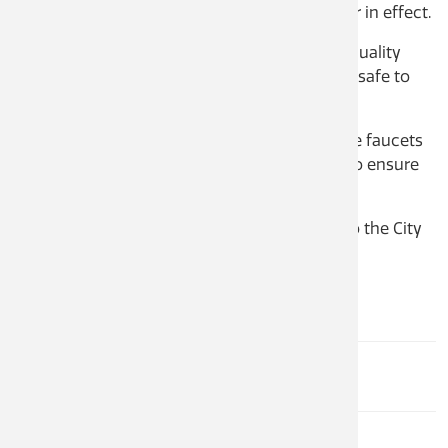
your property on January 23, 2023 is no longer in effect.
CastleM
Sculptu
Financia
The City has completed two separate water quality
tests that confirmed the water in your area is safe to
Fire De
consume.
Apply f
Informa
Before you consume the water, please run the faucets
in your house for a minimum of one minute to ensure
the lines are flushed with clean water.
If you have any questions, please reach out to the City
at 250-365-5979.
[download?]
Corporate Services
BREE SEABROOK