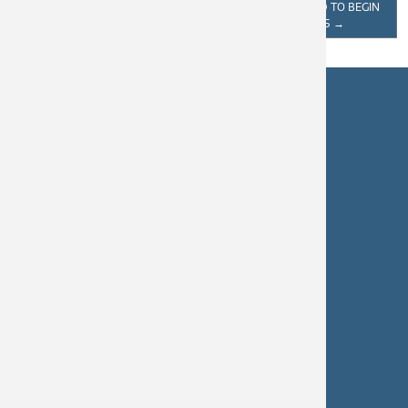
HELP CLEAN UP AND KEEP
AVENUE EXPECTED TO BEGIN
CASTLEGAR BEAUTIFUL
SPRING 2025
→
Castlegar City Hall
460 Columbia Avenue
Castlegar, BC
V1N 1G7
250-365-7227
info@castlegar.ca
Hours: 8:30 a.m. – 4:30 p.m.
Castlegar Civic Works
250-365-5979