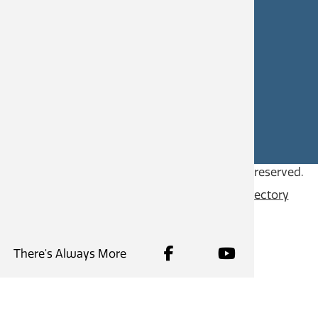
civicworks@castlegar.ca
CAREERS
SITE FEEDBACK
Copyright © 2026
City of Castlegar
, all rights reserved.
Contact
Privacy Policy
Content Directory
There's Always More