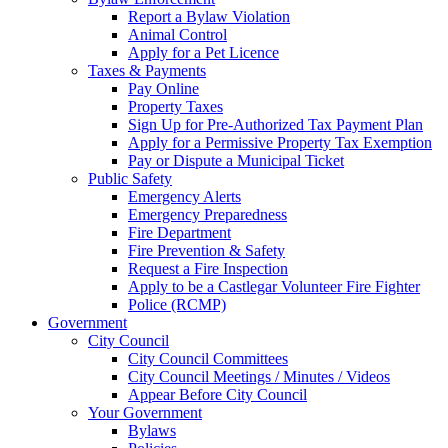
Report a Bylaw Violation
Animal Control
Apply for a Pet Licence
Taxes & Payments
Pay Online
Property Taxes
Sign Up for Pre-Authorized Tax Payment Plan
Apply for a Permissive Property Tax Exemption
Pay or Dispute a Municipal Ticket
Public Safety
Emergency Alerts
Emergency Preparedness
Fire Department
Fire Prevention & Safety
Request a Fire Inspection
Apply to be a Castlegar Volunteer Fire Fighter
Police (RCMP)
Government
City Council
City Council Committees
City Council Meetings / Minutes / Videos
Appear Before City Council
Your Government
Bylaws