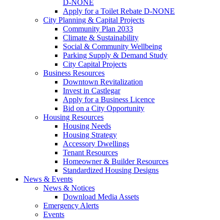
D-NONE
Apply for a Toilet Rebate D-NONE
City Planning & Capital Projects
Community Plan 2033
Climate & Sustainability
Social & Community Wellbeing
Parking Supply & Demand Study
City Capital Projects
Business Resources
Downtown Revitalization
Invest in Castlegar
Apply for a Business Licence
Bid on a City Opportunity
Housing Resources
Housing Needs
Housing Strategy
Accessory Dwellings
Tenant Resources
Homeowner & Builder Resources
Standardized Housing Designs
News & Events
News & Notices
Download Media Assets
Emergency Alerts
Events