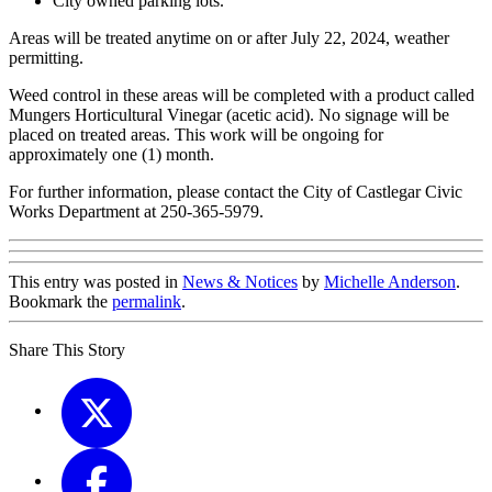
City owned parking lots.
Areas will be treated anytime on or after July 22, 2024, weather
permitting.
Weed control in these areas will be completed with a product called
Mungers Horticultural Vinegar (acetic acid). No signage will be
placed on treated areas. This work will be ongoing for
approximately one (1) month.
For further information, please contact the City of Castlegar Civic
Works Department at 250-365-5979.
This entry was posted in
News & Notices
by
Michelle Anderson
.
Bookmark the
permalink
.
Share This Story