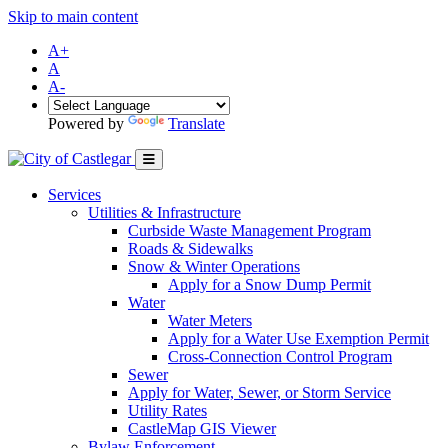
Skip to main content
A+
A
A-
Powered by
Translate
Services
Utilities & Infrastructure
Curbside Waste Management Program
Roads & Sidewalks
Snow & Winter Operations
Apply for a Snow Dump Permit
Water
Water Meters
Apply for a Water Use Exemption Permit
Cross-Connection Control Program
Sewer
Apply for Water, Sewer, or Storm Service
Utility Rates
CastleMap GIS Viewer
Bylaw Enforcement