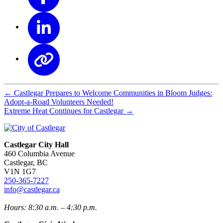
←
Castlegar Prepares to Welcome Communities in Bloom Judges:
Adopt-a-Road Volunteers Needed!
Extreme Heat Continues for Castlegar
→
Castlegar City Hall
460 Columbia Avenue
Castlegar, BC
V1N 1G7
250-365-7227
info@castlegar.ca
Hours: 8:30 a.m. – 4:30 p.m.