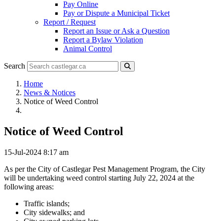
Pay Online
Pay or Dispute a Municipal Ticket
Report / Request
Report an Issue or Ask a Question
Report a Bylaw Violation
Animal Control
Search
Home
News & Notices
Notice of Weed Control
Notice of Weed Control
15-Jul-2024 8:17 am
As per the City of Castlegar Pest Management Program, the City
will be undertaking weed control starting July 22, 2024 at the
following areas:
Traffic islands;
City sidewalks; and