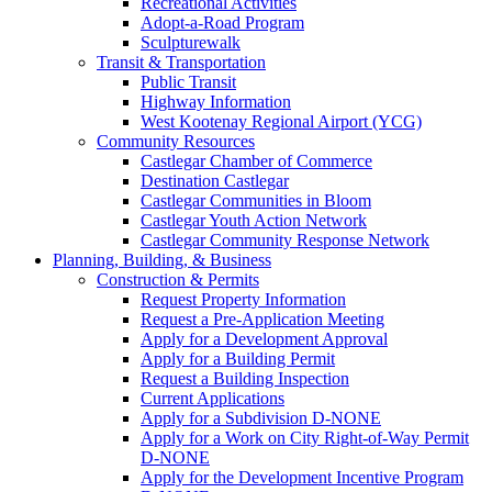
Recreational Activities
Adopt-a-Road Program
Sculpturewalk
Transit & Transportation
Public Transit
Highway Information
West Kootenay Regional Airport (YCG)
Community Resources
Castlegar Chamber of Commerce
Destination Castlegar
Castlegar Communities in Bloom
Castlegar Youth Action Network
Castlegar Community Response Network
Planning, Building, & Business
Construction & Permits
Request Property Information
Request a Pre-Application Meeting
Apply for a Development Approval
Apply for a Building Permit
Request a Building Inspection
Current Applications
Apply for a Subdivision D-NONE
Apply for a Work on City Right-of-Way Permit
D-NONE
Apply for the Development Incentive Program