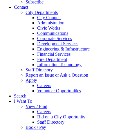
Subscribe
Contact
City Departments
City Council
Administration
Civic Works
Communications
Corporate Services
Development Services
Engineering & Infrastructure
Financial Services
Fire Department
Information Technology
Staff Directory
Report an Issue or Ask a Question
Apply
Careers
Volunteer Opportunities
Search
I Want To
View / Find
Careers
Bid on a City Opportunity
Staff Directory
Book / Pay