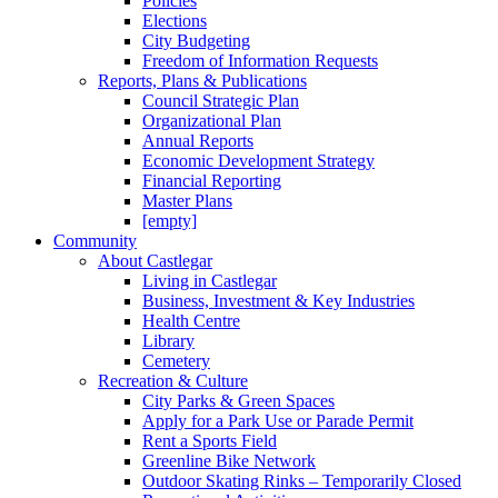
Policies
Elections
City Budgeting
Freedom of Information Requests
Reports, Plans & Publications
Council Strategic Plan
Organizational Plan
Annual Reports
Economic Development Strategy
Financial Reporting
Master Plans
[empty]
Community
About Castlegar
Living in Castlegar
Business, Investment & Key Industries
Health Centre
Library
Cemetery
Recreation & Culture
City Parks & Green Spaces
Apply for a Park Use or Parade Permit
Rent a Sports Field
Greenline Bike Network
Outdoor Skating Rinks – Temporarily Closed