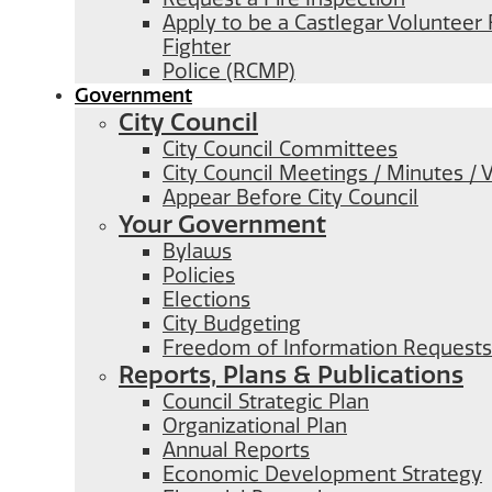
Apply to be a Castlegar Volunteer 
Fighter
Police (RCMP)
Government
City Council
City Council Committees
City Council Meetings / Minutes / 
Appear Before City Council
Your Government
Bylaws
Policies
Elections
City Budgeting
Freedom of Information Requests
Reports, Plans & Publications
Council Strategic Plan
Organizational Plan
Annual Reports
Economic Development Strategy