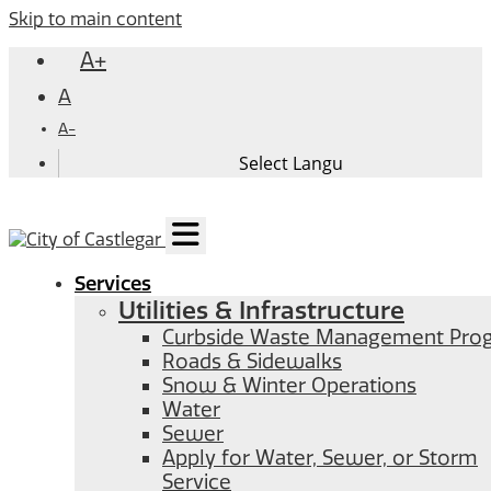
Skip to main content
A+
A
A-
Services
Utilities & Infrastructure
Curbside Waste Management Pro
Roads & Sidewalks
Snow & Winter Operations
Water
Sewer
Apply for Water, Sewer, or Storm
Service