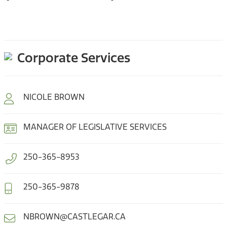
Corporate Services
NICOLE BROWN
MANAGER OF LEGISLATIVE SERVICES
250-365-8953
250-365-9878
NBROWN@CASTLEGAR.CA