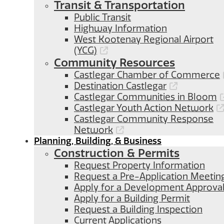
Transit & Transportation
Public Transit
Highway Information
West Kootenay Regional Airport
(YCG)
Community Resources
Castlegar Chamber of Commerce
Destination Castlegar
Castlegar Communities in Bloom
Castlegar Youth Action Network
Castlegar Community Response
Network
Planning, Building, & Business
Construction & Permits
Request Property Information
Request a Pre-Application Meetin
Apply for a Development Approva
Apply for a Building Permit
Request a Building Inspection
Current Applications