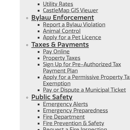
Utility Rates
CastleMap GIS Viewer
Bylaw Enforcement
Report a Bylaw Violation
Animal Control
Apply for a Pet Licence
Taxes & Payments
Pay Online
Property Taxes
Sign Up for Pre-Authorized Tax
Payment Plan
Apply for a Permissive Property Ta
Exemption
Pay or Dispute a Municipal Ticket
Public Safety
Emergency Alerts
Emergency Preparedness
Fire Department
Fire Prevention & Safety
Request a Fire Inspection