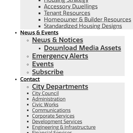
Housing Strategy
Accessory Dwellings
Tenant Resources
Homeowner & Builder Resources
Standardized Housing Designs
News & Events
News & Notices
Download Media Assets
Emergency Alerts
Events
Subscribe
Contact
City Departments
City Council
Administration
Civic Works
Communications
Corporate Services
Development Services
Engineering & Infrastructure
Financial Services