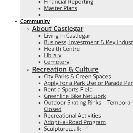
Financial Reporting
Master Plans
Community
About Castlegar
Living in Castlegar
Business, Investment & Key Indust
Health Centre
Library
Cemetery
Recreation & Culture
City Parks & Green Spaces
Apply for a Park Use or Parade Pe
Rent a Sports Field
Greenline Bike Network
Outdoor Skating Rinks – Temporari
Closed
Recreational Activities
Adopt-a-Road Program
Sculpturewalk