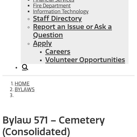
Fire Department
Information Technology
Staff Directory
Report an Issue or Ask a
Question
Apply
Careers
Volunteer Opportunities
HOME
BYLAWS
Bylaw 571 – Cemetery
(Consolidated)