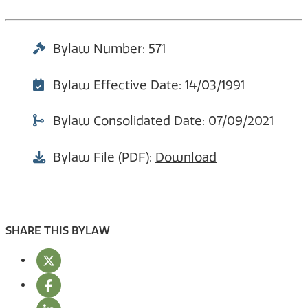
Bylaw Number: 571
Bylaw Effective Date: 14/03/1991
Bylaw Consolidated Date: 07/09/2021
Bylaw File (PDF):
Download
SHARE THIS BYLAW