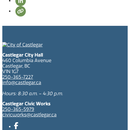
Castlegar City Hall
460 Columbia Avenue
Castlegar, BC
V1N 1G7
250-365-7227
info@castlegar.ca
Hours: 8:30 a.m. – 4:30 p.m.
Castlegar Civic Works
250-365-5979
civicworks@castlegar.ca