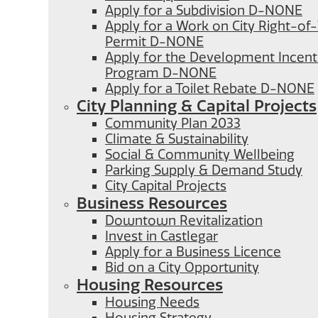
Apply for a Subdivision D-NONE
Apply for a Work on City Right-o
Permit D-NONE
Apply for the Development Incent
Program D-NONE
Apply for a Toilet Rebate D-NONE
City Planning & Capital Projects
Community Plan 2033
Climate & Sustainability
Social & Community Wellbeing
Parking Supply & Demand Study
City Capital Projects
Business Resources
Downtown Revitalization
Invest in Castlegar
Apply for a Business Licence
Bid on a City Opportunity
Housing Resources
Housing Needs