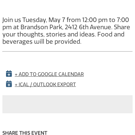
Join us Tuesday, May 7 from 12:00 pm to 7:00
pm at Brandson Park, 2412 6th Avenue. Share
your thoughts, stories and ideas. Food and
beverages will be provided.
+ ADD TO GOOGLE CALENDAR
+ ICAL / OUTLOOK EXPORT
SHARE THIS EVENT