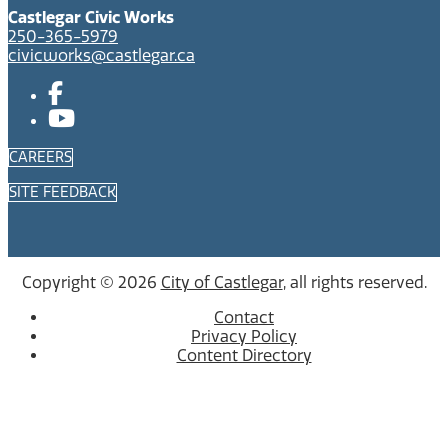
Castlegar Civic Works
250-365-5979
civicworks@castlegar.ca
CAREERS
SITE FEEDBACK
Copyright © 2026
City of Castlegar
, all rights reserved.
Contact
Privacy Policy
Content Directory