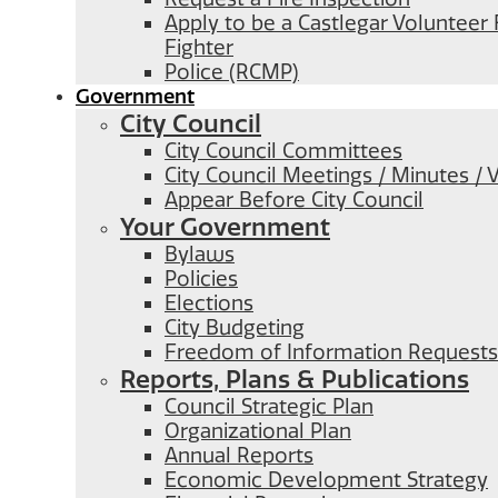
Apply to be a Castlegar Volunteer 
Fighter
Police (RCMP)
Government
City Council
City Council Committees
City Council Meetings / Minutes / 
Appear Before City Council
Your Government
Bylaws
Policies
Elections
City Budgeting
Freedom of Information Requests
Reports, Plans & Publications
Council Strategic Plan
Organizational Plan
Annual Reports
Economic Development Strategy