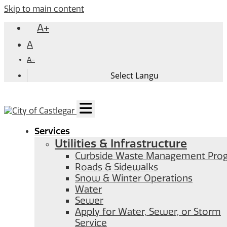
Skip to main content
A+
A
A-
Services
Utilities & Infrastructure
Curbside Waste Management Pro
Roads & Sidewalks
Snow & Winter Operations
Water
Sewer
Apply for Water, Sewer, or Storm
Service