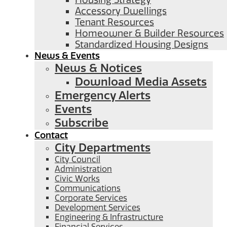
Housing Strategy
Accessory Dwellings
Tenant Resources
Homeowner & Builder Resources
Standardized Housing Designs
News & Events
News & Notices
Download Media Assets
Emergency Alerts
Events
Subscribe
Contact
City Departments
City Council
Administration
Civic Works
Communications
Corporate Services
Development Services
Engineering & Infrastructure
Financial Services