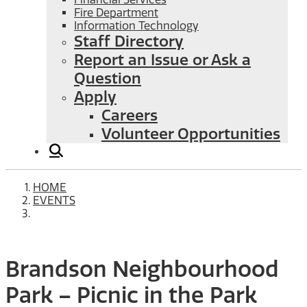
Fire Department
Information Technology
Staff Directory
Report an Issue or Ask a
Question
Apply
Careers
Volunteer Opportunities
HOME
EVENTS
Brandson Neighbourhood
Park – Picnic in the Park