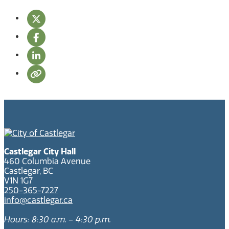
Castlegar City Hall
460 Columbia Avenue
Castlegar, BC
V1N 1G7
250-365-7227
info@castlegar.ca
Hours: 8:30 a.m. – 4:30 p.m.