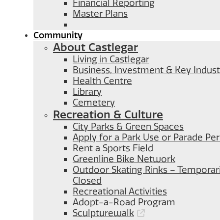
Financial Reporting
Master Plans
Community
About Castlegar
Living in Castlegar
Business, Investment & Key Indust
Health Centre
Library
Cemetery
Recreation & Culture
City Parks & Green Spaces
Apply for a Park Use or Parade Pe
Rent a Sports Field
Greenline Bike Network
Outdoor Skating Rinks – Temporari
Closed
Recreational Activities
Adopt-a-Road Program
Sculpturewalk