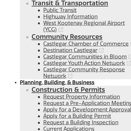
Transit & Transportation
Public Transit
Highway Information
West Kootenay Regional Airport
(YCG)
Community Resources
Castlegar Chamber of Commerce
Destination Castlegar
Castlegar Communities in Bloom
Castlegar Youth Action Network
Castlegar Community Response
Network
Planning, Building, & Business
Construction & Permits
Request Property Information
Request a Pre-Application Meetin
Apply for a Development Approva
Apply for a Building Permit
Request a Building Inspection
Current Applications