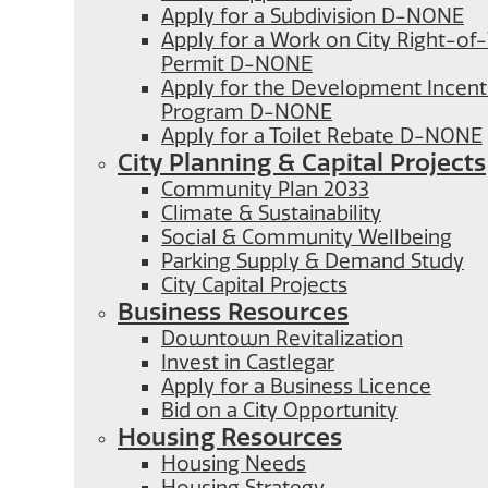
Apply for a Subdivision D-NONE
Apply for a Work on City Right-o
Permit D-NONE
Apply for the Development Incent
Program D-NONE
Apply for a Toilet Rebate D-NONE
City Planning & Capital Projects
Community Plan 2033
Climate & Sustainability
Social & Community Wellbeing
Parking Supply & Demand Study
City Capital Projects
Business Resources
Downtown Revitalization
Invest in Castlegar
Apply for a Business Licence
Bid on a City Opportunity
Housing Resources
Housing Needs