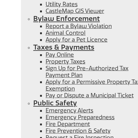
Utility Rates
CastleMap GIS Viewer
Bylaw Enforcement
Report a Bylaw Violation
Animal Control
Apply for a Pet Licence
Taxes & Payments
Pay Online
Property Taxes
Sign Up for Pre-Authorized Tax
Payment Plan
Apply for a Permissive Property Ta
Exemption
Pay or Dispute a Municipal Ticket
Public Safety
Emergency Alerts
Emergency Preparedness
Fire Department
Fire Prevention & Safety
Request a Fire Inspection