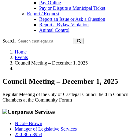
Pay Online
Pay or Dispute a Municipal Ticket
Report / Request
Report an Issue or Ask a Question
Report a Bylaw Violation
Animal Control
Search
Home
Events
Council Meeting – December 1, 2025
Council Meeting – December 1, 2025
Regular Meeting of the City of Castlegar Council held in Council
Chambers at the Community Forum
Corporate Services
Nicole Brown
Manager of Legislative Services
250-365-8953