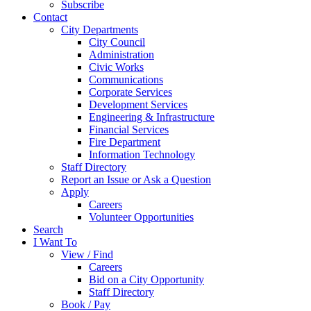
Subscribe
Contact
City Departments
City Council
Administration
Civic Works
Communications
Corporate Services
Development Services
Engineering & Infrastructure
Financial Services
Fire Department
Information Technology
Staff Directory
Report an Issue or Ask a Question
Apply
Careers
Volunteer Opportunities
Search
I Want To
View / Find
Careers
Bid on a City Opportunity
Staff Directory
Book / Pay