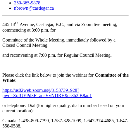
250-365-9878
nbrown@castlegar.ca
th
445 13
Avenue, Castlegar, B.C., and via Zoom live meeting,
commencing at 3:00 p.m. for
Committee of the Whole Meeting
,
immediately followed by a
Closed Council Meeting
and reconvening at 7:00 p.m. for Regular Council Meeting.
Please click the link below to join the webinar for
Committee of the
Whole
:
https://us02web.zoom.us/j/81537391928?
pwd=ZpfUEPd3ETadsVvNDRH9ds8b2lB8ar.1
or telephone: Dial (for higher quality, dial a number based on your
current location):
Canada: 1-438-809-7799, 1-587-328-1099, 1-647-374-4685, 1-647-
558-0588,