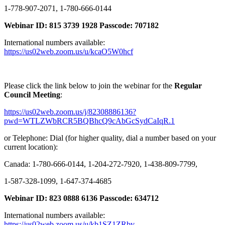
1-778-907-2071, 1-780-666-0144
Webinar ID: 815 3739 1928 Passcode: 707182
International numbers available:
https://us02web.zoom.us/u/kcaO5W0hcf
Please click the link below to join the webinar for the
Regular
Council Meeting
:
https://us02web.zoom.us/j/82308886136?
pwd=WTLZWbRCR5BQBhcQ9cAbGcSydCaIqR.1
or Telephone: Dial (for higher quality, dial a number based on your
current location):
Canada: 1-780-666-0144, 1-204-272-7920, 1-438-809-7799,
1-587-328-1099, 1-647-374-4685
Webinar ID: 823 0888 6136 Passcode: 634712
International numbers available:
https://us02web.zoom.us/u/kb1SZ1ZRbv