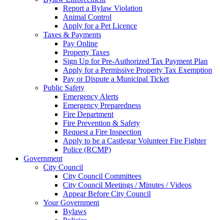
Report a Bylaw Violation
Animal Control
Apply for a Pet Licence
Taxes & Payments
Pay Online
Property Taxes
Sign Up for Pre-Authorized Tax Payment Plan
Apply for a Permissive Property Tax Exemption
Pay or Dispute a Municipal Ticket
Public Safety
Emergency Alerts
Emergency Preparedness
Fire Department
Fire Prevention & Safety
Request a Fire Inspection
Apply to be a Castlegar Volunteer Fire Fighter
Police (RCMP)
Government
City Council
City Council Committees
City Council Meetings / Minutes / Videos
Appear Before City Council
Your Government
Bylaws