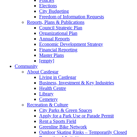
Policies
Elections
City Budgeting
Freedom of Information Requests
Reports, Plans & Publications
Council Strategic Plan
Organizational Plan
Annual Reports
Economic Development Strategy
Financial Reporting
Master Plans
[empty]
Community
About Castlegar
Living in Castlegar
Business, Investment & Key Industries
Health Centre
Library
Cemetery
Recreation & Culture
City Parks & Green Spaces
Apply for a Park Use or Parade Permit
Rent a Sports Field
Greenline Bike Network
Outdoor Skating Rinks – Temporarily Closed