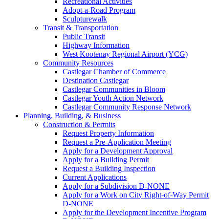
Recreational Activities
Adopt-a-Road Program
Sculpturewalk
Transit & Transportation
Public Transit
Highway Information
West Kootenay Regional Airport (YCG)
Community Resources
Castlegar Chamber of Commerce
Destination Castlegar
Castlegar Communities in Bloom
Castlegar Youth Action Network
Castlegar Community Response Network
Planning, Building, & Business
Construction & Permits
Request Property Information
Request a Pre-Application Meeting
Apply for a Development Approval
Apply for a Building Permit
Request a Building Inspection
Current Applications
Apply for a Subdivision D-NONE
Apply for a Work on City Right-of-Way Permit
D-NONE
Apply for the Development Incentive Program