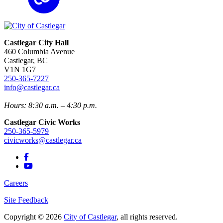
Castlegar City Hall
460 Columbia Avenue
Castlegar, BC
V1N 1G7
250-365-7227
info@castlegar.ca
Hours: 8:30 a.m. – 4:30 p.m.
Castlegar Civic Works
250-365-5979
civicworks@castlegar.ca
Careers
Site Feedback
Copyright © 2026
City of Castlegar
, all rights reserved.