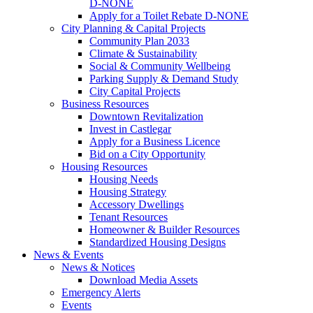
D-NONE
Apply for a Toilet Rebate D-NONE
City Planning & Capital Projects
Community Plan 2033
Climate & Sustainability
Social & Community Wellbeing
Parking Supply & Demand Study
City Capital Projects
Business Resources
Downtown Revitalization
Invest in Castlegar
Apply for a Business Licence
Bid on a City Opportunity
Housing Resources
Housing Needs
Housing Strategy
Accessory Dwellings
Tenant Resources
Homeowner & Builder Resources
Standardized Housing Designs
News & Events
News & Notices
Download Media Assets
Emergency Alerts
Events