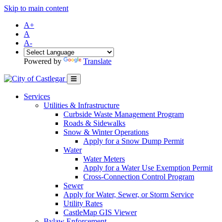
Skip to main content
A+
A
A-
Powered by
Translate
Services
Utilities & Infrastructure
Curbside Waste Management Program
Roads & Sidewalks
Snow & Winter Operations
Apply for a Snow Dump Permit
Water
Water Meters
Apply for a Water Use Exemption Permit
Cross-Connection Control Program
Sewer
Apply for Water, Sewer, or Storm Service
Utility Rates
CastleMap GIS Viewer
Bylaw Enforcement