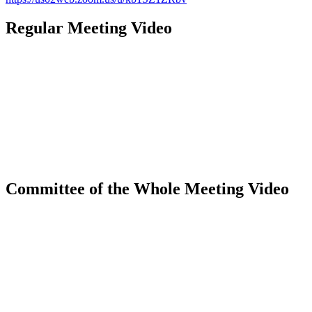
Regular Meeting Video
Committee of the Whole Meeting Video