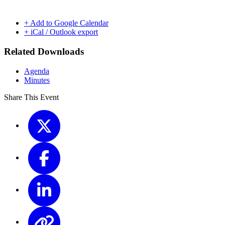
+ Add to Google Calendar
+ iCal / Outlook export
Related Downloads
Agenda
Minutes
Share This Event