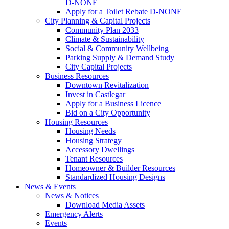
D-NONE
Apply for a Toilet Rebate D-NONE
City Planning & Capital Projects
Community Plan 2033
Climate & Sustainability
Social & Community Wellbeing
Parking Supply & Demand Study
City Capital Projects
Business Resources
Downtown Revitalization
Invest in Castlegar
Apply for a Business Licence
Bid on a City Opportunity
Housing Resources
Housing Needs
Housing Strategy
Accessory Dwellings
Tenant Resources
Homeowner & Builder Resources
Standardized Housing Designs
News & Events
News & Notices
Download Media Assets
Emergency Alerts
Events