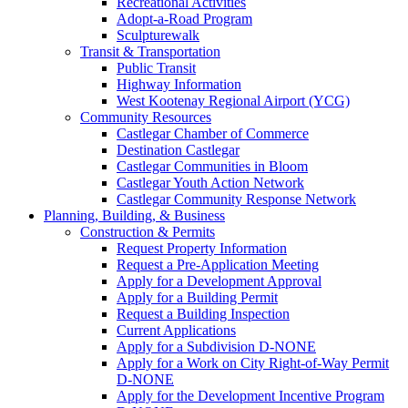
Recreational Activities
Adopt-a-Road Program
Sculpturewalk
Transit & Transportation
Public Transit
Highway Information
West Kootenay Regional Airport (YCG)
Community Resources
Castlegar Chamber of Commerce
Destination Castlegar
Castlegar Communities in Bloom
Castlegar Youth Action Network
Castlegar Community Response Network
Planning, Building, & Business
Construction & Permits
Request Property Information
Request a Pre-Application Meeting
Apply for a Development Approval
Apply for a Building Permit
Request a Building Inspection
Current Applications
Apply for a Subdivision D-NONE
Apply for a Work on City Right-of-Way Permit
D-NONE
Apply for the Development Incentive Program