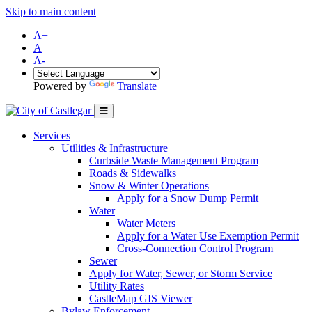
Skip to main content
A+
A
A-
Powered by
Translate
Services
Utilities & Infrastructure
Curbside Waste Management Program
Roads & Sidewalks
Snow & Winter Operations
Apply for a Snow Dump Permit
Water
Water Meters
Apply for a Water Use Exemption Permit
Cross-Connection Control Program
Sewer
Apply for Water, Sewer, or Storm Service
Utility Rates
CastleMap GIS Viewer
Bylaw Enforcement