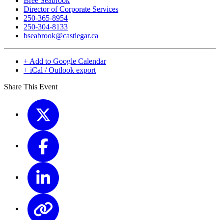
Bree Seabrook
Director of Corporate Services
250-365-8954
250-304-8133
bseabrook@castlegar.ca
+ Add to Google Calendar
+ iCal / Outlook export
Share This Event