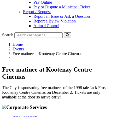
Pay Online
Pay or Dispute a Municipal Ticket
Report / Request
Report an Issue or Ask a Question
Report a Bylaw Violation
Animal Control
Search
Home
Events
Free matinee at Kootenay Centre Cinemas
Free matinee at Kootenay Centre
Cinemas
The City is sponsoring free matinees of the 1998 tale Jack Frost at
Kootenay Centre Cinemas on December 2. Tickets are only
available at the door so arrive early!
Corporate Services