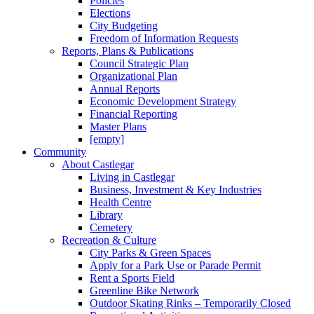
Policies
Elections
City Budgeting
Freedom of Information Requests
Reports, Plans & Publications
Council Strategic Plan
Organizational Plan
Annual Reports
Economic Development Strategy
Financial Reporting
Master Plans
[empty]
Community
About Castlegar
Living in Castlegar
Business, Investment & Key Industries
Health Centre
Library
Cemetery
Recreation & Culture
City Parks & Green Spaces
Apply for a Park Use or Parade Permit
Rent a Sports Field
Greenline Bike Network
Outdoor Skating Rinks – Temporarily Closed