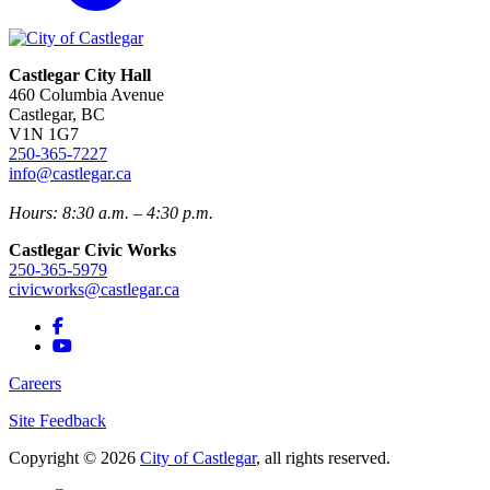
Castlegar City Hall
460 Columbia Avenue
Castlegar, BC
V1N 1G7
250-365-7227
info@castlegar.ca
Hours: 8:30 a.m. – 4:30 p.m.
Castlegar Civic Works
250-365-5979
civicworks@castlegar.ca
Careers
Site Feedback
Copyright © 2026
City of Castlegar
, all rights reserved.