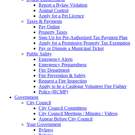
Report a Bylaw Violation
Animal Control
Apply for a Pet Licence
Taxes & Payments
Pay Online
Property Taxes
Sign Up for Pre-Authorized Tax Payment Plan
Apply for a Permissive Property Tax Exemption
Pay or Dispute a Municipal Ticket
Public Safety
Emergency Alerts
Emergency Preparedness
Fire Department
Fire Prevention & Safety
Request a Fire Inspection
Apply to be a Castlegar Volunteer Fire Fighter
Police (RCMP)
Government
City Council
City Council Committees
City Council Meetings / Minutes / Videos
Appear Before City Council
Your Government
Bylaws