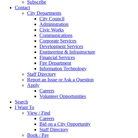
Subscribe
Contact
City Departments
City Council
Administration
Civic Works
Communications
Corporate Services
Development Services
Engineering & Infrastructure
Financial Services
Fire Department
Information Technology
Staff Directory
Report an Issue or Ask a Question
Apply
Careers
Volunteer Opportunities
Search
I Want To
View / Find
Careers
Bid on a City Opportunity
Staff Directory
Book / Pay