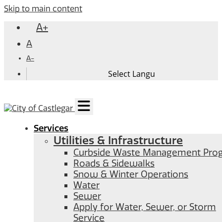
Skip to main content
A+
A
A-
Services
Utilities & Infrastructure
Curbside Waste Management Pro
Roads & Sidewalks
Snow & Winter Operations
Water
Sewer
Apply for Water, Sewer, or Storm
Service