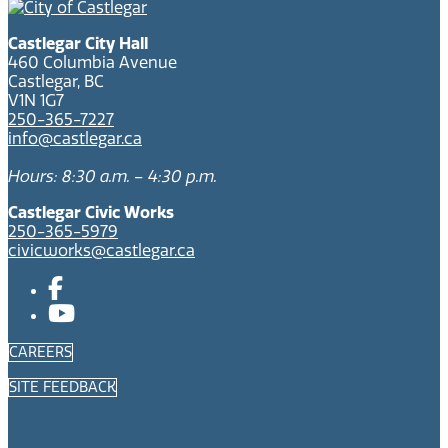
Castlegar City Hall
460 Columbia Avenue
Castlegar, BC
V1N 1G7
250-365-7227
info@castlegar.ca
Hours: 8:30 a.m. – 4:30 p.m.
Castlegar Civic Works
250-365-5979
civicworks@castlegar.ca
CAREERS
SITE FEEDBACK