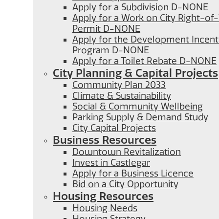
Apply for a Subdivision D-NONE
Apply for a Work on City Right-o
Permit D-NONE
Apply for the Development Incent
Program D-NONE
Apply for a Toilet Rebate D-NONE
City Planning & Capital Projects
Community Plan 2033
Climate & Sustainability
Social & Community Wellbeing
Parking Supply & Demand Study
City Capital Projects
Business Resources
Downtown Revitalization
Invest in Castlegar
Apply for a Business Licence
Bid on a City Opportunity
Housing Resources
Housing Needs