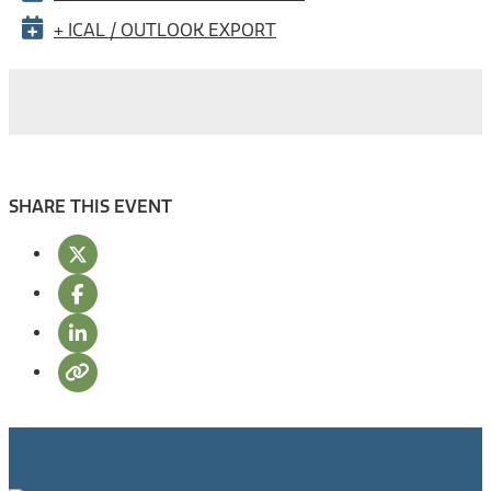
+ ICAL / OUTLOOK EXPORT
SHARE THIS EVENT