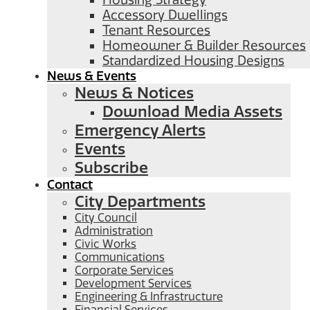
Housing Strategy
Accessory Dwellings
Tenant Resources
Homeowner & Builder Resources
Standardized Housing Designs
News & Events
News & Notices
Download Media Assets
Emergency Alerts
Events
Subscribe
Contact
City Departments
City Council
Administration
Civic Works
Communications
Corporate Services
Development Services
Engineering & Infrastructure
Financial Services