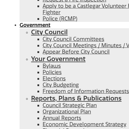
Apply to be a Castlegar Volunteer 
Fighter
Police (RCMP)
Government
City Council
City Council Committees
City Council Meetings / Minutes / 
Appear Before City Council
Your Government
Bylaws
Policies
Elections
City Budgeting
Freedom of Information Requests
Reports, Plans & Publications
Council Strategic Plan
Organizational Plan
Annual Reports
Economic Development Strategy