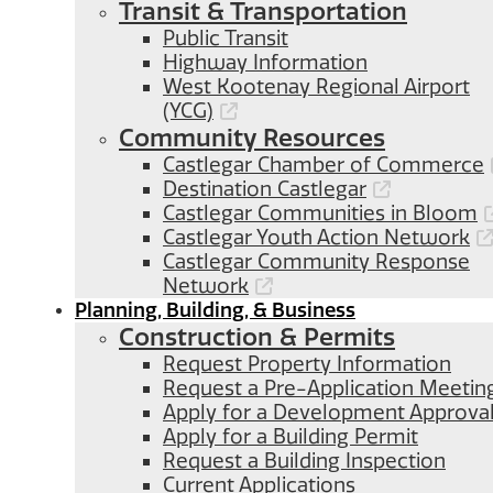
Transit & Transportation
Public Transit
Highway Information
West Kootenay Regional Airport
(YCG)
Community Resources
Castlegar Chamber of Commerce
Destination Castlegar
Castlegar Communities in Bloom
Castlegar Youth Action Network
Castlegar Community Response
Network
Planning, Building, & Business
Construction & Permits
Request Property Information
Request a Pre-Application Meetin
Apply for a Development Approva
Apply for a Building Permit
Request a Building Inspection
Current Applications