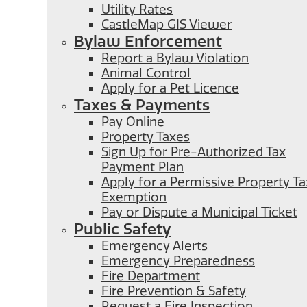
Utility Rates
CastleMap GIS Viewer
Bylaw Enforcement
Report a Bylaw Violation
Animal Control
Apply for a Pet Licence
Taxes & Payments
Pay Online
Property Taxes
Sign Up for Pre-Authorized Tax
Payment Plan
Apply for a Permissive Property Ta
Exemption
Pay or Dispute a Municipal Ticket
Public Safety
Emergency Alerts
Emergency Preparedness
Fire Department
Fire Prevention & Safety
Request a Fire Inspection