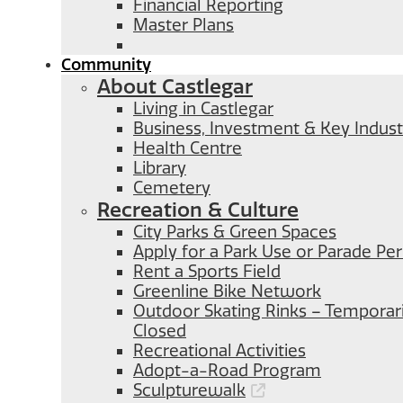
Financial Reporting
Master Plans
Community
About Castlegar
Living in Castlegar
Business, Investment & Key Indust
Health Centre
Library
Cemetery
Recreation & Culture
City Parks & Green Spaces
Apply for a Park Use or Parade Pe
Rent a Sports Field
Greenline Bike Network
Outdoor Skating Rinks – Temporari
Closed
Recreational Activities
Adopt-a-Road Program
Sculpturewalk