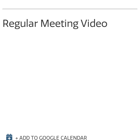
Regular Meeting Video
+ ADD TO GOOGLE CALENDAR