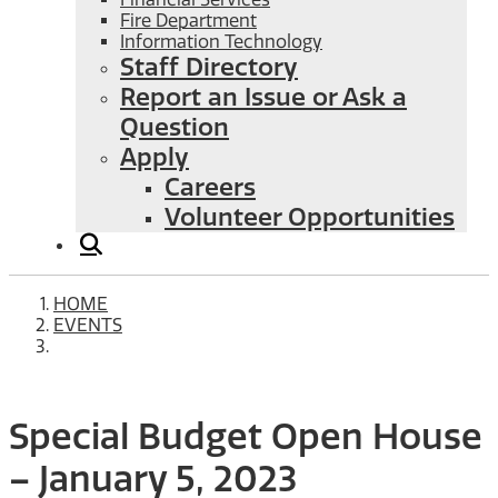
Fire Department
Information Technology
Staff Directory
Report an Issue or Ask a
Question
Apply
Careers
Volunteer Opportunities
HOME
EVENTS
Special Budget Open House
– January 5, 2023