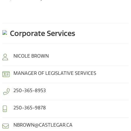
Corporate Services
NICOLE BROWN
MANAGER OF LEGISLATIVE SERVICES
250-365-8953
250-365-9878
NBROWN@CASTLEGAR.CA