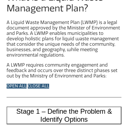
Management Plan?
A Liquid Waste Management Plan (LWMP) is a legal
document approved by the Minister of Environment
and Parks. A LWMP enables municipalities to
develop holistic plans for liquid waste management
that consider the unique needs of the community,
businesses, and geography, while meeting
environmental regulations.
A LWMP requires community engagement and
feedback and occurs over three distinct phases set
out by the Ministry of Environment and Parks:
OPEN ALL
CLOSE ALL
Stage 1 – Define the Problem &
Identify Options