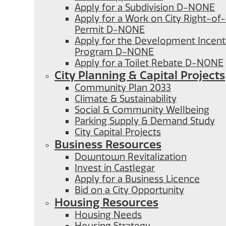
Apply for a Subdivision D-NONE
Apply for a Work on City Right-o
Permit D-NONE
Apply for the Development Incent
Program D-NONE
Apply for a Toilet Rebate D-NONE
City Planning & Capital Projects
Community Plan 2033
Climate & Sustainability
Social & Community Wellbeing
Parking Supply & Demand Study
City Capital Projects
Business Resources
Downtown Revitalization
Invest in Castlegar
Apply for a Business Licence
Bid on a City Opportunity
Housing Resources
Housing Needs