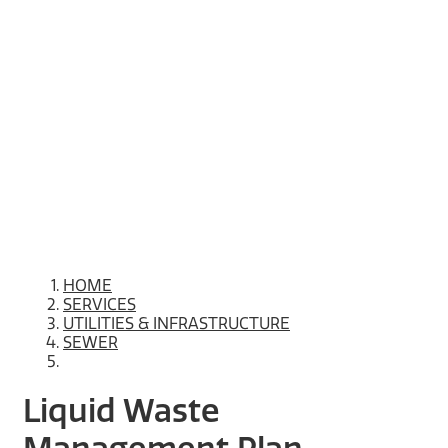
HOME
SERVICES
UTILITIES & INFRASTRUCTURE
SEWER
Liquid Waste