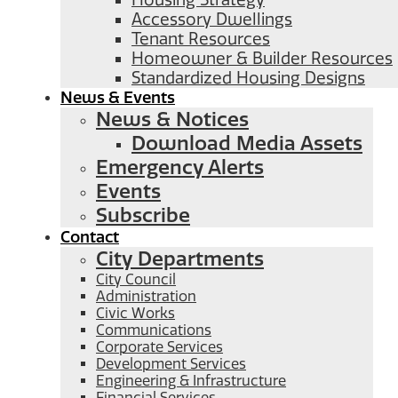
Housing Strategy
Accessory Dwellings
Tenant Resources
Homeowner & Builder Resources
Standardized Housing Designs
News & Events
News & Notices
Download Media Assets
Emergency Alerts
Events
Subscribe
Contact
City Departments
City Council
Administration
Civic Works
Communications
Corporate Services
Development Services
Engineering & Infrastructure
Financial Services