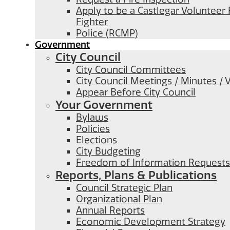
Apply to be a Castlegar Volunteer 
Fighter
Police (RCMP)
Government
City Council
City Council Committees
City Council Meetings / Minutes / 
Appear Before City Council
Your Government
Bylaws
Policies
Elections
City Budgeting
Freedom of Information Requests
Reports, Plans & Publications
Council Strategic Plan
Organizational Plan
Annual Reports
Economic Development Strategy