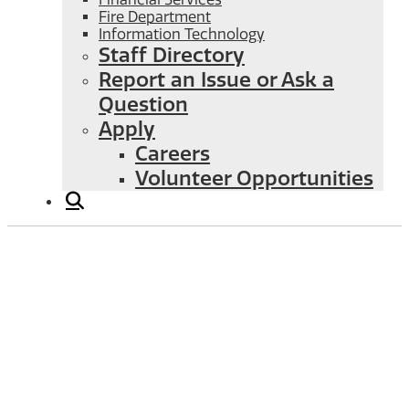
Fire Department
Information Technology
Staff Directory
Report an Issue or Ask a
Question
Apply
Careers
Volunteer Opportunities
Liquid Waste Management Plan