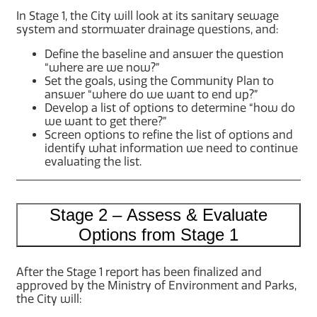
In Stage 1, the City will look at its sanitary sewage
system and stormwater drainage questions, and:
Define the baseline and answer the question
“where are we now?”
Set the goals, using the Community Plan to
answer “where do we want to end up?”
Develop a list of options to determine “how do
we want to get there?”
Screen options to refine the list of options and
identify what information we need to continue
evaluating the list.
Stage 2 – Assess & Evaluate
Options from Stage 1
After the Stage 1 report has been finalized and
approved by the Ministry of Environment and Parks,
the City will: