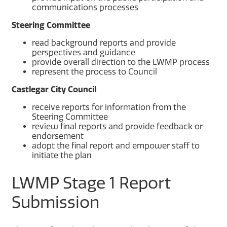
communications processes
Steering Committee
read background reports and provide
perspectives and guidance
provide overall direction to the LWMP process
represent the process to Council
Castlegar City Council
receive reports for information from the
Steering Committee
review final reports and provide feedback or
endorsement
adopt the final report and empower staff to
initiate the plan
LWMP Stage 1 Report
Submission