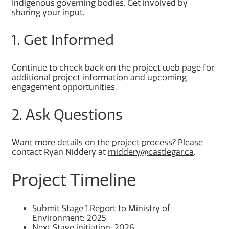
Indigenous governing bodies. Get involved by
sharing your input.
1. Get Informed
Continue to check back on the project web page for
additional project information and upcoming
engagement opportunities.
2. Ask Questions
Want more details on the project process? Please
contact Ryan Niddery at
rniddery@castlegar.ca
.
Project Timeline
Submit Stage 1 Report to Ministry of
Environment: 2025
Next Stage initiation: 2026