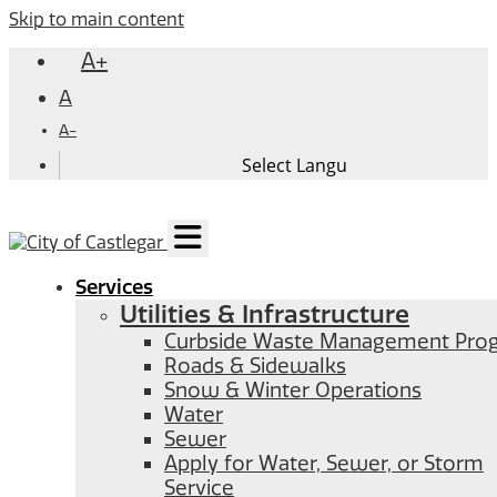
Skip to main content
A+
A
A-
Services
Utilities & Infrastructure
Curbside Waste Management Pro
Roads & Sidewalks
Snow & Winter Operations
Water
Sewer
Apply for Water, Sewer, or Storm
Service