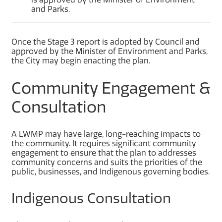
and Parks.
Once the Stage 3 report is adopted by Council and
approved by the Minister of Environment and Parks,
the City may begin enacting the plan.
Community Engagement &
Consultation
A LWMP may have large, long-reaching impacts to
the community. It requires significant community
engagement to ensure that the plan to addresses
community concerns and suits the priorities of the
public, businesses, and Indigenous governing bodies.
Indigenous Consultation