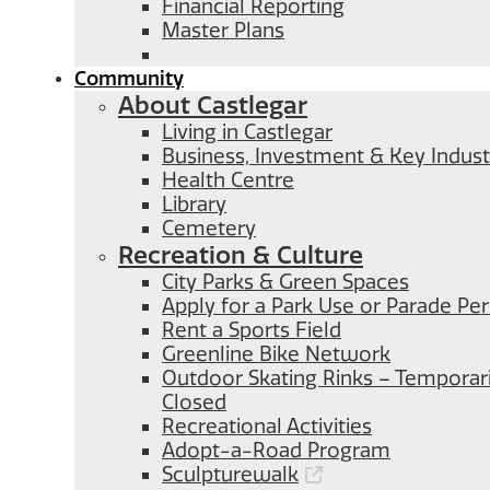
Financial Reporting
Master Plans
Community
About Castlegar
Living in Castlegar
Business, Investment & Key Indust
Health Centre
Library
Cemetery
Recreation & Culture
City Parks & Green Spaces
Apply for a Park Use or Parade Pe
Rent a Sports Field
Greenline Bike Network
Outdoor Skating Rinks – Temporari
Closed
Recreational Activities
Adopt-a-Road Program
Sculpturewalk