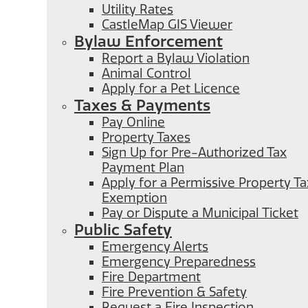
Utility Rates
CastleMap GIS Viewer
Bylaw Enforcement
Report a Bylaw Violation
Animal Control
Apply for a Pet Licence
Taxes & Payments
Pay Online
Property Taxes
Sign Up for Pre-Authorized Tax
Payment Plan
Apply for a Permissive Property Ta
Exemption
Pay or Dispute a Municipal Ticket
Public Safety
Emergency Alerts
Emergency Preparedness
Fire Department
Fire Prevention & Safety
Request a Fire Inspection