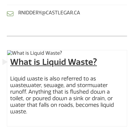
RNIDDERY@CASTLEGAR.CA
What is Liquid Waste?
Liquid waste is also referred to as
wastewater, sewage, and stormwater
runoff. Anything that is flushed down a
toilet, or poured down a sink or drain, or
water that falls on roads, becomes liquid
waste.