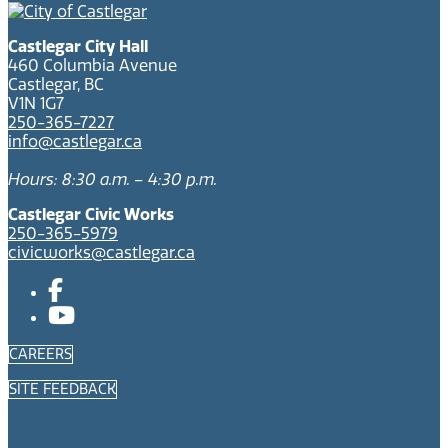
Castlegar City Hall
460 Columbia Avenue
Castlegar, BC
V1N 1G7
250-365-7227
info@castlegar.ca
Hours: 8:30 a.m. – 4:30 p.m.
Castlegar Civic Works
250-365-5979
civicworks@castlegar.ca
CAREERS
SITE FEEDBACK