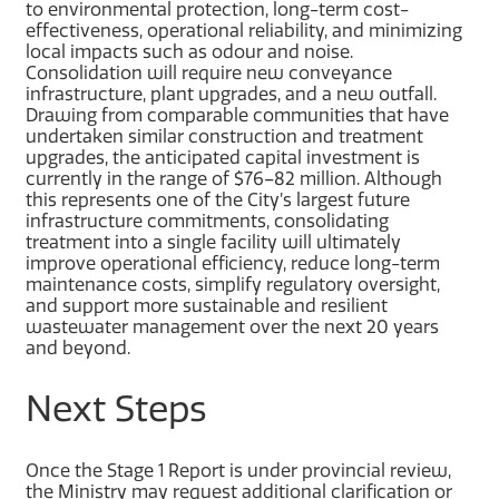
to environmental protection, long-term cost-
effectiveness, operational reliability, and minimizing
local impacts such as odour and noise.
Consolidation will require new conveyance
infrastructure, plant upgrades, and a new outfall.
Drawing from comparable communities that have
undertaken similar construction and treatment
upgrades, the anticipated capital investment is
currently in the range of $76–82 million. Although
this represents one of the City’s largest future
infrastructure commitments, consolidating
treatment into a single facility will ultimately
improve operational efficiency, reduce long-term
maintenance costs, simplify regulatory oversight,
and support more sustainable and resilient
wastewater management over the next 20 years
and beyond.
Next Steps
Once the Stage 1 Report is under provincial review,
the Ministry may request additional clarification or