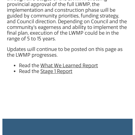
provincial approval of the full LWMP, the
implementation and construction phase will be
guided by community priorities, funding strategy,
and Council direction. Depending on Council and the
community’s eagerness and ability to implement the
final plan, execution of the LWMP could be in the
range of 5 to 15 years.
Updates will continue to be posted on this page as
the LWMP progresses.
Read the
What We Learned Report
Read the
Stage 1 Report