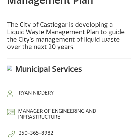
Management Plan
The City of Castlegar is developing a
Liquid Waste Management Plan to guide
the City’s management of liquid waste
over the next 20 years.
Municipal Services
RYAN NIDDERY
MANAGER OF ENGINEERING AND
INFRASTRUCTURE
250-365-8982