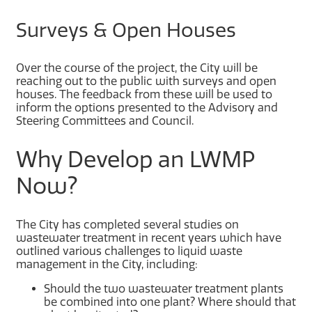
Surveys & Open Houses
Over the course of the project, the City will be
reaching out to the public with surveys and open
houses. The feedback from these will be used to
inform the options presented to the Advisory and
Steering Committees and Council.
Why Develop an LWMP
Now?
The City has completed several studies on
wastewater treatment in recent years which have
outlined various challenges to liquid waste
management in the City, including:
Should the two wastewater treatment plants
be combined into one plant? Where should that