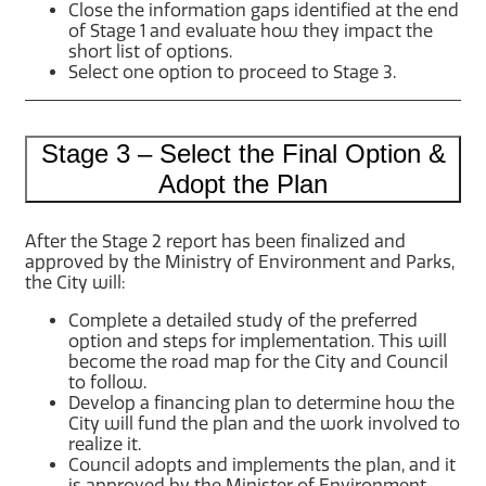
Close the information gaps identified at the end
of Stage 1 and evaluate how they impact the
short list of options.
Select one option to proceed to Stage 3.
Stage 3 – Select the Final Option &
Adopt the Plan
After the Stage 2 report has been finalized and
approved by the Ministry of Environment and Parks,
the City will:
Complete a detailed study of the preferred
option and steps for implementation. This will
become the road map for the City and Council
to follow.
Develop a financing plan to determine how the
City will fund the plan and the work involved to
realize it.
Council adopts and implements the plan, and it
is approved by the Minister of Environment