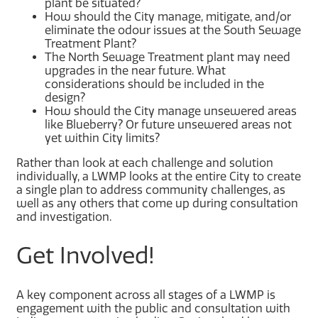
plant be situated?
How should the City manage, mitigate, and/or
eliminate the odour issues at the South Sewage
Treatment Plant?
The North Sewage Treatment plant may need
upgrades in the near future. What
considerations should be included in the
design?
How should the City manage unsewered areas
like Blueberry? Or future unsewered areas not
yet within City limits?
Rather than look at each challenge and solution
individually, a LWMP looks at the entire City to create
a single plan to address community challenges, as
well as any others that come up during consultation
and investigation.
Get Involved!
A key component across all stages of a LWMP is
engagement with the public and consultation with