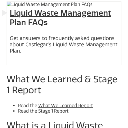
Liquid Waste Management
Plan FAQs
Get answers to frequently asked questions
about Castlegar’s Liquid Waste Management
Plan.
What We Learned & Stage
1 Report
Read the
What We Learned Report
Read the
Stage 1 Report
What is a Liquid Waste