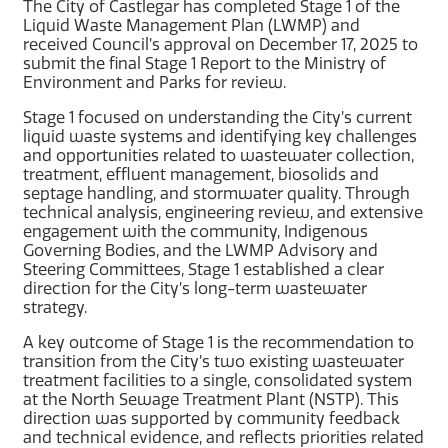
The City of Castlegar has completed Stage 1 of the
Liquid Waste Management Plan (LWMP) and
received Council’s approval on December 17, 2025 to
submit the final Stage 1 Report to the Ministry of
Environment and Parks for review.
Stage 1 focused on understanding the City’s current
liquid waste systems and identifying key challenges
and opportunities related to wastewater collection,
treatment, effluent management, biosolids and
septage handling, and stormwater quality. Through
technical analysis, engineering review, and extensive
engagement with the community, Indigenous
Governing Bodies, and the LWMP Advisory and
Steering Committees, Stage 1 established a clear
direction for the City’s long-term wastewater
strategy.
A key outcome of Stage 1 is the recommendation to
transition from the City’s two existing wastewater
treatment facilities to a single, consolidated system
at the North Sewage Treatment Plant (NSTP). This
direction was supported by community feedback
and technical evidence, and reflects priorities related