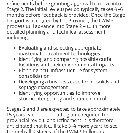
refinements before granting approval to move into
Stage 2. The initial review period typically takes 4–6
months before feedback is provided. Once the Stage
1 Report is accepted by the Province, the LWMP
process will advance into Stage 2 – with more
detailed planning and technical assessment,
including:
Evaluating and selecting appropriate
wastewater treatment technologies
Identifying and comparing possible outfall
locations and their environmental impacts
Planning new infrastructure for system
consolidation
Developing a business case for biosolids and
septage management
Identifying opportunities to improve
stormwater quality and source control
Stages 2 and 3 are expected to take approximately
1.5 years each, not including time required for
provincial review and refinement. It is therefore
anticipated that it will take 3-4 more years to see
through all 3 Stages of the LWMP. Following