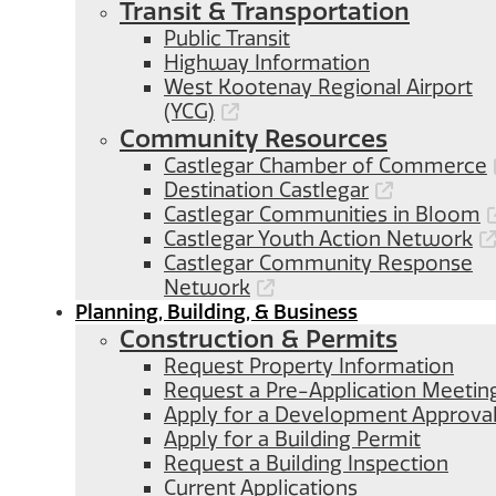
Transit & Transportation
Public Transit
Highway Information
West Kootenay Regional Airport
(YCG)
Community Resources
Castlegar Chamber of Commerce
Destination Castlegar
Castlegar Communities in Bloom
Castlegar Youth Action Network
Castlegar Community Response
Network
Planning, Building, & Business
Construction & Permits
Request Property Information
Request a Pre-Application Meetin
Apply for a Development Approva
Apply for a Building Permit
Request a Building Inspection
Current Applications