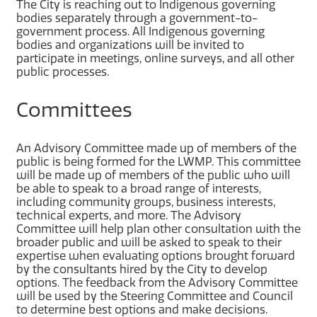
The City is reaching out to Indigenous governing
bodies separately through a government-to-
government process. All Indigenous governing
bodies and organizations will be invited to
participate in meetings, online surveys, and all other
public processes.
Committees
An Advisory Committee made up of members of the
public is being formed for the LWMP. This committee
will be made up of members of the public who will
be able to speak to a broad range of interests,
including community groups, business interests,
technical experts, and more. The Advisory
Committee will help plan other consultation with the
broader public and will be asked to speak to their
expertise when evaluating options brought forward
by the consultants hired by the City to develop
options. The feedback from the Advisory Committee
will be used by the Steering Committee and Council
to determine best options and make decisions.