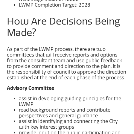
LWMP Completion Target: 2028
How Are Decisions Being
Made?
As part of the LWMP process, there are two
committees that will receive reports and options
from the consultant team and use public feedback
to provide comment and direction to the plan. It is
the responsibility of council to approve the direction
established at the end of each phase of the process.
Advisory Committee
assist in developing guiding principles for the
LWMP
read background reports and contribute
perspectives and general guidance
assist in identifying and connecting the City
with key interest groups
provide input on the public participation and