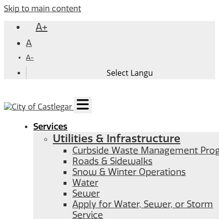
Skip to main content
A+
A
A-
Services
Utilities & Infrastructure
Curbside Waste Management Pro
Roads & Sidewalks
Snow & Winter Operations
Water
Sewer
Apply for Water, Sewer, or Storm
Service