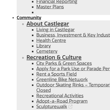
Financial Reporting
Master Plans
Community
About Castlegar
Living in Castlegar
Business, Investment & Key Indust
Health Centre
Library
Cemetery
Recreation & Culture
City Parks & Green Spaces
Apply for a Park Use or Parade Pe
Rent a Sports Field
Greenline Bike Network
Outdoor Skating Rinks – Temporari
Closed
Recreational Activities
Adopt-a-Road Program
Sculpturewalk