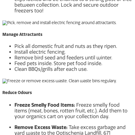
between collection. Lock and secure outdoor
freezers too!
Manage Attractants
Pick all domestic fruit and nuts as they ripen.
Install electric fencing.
Remove bird seed and feeders until winter.
Feed pets inside. Store pet food inside.
Clean BBQs/grills after each use.
Reduce Odours
Freeze Smelly Food Items:
Freeze smelly food
items (meat, bones, rotten fruit, etc.). Add them to
your organics cart on your collection day.
Remove Excess Waste:
Take excess garbage and
yard waste to the Ootischenia Landfill, 671