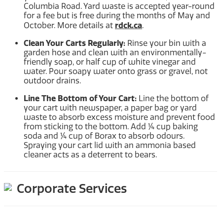
Columbia Road. Yard waste is accepted year-round
for a fee but is free during the months of May and
rdck.ca
October. More details at
.
Clean Your Carts Regularly:
Rinse your bin with a
garden hose and clean with an environmentally-
friendly soap, or half cup of white vinegar and
water. Pour soapy water onto grass or gravel, not
outdoor drains.
Line The Bottom of Your Cart:
Line the bottom of
your cart with newspaper, a paper bag or yard
waste to absorb excess moisture and prevent food
from sticking to the bottom. Add ¼ cup baking
soda and ¼ cup of Borax to absorb odours.
Spraying your cart lid with an ammonia based
cleaner acts as a deterrent to bears.
Corporate Services