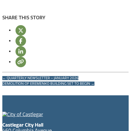
SHARE THIS STORY
←
QUARTERLY NEWSLETTER – JANUARY 2026
DEMOLITION OF EREMENKO BUILDING SET TO BEGIN
→
Castlegar City Hall
460 Columbia Avenue