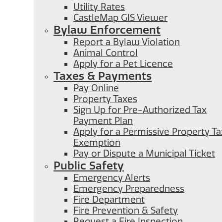
Utility Rates
CastleMap GIS Viewer
Bylaw Enforcement
Report a Bylaw Violation
Animal Control
Apply for a Pet Licence
Taxes & Payments
Pay Online
Property Taxes
Sign Up for Pre-Authorized Tax
Payment Plan
Apply for a Permissive Property Ta
Exemption
Pay or Dispute a Municipal Ticket
Public Safety
Emergency Alerts
Emergency Preparedness
Fire Department
Fire Prevention & Safety
Request a Fire Inspection