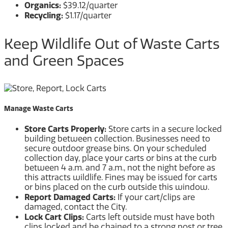
Organics:
$39.12/quarter
Recycling:
$1.17/quarter
Keep Wildlife Out of Waste Carts
and Green Spaces
Manage Waste Carts
Store Carts Properly:
Store carts in a secure locked
building between collection. Businesses need to
secure outdoor grease bins. On your scheduled
collection day, place your carts or bins at the curb
between 4 a.m. and 7 a.m., not the night before as
this attracts wildlife. Fines may be issued for carts
or bins placed on the curb outside this window.
Report Damaged Carts:
If your cart/clips are
damaged, contact the City.
Lock Cart Clips:
Carts left outside must have both
clips locked and be chained to a strong post or tree