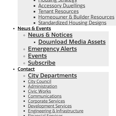
Housing Strategy
Accessory Dwellings
Tenant Resources
Homeowner & Builder Resources
Standardized Housing Designs
News & Events
News & Notices
Download Media Assets
Emergency Alerts
Events
Subscribe
Contact
City Departments
City Council
Administration
Civic Works
Communications
Corporate Services
Development Services
Engineering & Infrastructure
Financial Services