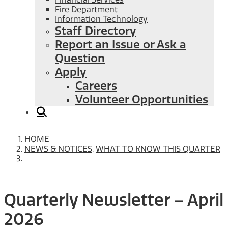
Fire Department
Information Technology
Staff Directory
Report an Issue or Ask a
Question
Apply
Careers
Volunteer Opportunities
HOME
NEWS & NOTICES
,
WHAT TO KNOW THIS QUARTER
Quarterly Newsletter – April
2026