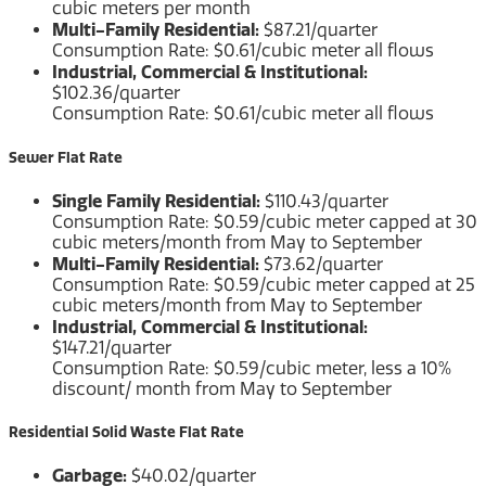
cubic meters per month
Multi-Family Residential:
$87.21/quarter
Consumption Rate: $0.61/cubic meter all flows
Industrial, Commercial & Institutional:
$102.36/quarter
Consumption Rate: $0.61/cubic meter all flows
Sewer Flat Rate
Single Family Residential:
$110.43/quarter
Consumption Rate: $0.59/cubic meter capped at 30
cubic meters/month from May to September
Multi-Family Residential:
$73.62/quarter
Consumption Rate: $0.59/cubic meter capped at 25
cubic meters/month from May to September
Industrial, Commercial & Institutional:
$147.21/quarter
Consumption Rate: $0.59/cubic meter, less a 10%
discount/ month from May to September
Residential Solid Waste Flat Rate
Garbage:
$40.02/quarter