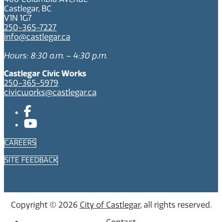
Castlegar, BC
V1N 1G7
250-365-7227
info@castlegar.ca
Hours: 8:30 a.m. – 4:30 p.m.
Castlegar Civic Works
250-365-5979
civicworks@castlegar.ca
CAREERS
SITE FEEDBACK
Copyright © 2026
City of Castlegar
, all rights reserved.