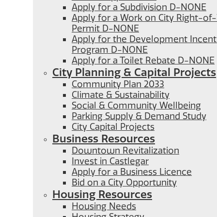
Apply for a Subdivision D-NONE
Apply for a Work on City Right-o
Permit D-NONE
Apply for the Development Incent
Program D-NONE
Apply for a Toilet Rebate D-NONE
City Planning & Capital Projects
Community Plan 2033
Climate & Sustainability
Social & Community Wellbeing
Parking Supply & Demand Study
City Capital Projects
Business Resources
Downtown Revitalization
Invest in Castlegar
Apply for a Business Licence
Bid on a City Opportunity
Housing Resources
Housing Needs