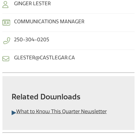
GINGER LESTER
COMMUNICATIONS MANAGER
250-304-0205
GLESTER@CASTLEGAR.CA
Related Downloads
What to Know This Quarter Newsletter