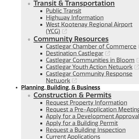
Transit & Transportation
Public Transit
Highway Information
West Kootenay Regional Airport
(YCG)
Community Resources
Castlegar Chamber of Commerce
Destination Castlegar
Castlegar Communities in Bloom
Castlegar Youth Action Network
Castlegar Community Response
Network
Planning, Building, & Business
Construction & Permits
Request Property Information
Request a Pre-Application Meetin
Apply for a Development Approva
Apply for a Building Permit
Request a Building Inspection
Current Applications