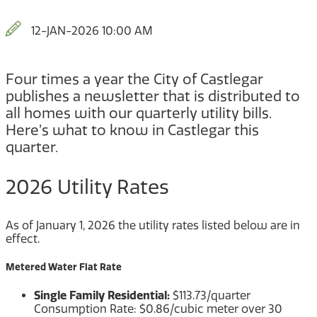
12-JAN-2026 10:00 AM
Four times a year the City of Castlegar
publishes a newsletter that is distributed to
all homes with our quarterly utility bills.
Here’s what to know in Castlegar this
quarter.
2026 Utility Rates
As of January 1, 2026 the utility rates listed below are in
effect.
Metered Water Flat Rate
Single Family Residential:
$113.73/quarter
Consumption Rate: $0.86/cubic meter over 30