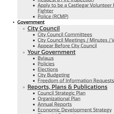
Apply to be a Castlegar Volunteer 
Fighter
Police (RCMP)
Government
City Council
City Council Committees
City Council Meetings / Minutes / 
Appear Before City Council
Your Government
Bylaws
Policies
Elections
City Budgeting
Freedom of Information Requests
Reports, Plans & Publications
Council Strategic Plan
Organizational Plan
Annual Reports
Economic Development Strategy