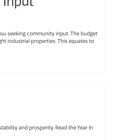
 Input
 now seeking community input. The budget
ght industrial properties. This equates to
bility and prosperity. Read the Year In