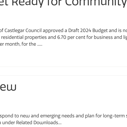
et Ready for Community
y of Castlegar Council approved a Draft 2024 Budget and is
r residential properties and 6.70 per cent for business and li
month, for the ......
iew
spond to new and emerging needs and plan for long-term sta
w under Related Downloads....