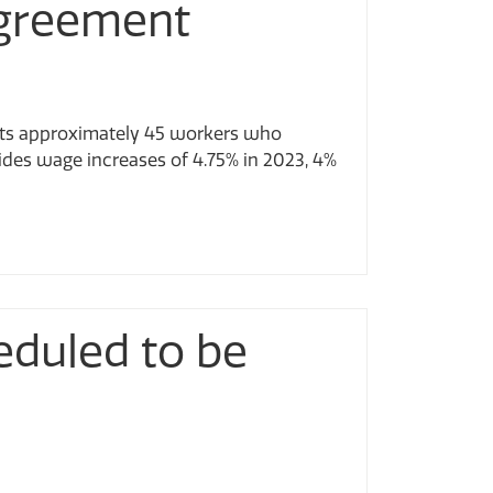
Agreement
nts approximately 45 workers who
ides wage increases of 4.75% in 2023, 4%
eduled to be