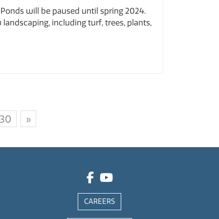
Ponds will be paused until spring 2024.
andscaping, including turf, trees, plants,
30
»
CAREERS