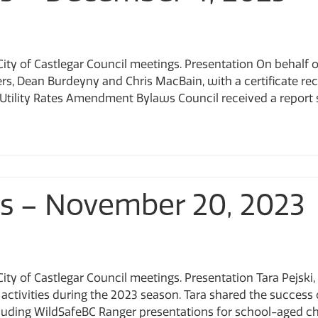
City of Castlegar Council meetings. Presentation On behalf
, Dean Burdeyny and Chris MacBain, with a certificate rec
ility Rates Amendment Bylaws Council received a report seek
ts – November 20, 2023
ity of Castlegar Council meetings. Presentation Tara Pejsk
ctivities during the 2023 season. Tara shared the success o
luding WildSafeBC Ranger presentations for school-aged ch