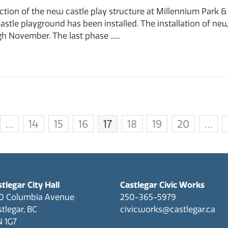
tion of the new castle play structure at Millennium Park & 
stle playground has been installed. The installation of new l
 November. The last phase ......
…
14
15
16
17
18
19
20
…
tlegar City Hall
Castlegar Civic Works
0 Columbia Avenue
250-365-5979
tlegar, BC
civicworks@castlegar.ca
N 1G7