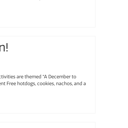
n!
 activities are themed “A December to
t Free hotdogs, cookies, nachos, and a