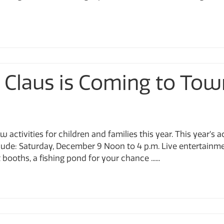
 Claus is Coming to Tow
 activities for children and families this year. This year’s
de: Saturday, December 9 Noon to 4 p.m. Live entertainmen
booths, a fishing pond for your chance ......