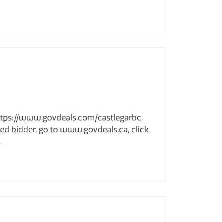
t https://www.govdeals.com/castlegarbc.
ered bidder, go to www.govdeals.ca, click
.