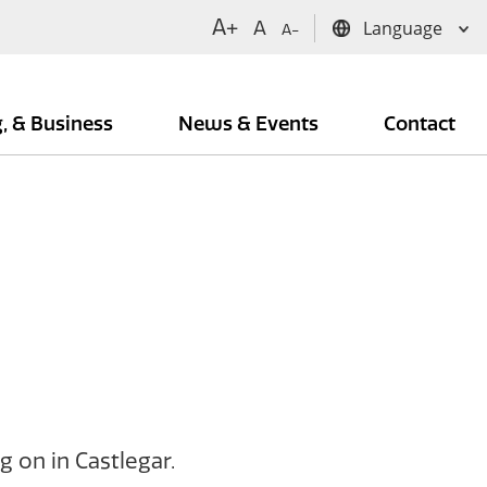
A+
A
A-
g, & Business
News & Events
Contact
 on in Castlegar.