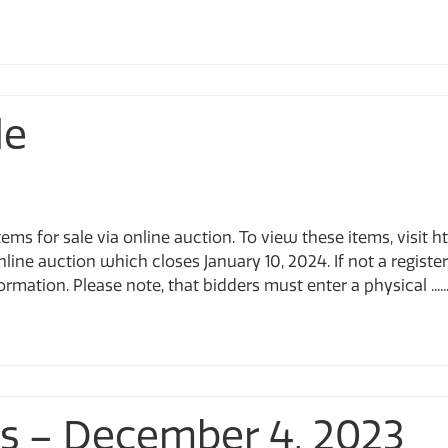
le
tems for sale via online auction. To view these items, visi
online auction which closes January 10, 2024. If not a regist
rmation. Please note, that bidders must enter a physical .....
ts – December 4, 2023