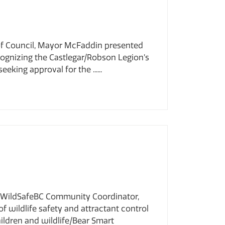
 of Council, Mayor McFaddin presented
ognizing the Castlegar/Robson Legion’s
ing approval for the ......
i, WildSafeBC Community Coordinator,
f wildlife safety and attractant control
ildren and wildlife/Bear Smart