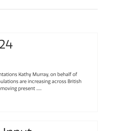
024
ntations Kathy Murray, on behalf of
ulations are increasing across British
ving present ......