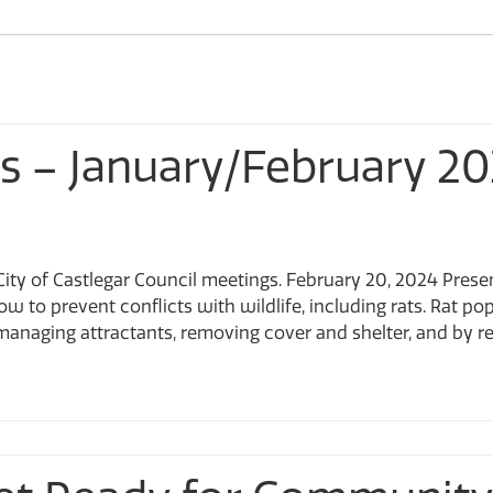
CastleMap GIS Viewer
Sculpturewalk
Financial Services
Apply for a Work on City Right-of-Way Permit D-NONE
Fire Department
Apply for the Development Incentive Program D-NONE
Apply for a Toilet Rebate D-NONE
Information Technology
ts – January/February 2
ity of Castlegar Council meetings. February 20, 2024 Prese
 to prevent conflicts with wildlife, including rats. Rat pop
naging attractants, removing cover and shelter, and by remo