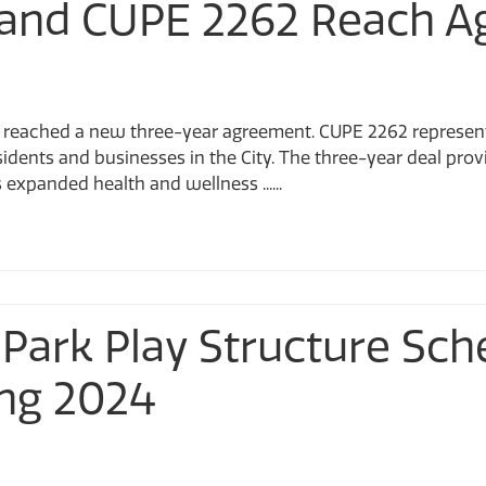
ar and CUPE 2262 Reach 
e reached a new three-year agreement. CUPE 2262 represe
idents and businesses in the City. The three-year deal prov
s expanded health and wellness ......
ark Play Structure Sch
ing 2024