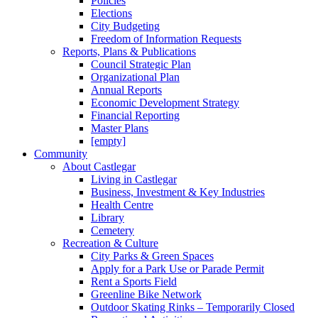
Policies
Elections
City Budgeting
Freedom of Information Requests
Reports, Plans & Publications
Council Strategic Plan
Organizational Plan
Annual Reports
Economic Development Strategy
Financial Reporting
Master Plans
[empty]
Community
About Castlegar
Living in Castlegar
Business, Investment & Key Industries
Health Centre
Library
Cemetery
Recreation & Culture
City Parks & Green Spaces
Apply for a Park Use or Parade Permit
Rent a Sports Field
Greenline Bike Network
Outdoor Skating Rinks – Temporarily Closed