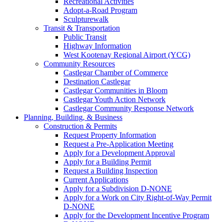
Recreational Activities
Adopt-a-Road Program
Sculpturewalk
Transit & Transportation
Public Transit
Highway Information
West Kootenay Regional Airport (YCG)
Community Resources
Castlegar Chamber of Commerce
Destination Castlegar
Castlegar Communities in Bloom
Castlegar Youth Action Network
Castlegar Community Response Network
Planning, Building, & Business
Construction & Permits
Request Property Information
Request a Pre-Application Meeting
Apply for a Development Approval
Apply for a Building Permit
Request a Building Inspection
Current Applications
Apply for a Subdivision D-NONE
Apply for a Work on City Right-of-Way Permit
D-NONE
Apply for the Development Incentive Program