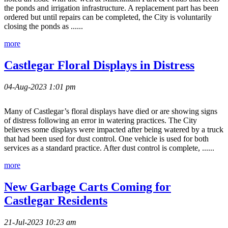
the ponds and irrigation infrastructure. A replacement part has been
ordered but until repairs can be completed, the City is voluntarily
closing the ponds as ......
more
Castlegar Floral Displays in Distress
04-Aug-2023 1:01 pm
Many of Castlegar’s floral displays have died or are showing signs
of distress following an error in watering practices. The City
believes some displays were impacted after being watered by a truck
that had been used for dust control. One vehicle is used for both
services as a standard practice. After dust control is complete, ......
more
New Garbage Carts Coming for
Castlegar Residents
21-Jul-2023 10:23 am