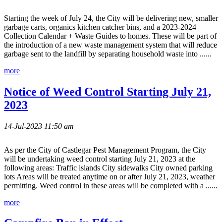
Starting the week of July 24, the City will be delivering new, smaller
garbage carts, organics kitchen catcher bins, and a 2023-2024
Collection Calendar + Waste Guides to homes. These will be part of
the introduction of a new waste management system that will reduce
garbage sent to the landfill by separating household waste into ......
more
Notice of Weed Control Starting July 21,
2023
14-Jul-2023 11:50 am
As per the City of Castlegar Pest Management Program, the City
will be undertaking weed control starting July 21, 2023 at the
following areas: Traffic islands City sidewalks City owned parking
lots Areas will be treated anytime on or after July 21, 2023, weather
permitting. Weed control in these areas will be completed with a ......
more