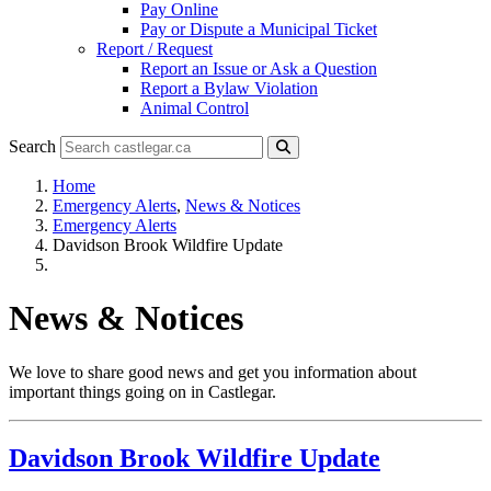
Pay Online
Pay or Dispute a Municipal Ticket
Report / Request
Report an Issue or Ask a Question
Report a Bylaw Violation
Animal Control
Search
Home
Emergency Alerts
,
News & Notices
Emergency Alerts
Davidson Brook Wildfire Update
News & Notices
We love to share good news and get you information about
important things going on in Castlegar.
Davidson Brook Wildfire Update