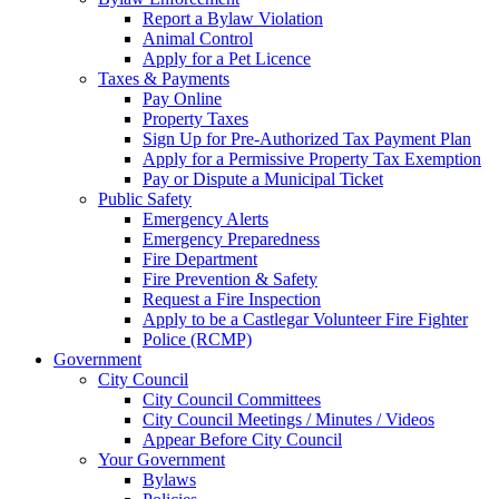
Report a Bylaw Violation
Animal Control
Apply for a Pet Licence
Taxes & Payments
Pay Online
Property Taxes
Sign Up for Pre-Authorized Tax Payment Plan
Apply for a Permissive Property Tax Exemption
Pay or Dispute a Municipal Ticket
Public Safety
Emergency Alerts
Emergency Preparedness
Fire Department
Fire Prevention & Safety
Request a Fire Inspection
Apply to be a Castlegar Volunteer Fire Fighter
Police (RCMP)
Government
City Council
City Council Committees
City Council Meetings / Minutes / Videos
Appear Before City Council
Your Government
Bylaws