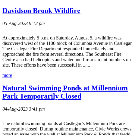
Davidson Brook Wildfire
05-Aug-2023 9:12 pm
At approximately 5 p.m. on Saturday, August 5, a wildfire was
discovered west of the 1100 block of Columbia Avenue in Castlegar.
The Castlegar Fire Department responded immediately and
approached the fire from several directions. The Southeast Fire
Centre also had helicopters and water and fire-retardant bombers on
site. These efforts have been successful in ......
more
Natural Swimming Ponds at Millennium
Park Temporarily Closed
04-Aug-2023 3:41 pm
The natural swimming ponds at Castlegar’s Millennium Park are
temporarily closed. During routine maintenance, Civic Works crews
noted an issue with the well at Millennium Park & Ponds that feeds