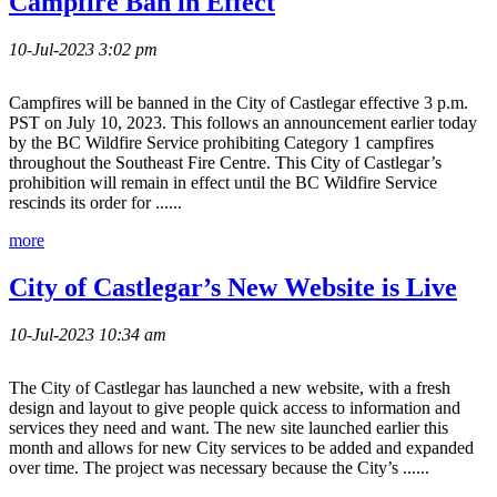
Campfire Ban in Effect
10-Jul-2023 3:02 pm
Campfires will be banned in the City of Castlegar effective 3 p.m.
PST on July 10, 2023. This follows an announcement earlier today
by the BC Wildfire Service prohibiting Category 1 campfires
throughout the Southeast Fire Centre. This City of Castlegar’s
prohibition will remain in effect until the BC Wildfire Service
rescinds its order for ......
more
City of Castlegar’s New Website is Live
10-Jul-2023 10:34 am
The City of Castlegar has launched a new website, with a fresh
design and layout to give people quick access to information and
services they need and want. The new site launched earlier this
month and allows for new City services to be added and expanded
over time. The project was necessary because the City’s ......