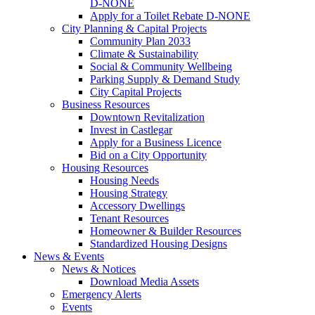
D-NONE
Apply for a Toilet Rebate D-NONE
City Planning & Capital Projects
Community Plan 2033
Climate & Sustainability
Social & Community Wellbeing
Parking Supply & Demand Study
City Capital Projects
Business Resources
Downtown Revitalization
Invest in Castlegar
Apply for a Business Licence
Bid on a City Opportunity
Housing Resources
Housing Needs
Housing Strategy
Accessory Dwellings
Tenant Resources
Homeowner & Builder Resources
Standardized Housing Designs
News & Events
News & Notices
Download Media Assets
Emergency Alerts
Events