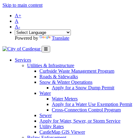
Skip to main content
A+
A
A-
Powered by
Translate
Services
Utilities & Infrastructure
Curbside Waste Management Program
Roads & Sidewalks
Snow & Winter Operations
Apply for a Snow Dump Permit
Water
Water Meters
Apply for a Water Use Exemption Permit
Cross-Connection Control Program
Sewer
Apply for Water, Sewer, or Storm Service
Utility Rates
CastleMap GIS Viewer
Bylaw Enforcement