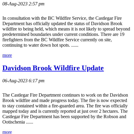
08-Aug-2023 2:57 pm
In consultation with the BC Wildfire Service, the Castlegar Fire
Department has officially updated the status of Davidson Brook
wildfire to being held, which means it is not likely to spread beyond
predetermined boundaries under current conditions. There are 19
firefighters from the BC Wildfire Service currently on site,
continuing to water down hot spots. ......
more
Davidson Brook Wildfire Update
06-Aug-2023 6:17 pm
The Castlegar Fire Department continues to work on the Davidson
Brook wildfire and made progress today. The fire is now expected
to stay contained within a fire-guarded area. The fire was officially
mapped today and is currently reported at just over 2 hectares. The
Castlegar Fire Department has been supported by the Robson and
Ootischenia ......
more