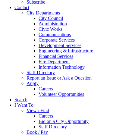
Subscribe
Contact
City Departments
City Council
Administration
Civic Works
Communications
Corporate Services
Development Services
Engineering & Infrastructure
Financial Services
Fire Department
Information Technology
Staff Directory
Report an Issue or Ask a Question
Apply
Careers
Volunteer Opportunities
Search
I Want To
View / Find
Careers
Bid on a City Opportunity
Staff Directory
Book / Pay