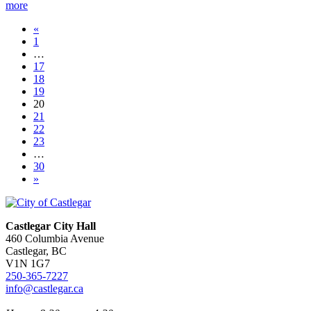
more
«
1
…
17
18
19
20
21
22
23
…
30
»
Castlegar City Hall
460 Columbia Avenue
Castlegar, BC
V1N 1G7
250-365-7227
info@castlegar.ca