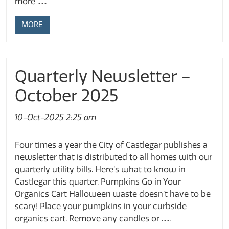
more ......
MORE
Quarterly Newsletter –
October 2025
10-Oct-2025 2:25 am
Four times a year the City of Castlegar publishes a
newsletter that is distributed to all homes with our
quarterly utility bills. Here’s what to know in
Castlegar this quarter. Pumpkins Go in Your
Organics Cart Halloween waste doesn’t have to be
scary! Place your pumpkins in your curbside
organics cart. Remove any candles or ......