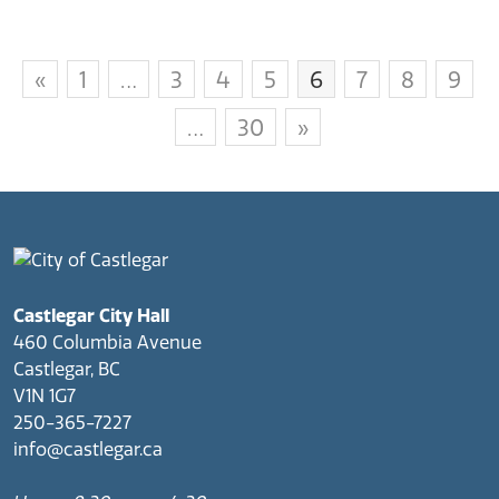
«
1
…
3
4
5
6
7
8
9
…
30
»
Castlegar City Hall
460 Columbia Avenue
Castlegar, BC
V1N 1G7
250-365-7227
info@castlegar.ca