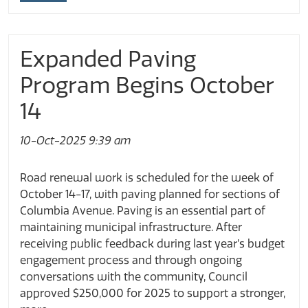
Expanded Paving
Program Begins October
14
10-Oct-2025 9:39 am
Road renewal work is scheduled for the week of
October 14-17, with paving planned for sections of
Columbia Avenue. Paving is an essential part of
maintaining municipal infrastructure. After
receiving public feedback during last year’s budget
engagement process and through ongoing
conversations with the community, Council
approved $250,000 for 2025 to support a stronger,