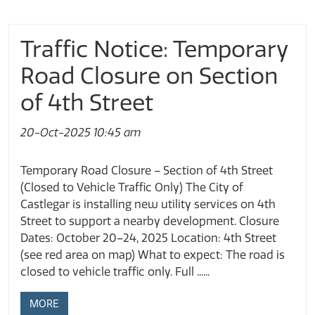
Traffic Notice: Temporary
Road Closure on Section
of 4th Street
20-Oct-2025 10:45 am
Temporary Road Closure – Section of 4th Street
(Closed to Vehicle Traffic Only) The City of
Castlegar is installing new utility services on 4th
Street to support a nearby development. Closure
Dates: October 20–24, 2025 Location: 4th Street
(see red area on map) What to expect: The road is
closed to vehicle traffic only. Full ......
MORE