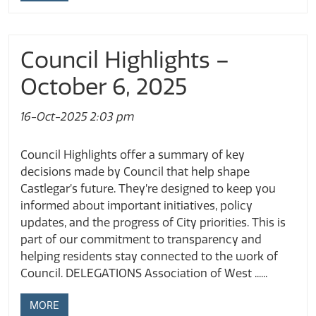
Council Highlights –
October 6, 2025
16-Oct-2025 2:03 pm
Council Highlights offer a summary of key
decisions made by Council that help shape
Castlegar’s future. They’re designed to keep you
informed about important initiatives, policy
updates, and the progress of City priorities. This is
part of our commitment to transparency and
helping residents stay connected to the work of
Council. DELEGATIONS Association of West ......
MORE