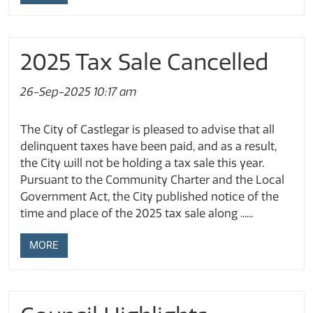
2025 Tax Sale Cancelled
26-Sep-2025 10:17 am
The City of Castlegar is pleased to advise that all
delinquent taxes have been paid, and as a result,
the City will not be holding a tax sale this year.
Pursuant to the Community Charter and the Local
Government Act, the City published notice of the
time and place of the 2025 tax sale along ......
MORE