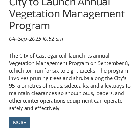
City to Launch Annual
Vegetation Management
Program
04-Sep-2025 10:52 am
The City of Castlegar will launch its annual
Vegetation Management Program on September 8,
which will run for six to eight weeks. The program
involves pruning trees and shrubs along the City’s
95 kilometres of roads, sidewalks, and alleyways to
maintain clearances so snowplows, loaders, and
other winter operations equipment can operate
safely and effectively. ......
MORE