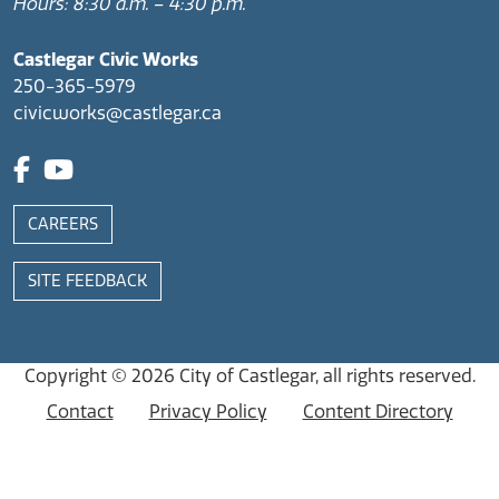
Hours: 8:30 a.m. – 4:30 p.m.
Castlegar Civic Works
250-365-5979
civicworks@castlegar.ca
CAREERS
SITE FEEDBACK
Copyright © 2026
City of Castlegar
, all rights reserved.
Contact
Privacy Policy
Content Directory