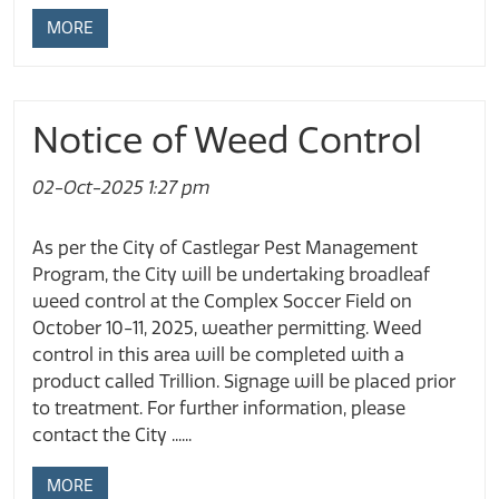
MORE
Notice of Weed Control
02-Oct-2025 1:27 pm
As per the City of Castlegar Pest Management
Program, the City will be undertaking broadleaf
weed control at the Complex Soccer Field on
October 10-11, 2025, weather permitting. Weed
control in this area will be completed with a
product called Trillion. Signage will be placed prior
to treatment. For further information, please
contact the City ......
MORE