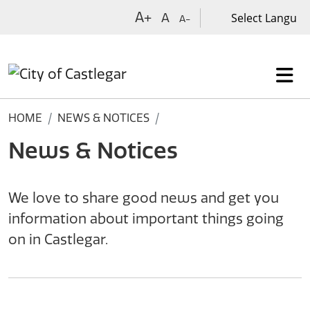
Skip to main content
A+
A
A-
HOME
NEWS & NOTICES
News & Notices
We love to share good news and get you
information about important things going
on in Castlegar.