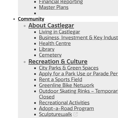
Financial Reporting
Master Plans
Community
About Castlegar
Living in Castlegar
Business, Investment & Key Indust
Health Centre
Library
Cemetery
Recreation & Culture
City Parks & Green Spaces
Apply for a Park Use or Parade Pe
Rent a Sports Field
Greenline Bike Network
Outdoor Skating Rinks – Temporari
Closed
Recreational Activities
Adopt-a-Road Program
Sculpturewalk