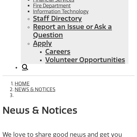
Fire Department
Information Technology
Staff Directory
Report an Issue or Ask a
Question
Apply
Careers
Volunteer Opportunities
HOME
NEWS & NOTICES
News & Notices
We love to share good news and get you