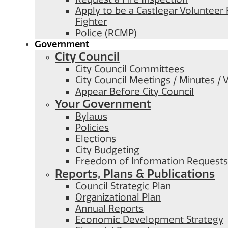
Apply to be a Castlegar Volunteer 
Fighter
Police (RCMP)
Government
City Council
City Council Committees
City Council Meetings / Minutes / 
Appear Before City Council
Your Government
Bylaws
Policies
Elections
City Budgeting
Freedom of Information Requests
Reports, Plans & Publications
Council Strategic Plan
Organizational Plan
Annual Reports
Economic Development Strategy