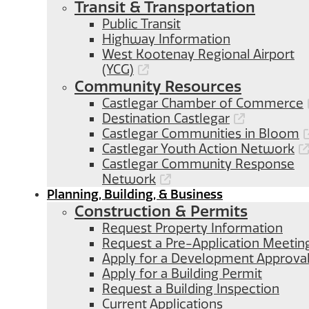
Transit & Transportation
Public Transit
Highway Information
West Kootenay Regional Airport
(YCG)
Community Resources
Castlegar Chamber of Commerce
Destination Castlegar
Castlegar Communities in Bloom
Castlegar Youth Action Network
Castlegar Community Response
Network
Planning, Building, & Business
Construction & Permits
Request Property Information
Request a Pre-Application Meetin
Apply for a Development Approva
Apply for a Building Permit
Request a Building Inspection
Current Applications