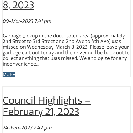
8, 2023
09-Mar-2023 7:41 pm
Garbage pickup in the downtown area (approximately
2nd Street to 3rd Street and 2nd Ave to 4th Ave) was
missed on Wednesday, March 8, 2023. Please leave your
garbage cart out today and the driver will be back out to
collect anything that was missed. We apologize for any
inconvenience....
MORE
Council Highlights –
February 21, 2023
24-Feb-2023 7:42 pm