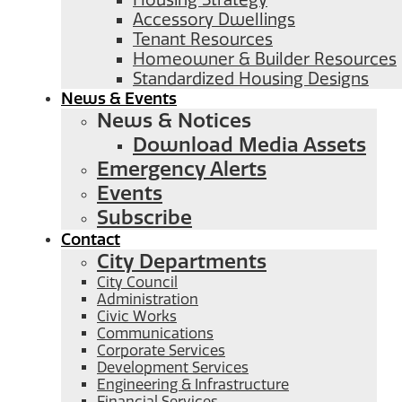
Housing Strategy
Accessory Dwellings
Tenant Resources
Homeowner & Builder Resources
Standardized Housing Designs
News & Events
News & Notices
Download Media Assets
Emergency Alerts
Events
Subscribe
Contact
City Departments
City Council
Administration
Civic Works
Communications
Corporate Services
Development Services
Engineering & Infrastructure
Financial Services