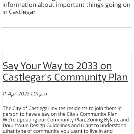
information about important things going on
in Castlegar.
Say Your Way to 2033 on
Castlegar’s Community Plan
11-Apr-2023 1:01 pm
The City of Castlegar invites residents to join them in
person to have a say on the City’s Community Plan.
We’re updating our Community Plan, Zoning Bylaw, and
Downtown Design Guidelines and want to understand
what type of community you want to live in and