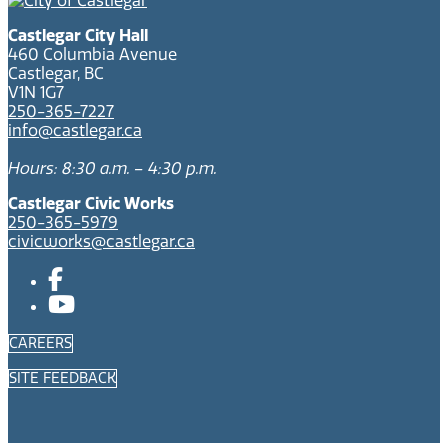
Castlegar City Hall
460 Columbia Avenue
Castlegar, BC
V1N 1G7
250-365-7227
info@castlegar.ca
Hours: 8:30 a.m. – 4:30 p.m.
Castlegar Civic Works
250-365-5979
civicworks@castlegar.ca
CAREERS
SITE FEEDBACK