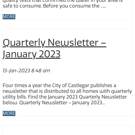
quality tests that confirmed the water in your area is
safe to consume. Before you consume the ......
MORE
Quarterly Newsletter –
January 2023
13-Jan-2023 8:48 am
Four times a year the City of Castlegar publishes a
newsletter that is distributed to all homes with quarterly
utility bills. Find the January 2023 Quarterly Newsletter
below. Quarterly Newsletter – January 2023...
MORE