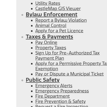
Utility Rates
CastleMap GIS Viewer
Bylaw Enforcement
Report a Bylaw Violation
Animal Control
Apply for a Pet Licence
Taxes & Payments
Pay Online
Property Taxes
Sign Up for Pre-Authorized Tax
Payment Plan
Apply for a Permissive Property Ta
Exemption
Pay or Dispute a Municipal Ticket
Public Safety
Emergency Alerts
Emergency Preparedness
Fire Department
Fire Prevention & Safety
Request a Fire Inspection