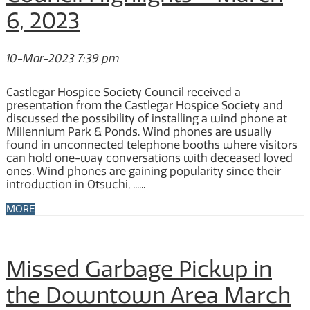
6, 2023
10-Mar-2023 7:39 pm
Castlegar Hospice Society Council received a
presentation from the Castlegar Hospice Society and
discussed the possibility of installing a wind phone at
Millennium Park & Ponds. Wind phones are usually
found in unconnected telephone booths where visitors
can hold one-way conversations with deceased loved
ones. Wind phones are gaining popularity since their
introduction in Otsuchi, ......
MORE
Missed Garbage Pickup in
the Downtown Area March