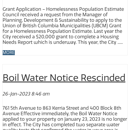
Grant Application – Homelessness Population Estimate
Council received a request from the Manager of
Planning, Development & Sustainability to apply to the
Union of British Columbia Municipalities (UBCM) Grant
for a Homelessness Population Estimate. Last year the
City received a $20,000 grant to complete a Housing
Needs Report which is underway. This year, the City ......
MORE
Boil Water Notice Rescinded
26-Jan-2023 8:46 am
761 5th Avenue to 863 Kerria Street and 400 Block 8th
Avenue Effective immediately, the Boil Water Notice
applied to your property on January 23, 2023 is no longer
in effect. The City has completed two separate water