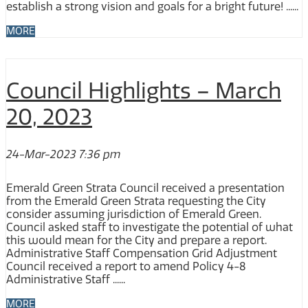
establish a strong vision and goals for a bright future! ......
MORE
Council Highlights – March
20, 2023
24-Mar-2023 7:36 pm
Emerald Green Strata Council received a presentation
from the Emerald Green Strata requesting the City
consider assuming jurisdiction of Emerald Green.
Council asked staff to investigate the potential of what
this would mean for the City and prepare a report.
Administrative Staff Compensation Grid Adjustment
Council received a report to amend Policy 4-8
Administrative Staff ......
MORE