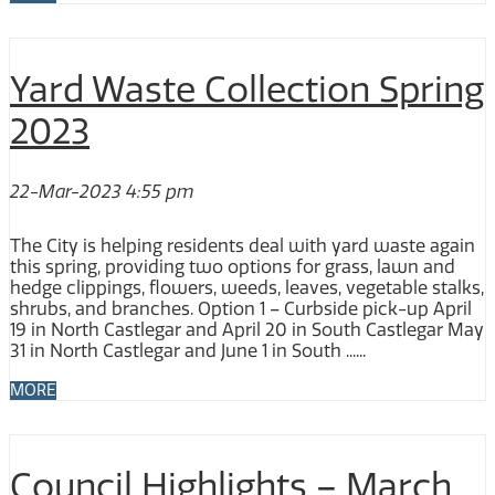
Yard Waste Collection Spring
2023
22-Mar-2023 4:55 pm
The City is helping residents deal with yard waste again
this spring, providing two options for grass, lawn and
hedge clippings, flowers, weeds, leaves, vegetable stalks,
shrubs, and branches. Option 1 – Curbside pick-up April
19 in North Castlegar and April 20 in South Castlegar May
31 in North Castlegar and June 1 in South ......
MORE
Council Highlights – March