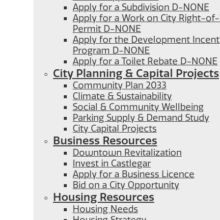
Apply for a Subdivision D-NONE
Apply for a Work on City Right-o
Permit D-NONE
Apply for the Development Incent
Program D-NONE
Apply for a Toilet Rebate D-NONE
City Planning & Capital Projects
Community Plan 2033
Climate & Sustainability
Social & Community Wellbeing
Parking Supply & Demand Study
City Capital Projects
Business Resources
Downtown Revitalization
Invest in Castlegar
Apply for a Business Licence
Bid on a City Opportunity
Housing Resources
Housing Needs