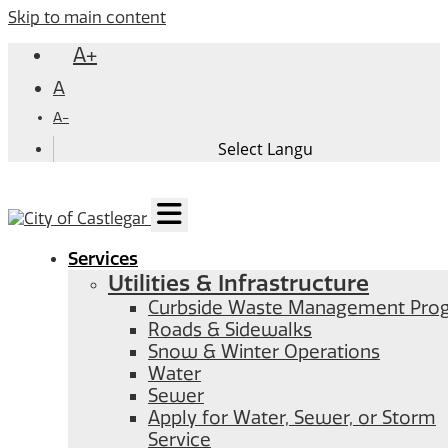
Skip to main content
A+
A
A-
Services
Utilities & Infrastructure
Curbside Waste Management Pro
Roads & Sidewalks
Snow & Winter Operations
Water
Sewer
Apply for Water, Sewer, or Storm
Service