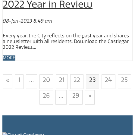
2022 Year in Review
08-Jan-2023 8:49 am
Every year, the City reflects on the past year and shares
a newsletter with all residents. Download the Castlegar
2022 Review....
MORE
«
1
…
20
21
22
23
24
25
26
…
29
»